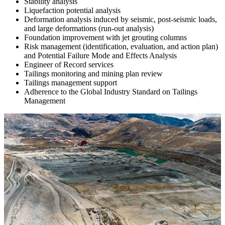
Stability analysis
Liquefaction potential analysis
Deformation analysis induced by seismic, post-seismic loads,
and large deformations (run-out analysis)
Foundation improvement with jet grouting columns
Risk management (identification, evaluation, and action plan)
and Potential Failure Mode and Effects Analysis
Engineer of Record services
Tailings monitoring and mining plan review
Tailings management support
Adherence to the Global Industry Standard on Tailings
Management