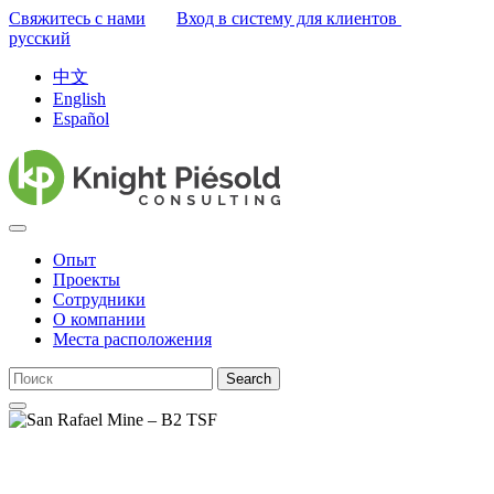
Свяжитесь с нами
Вход в систему для клиентов
русский
中文
English
Español
Опыт
Проекты
Сотрудники
О компании
Места расположения
Search