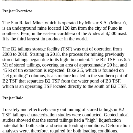
Project Overview
The San Rafael Mine, which is operated by Minsur S.A. (Minsur),
is an underground mine located 120 km from the city of Puno in
southeast Peru, in the eastern cordillera of the Andes at 4,500 masl.
It is the third largest tin producer in the world.
The B2 tailings storage facility (TSF) was out of operation from
2003 to 2018. Starting in 2018, the process for mining previously
stored tailings began due to its high tin content. The B2 TSF has 6.5
Mt of stored tailings, covering an area of approximately 20 ha, and
45 kt of tin extraction is expected. Dike 2.5, which is founded on
"jet grouting" columns, is a structure located in the southern part of
B2 TSF that separates B2 TSF from the water pond of B3 TSF,
which is an operating TSF located directly to the south of B2 TSF.
Project Role
To safely and effectively carry out mining of stored tailings in B2
TSF, tailings characterization studies were conducted. Geotechnical
studies showed that the stored tailings had a "high" liquefaction
potential for both static and seismic loading conditions. Deformation
analyses were, therefore, required for both loading conditions.