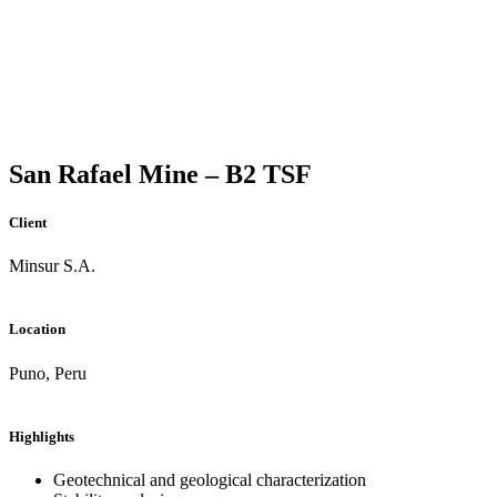
San Rafael Mine – B2 TSF
Client
Minsur S.A.
Location
Puno, Peru
Highlights
Geotechnical and geological characterization