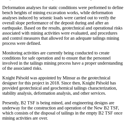
Deformation analyses for static conditions were performed to define
bench heights of mining excavation works, while deformation
analyses induced by seismic loads were carried out to verify the
overall slope performance of the deposit during and after an
earthquake. Based on the results, geotechnical and operational risks
associated with mining activities were evaluated, and procedures
and control measures that allowed for an adequate tailings mining
process were defined.
Monitoring activities are currently being conducted to create
conditions for safe operation and to ensure that the personnel
involved in the tailings mining process have a proper understanding
of the associated risks.
Knight Piésold was appointed by Minsur as the geotechnical
designer for this project in 2018. Since then, Knight Piésold has
provided geotechnical and geochemical tailings characterization,
stability analysis, deformation analysis, and other services.
Presently, B2 TSF is being mined, and engineering designs are
underway for the construction and operation of the New B2 TSF,
which consists of the disposal of tailings in the empty B2 TSF once
mining activities are over.