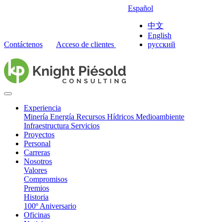
Español
中文
English
Contáctenos
Acceso de clientes
русский
Experiencia
Minería
Energía
Recursos Hídricos
Medioambiente
Infraestructura
Servicios
Proyectos
Personal
Carreras
Nosotros
Valores
Compromisos
Premios
Historia
100º Aniversario
Oficinas