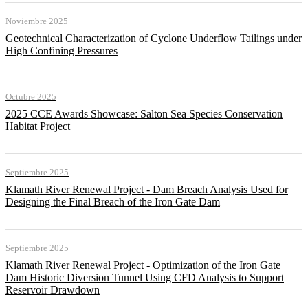
Noviembre 2025
Geotechnical Characterization of Cyclone Underflow Tailings under
High Confining Pressures
Octubre 2025
2025 CCE Awards Showcase: Salton Sea Species Conservation
Habitat Project
Septiembre 2025
Klamath River Renewal Project - Dam Breach Analysis Used for
Designing the Final Breach of the Iron Gate Dam
Septiembre 2025
Klamath River Renewal Project - Optimization of the Iron Gate
Dam Historic Diversion Tunnel Using CFD Analysis to Support
Reservoir Drawdown