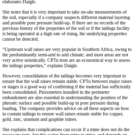
elaborates Daigle.
She notes that it is very important to take on-site measurements of
the soil, especially if a company suspects different material layering
and possible pore pressure build-up. If there are no records of the
previous history of the properties of the soil or if the tailings facility
is being operated at a high rate of rising, the underlying properties
cannot be detected.
“Upstream wall raises are very popular in Southern Africa, owing to
the predominantly semi-arid to arid climate, and most areas are not
very active seismically. CPTu tests are an economical way to assess
the tailings properties,” explains Daigle.
However, consolidation of the tailings becomes very important to
ensure that the wall raises remain stable. CPTu between major raises
or stages is a good way of confirming if the material has sufficiently
been consolidated. Piezometers installed in the perimeter
embankment are also essential in understanding the position of the
phreatic surface and possible build-up in pore pressure during
loading. The company provides advice on all these aspects on how
to contain tailings to ensure wall raises remain stable for copper,
gold, zinc, uranium and graphite mines.
She explains that complications can occur if a mine does not do the
necessary tests, but this varies from mine to mine, and depends on