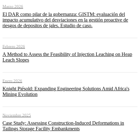
Marzo 2026
El DAR como pilar de la gobernanza: GISTM: evaluación del
impacto acumulativo del desviaciones en la gestión proactive de
riesgos de depositos de jales. Estudio de caso.
Febrero 2026
A Method to Assess the Feasibility of Injection Leaching on Heap
Leach Slopes
Enero 2026
Knight Piésold: Expanding Engineering Solutions Amid Africa's
Mining Evolution
Noviembre 2025
Case Study: Assessing Construction-Induced Deformations in
Tailings Storage Facility Embankments