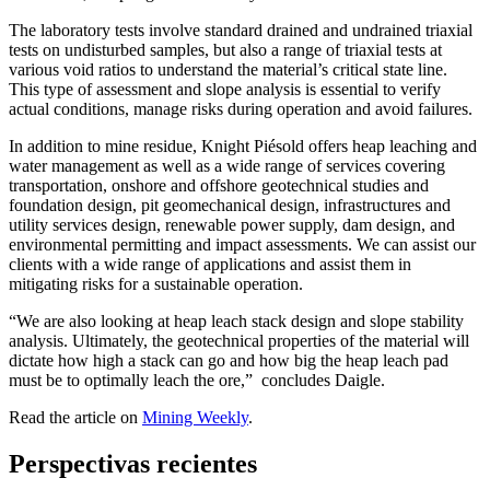
The laboratory tests involve standard drained and undrained triaxial
tests on undisturbed samples, but also a range of triaxial tests at
various void ratios to understand the material’s critical state line.
This type of assessment and slope analysis is essential to verify
actual conditions, manage risks during operation and avoid failures.
In addition to mine residue, Knight Piésold offers heap leaching and
water management as well as a wide range of services covering
transportation, onshore and offshore geotechnical studies and
foundation design, pit geomechanical design, infrastructures and
utility services design, renewable power supply, dam design, and
environmental permitting and impact assessments. We can assist our
clients with a wide range of applications and assist them in
mitigating risks for a sustainable operation.
“We are also looking at heap leach stack design and slope stability
analysis. Ultimately, the geotechnical properties of the material will
dictate how high a stack can go and how big the heap leach pad
must be to optimally leach the ore,” concludes Daigle.
Read the article on
Mining Weekly
.
Perspectivas recientes