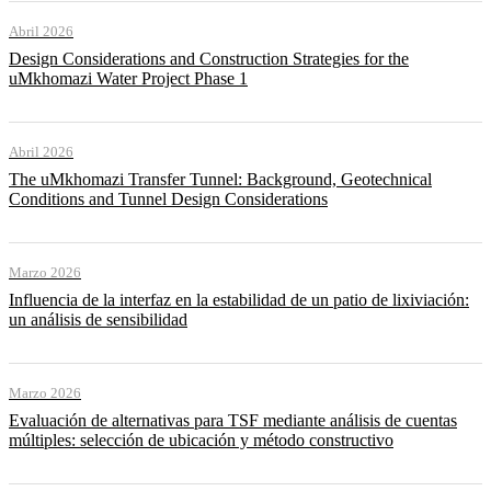
Abril 2026
Design Considerations and Construction Strategies for the
uMkhomazi Water Project Phase 1
Abril 2026
The uMkhomazi Transfer Tunnel: Background, Geotechnical
Conditions and Tunnel Design Considerations
Marzo 2026
Influencia de la interfaz en la estabilidad de un patio de lixiviación:
un análisis de sensibilidad
Marzo 2026
Evaluación de alternativas para TSF mediante análisis de cuentas
múltiples: selección de ubicación y método constructivo