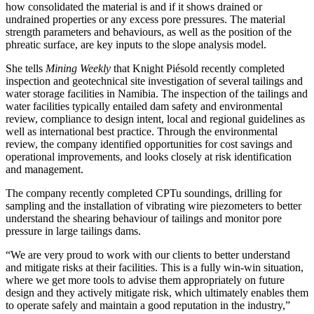
how consolidated the material is and if it shows drained or
undrained properties or any excess pore pressures. The material
strength parameters and behaviours, as well as the position of the
phreatic surface, are key inputs to the slope analysis model.
She tells
Mining Weekly
that Knight Piésold recently completed
inspection and geotechnical site investigation of several tailings and
water storage facilities in Namibia. The inspection of the tailings and
water facilities typically entailed dam safety and environmental
review, compliance to design intent, local and regional guidelines as
well as international best practice. Through the environmental
review, the company identified opportunities for cost savings and
operational improvements, and looks closely at risk identification
and management.
The company recently completed CPTu soundings, drilling for
sampling and the installation of vibrating wire piezometers to better
understand the shearing behaviour of tailings and monitor pore
pressure in large tailings dams.
“We are very proud to work with our clients to better understand
and mitigate risks at their facilities. This is a fully win-win situation,
where we get more tools to advise them appropriately on future
design and they actively mitigate risk, which ultimately enables them
to operate safely and maintain a good reputation in the industry,”