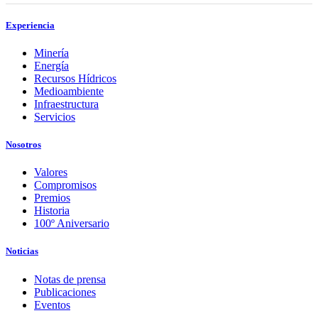
Experiencia
Minería
Energía
Recursos Hídricos
Medioambiente
Infraestructura
Servicios
Nosotros
Valores
Compromisos
Premios
Historia
100º Aniversario
Noticias
Notas de prensa
Publicaciones
Eventos