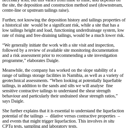
the site, the deposition and construction method used (downstream,
centre-line or upstream tailings raise).
Further, not knowing the deposition history and tailings properties of
a historical site would be a significant risk, while a site that has a
low tailings height and load, functioning underdrainage system, low
rate of rising and free-draining tailings, would be a much lower risk.
“We generally initiate the work with a site visit and inspection,
followed by a review of available site monitoring documentation
and a risk assessment prior to recommending a site investigation
programme,” elaborates Daigle.
Meanwhile, the company has worked on the slope stability of a
range of tailings storage facilities in Namibia, as well as a variety of
geotechnical assessments. “When looking at potentially liquefiable
tailings, in addition to the sands and silts we will analyse fine
sensitive contractive tailings to understand the shear strength
behaviour and particularly their undrained shear strength ratios,”
says Daigle.
She further explains that it is essential to understand the liquefaction
potential of the tailings – dilative versus contractive properties –
and events that might trigger liquefaction. This involves
in situ
CPTu tests, sampling and laboratory tests.