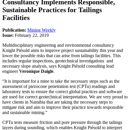
Consultancy Implements Responsible,
Sustainable Practices for Tailings
Facilities
Publication:
Mining Weekly
Issue:
February 22, 2019
Multidisciplinary engineering and environmental consultancy
Knight Piésold aims to improve project sustainability this year and
lower the possible risks that can arise from tailings facilities. This
includes regular inspections, geotechnical investigations and
necessary slope analysis, says Knight Piésold consulting lead
engineer
Veronique Daigle
.
“It is important for a mine to take the necessary steps such as the
assessment of piezocone penetration test (CPTu) readings and
laboratory tests to ensure the correct global practices and software
are used for correct geotechnical interpretation. We are very proud to
have clients in Namibia that are taking the necessary steps to
mitigate risk and aim to improve their practice towards responsible
and sustainable mining.”
CPTu tests measure friction and pore pressure through the tailings
layers during sounding, which enables Knight Piésold to interpret