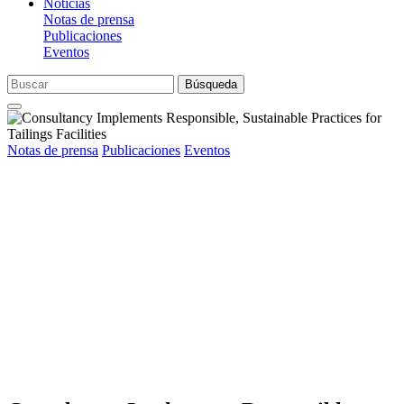
Noticias
Notas de prensa
Publicaciones
Eventos
Búsqueda
Notas de prensa
Publicaciones
Eventos