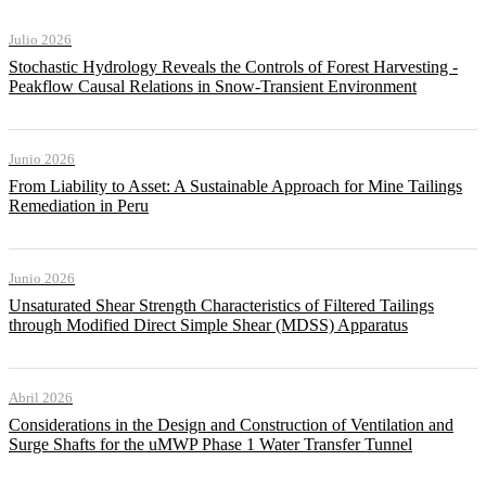
Julio 2026
Stochastic Hydrology Reveals the Controls of Forest Harvesting -
Peakflow Causal Relations in Snow-Transient Environment
Junio 2026
From Liability to Asset: A Sustainable Approach for Mine Tailings
Remediation in Peru
Junio 2026
Unsaturated Shear Strength Characteristics of Filtered Tailings
through Modified Direct Simple Shear (MDSS) Apparatus
Abril 2026
Considerations in the Design and Construction of Ventilation and
Surge Shafts for the uMWP Phase 1 Water Transfer Tunnel