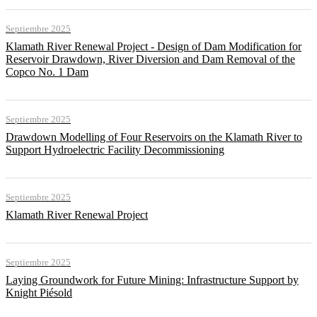
Septiembre 2025
Klamath River Renewal Project - Design of Dam Modification for
Reservoir Drawdown, River Diversion and Dam Removal of the
Copco No. 1 Dam
Septiembre 2025
Drawdown Modelling of Four Reservoirs on the Klamath River to
Support Hydroelectric Facility Decommissioning
Septiembre 2025
Klamath River Renewal Project
Septiembre 2025
Laying Groundwork for Future Mining: Infrastructure Support by
Knight Piésold