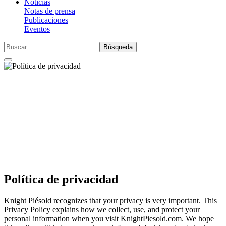
Noticias
Notas de prensa
Publicaciones
Eventos
Búsqueda
Política de privacidad
Knight Piésold recognizes that your privacy is very important. This
Privacy Policy explains how we collect, use, and protect your
personal information when you visit KnightPiesold.com. We hope