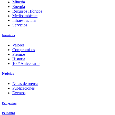
Minería
Energía
Recursos Hídricos
Medioambiente
Infraestructura
Servicios
Nosotros
Valores
Compromisos
Premios
Historia
100º Aniversario
Noticias
Notas de prensa
Publicaciones
Eventos
Proyectos
Personal