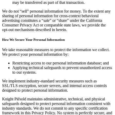
may be transferred as part of that transaction.
We do not “sell” personal information for money. To the extent any
sharing of personal information for cross-context behavioral
advertising constitutes a “sale” or “share” under the California
Consumer Privacy Act or comparable state laws, we provide the
opt-out mechanisms described in herein.
How We Secure Your Personal Information
We take reasonable measures to protect the information we collect.
We protect your personal information by:
Restricting access to our personal information database; and
Applying technical safeguards to prevent unauthorized access
to our systems.
We implement industry-standard security measures such as
SSL/TLS encryption, secure servers, and internal access controls
designed to protect personal information.
Knight Piésold maintains administrative, technical, and physical
safeguards designed to protect personal information consistent with
industry standards. We do not commit to any specific certification
framework in this Privacy Policy. No system is perfectly secure, and