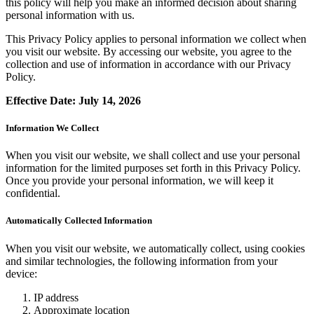
this policy will help you make an informed decision about sharing
personal information with us.
This Privacy Policy applies to personal information we collect when
you visit our website. By accessing our website, you agree to the
collection and use of information in accordance with our Privacy
Policy.
Effective Date: July 14, 2026
Information We Collect
When you visit our website, we shall collect and use your personal
information for the limited purposes set forth in this Privacy Policy.
Once you provide your personal information, we will keep it
confidential.
Automatically Collected Information
When you visit our website, we automatically collect, using cookies
and similar technologies, the following information from your
device:
IP address
Approximate location