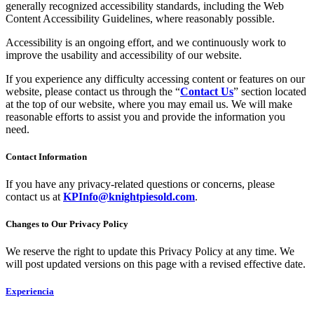
generally recognized accessibility standards, including the Web
Content Accessibility Guidelines, where reasonably possible.
Accessibility is an ongoing effort, and we continuously work to
improve the usability and accessibility of our website.
If you experience any difficulty accessing content or features on our
website, please contact us through the “
Contact Us
” section located
at the top of our website, where you may email us. We will make
reasonable efforts to assist you and provide the information you
need.
Contact Information
If you have any privacy-related questions or concerns, please
contact us at
KPInfo@knightpiesold.com
.
Changes to Our Privacy Policy
We reserve the right to update this Privacy Policy at any time. We
will post updated versions on this page with a revised effective date.
Experiencia