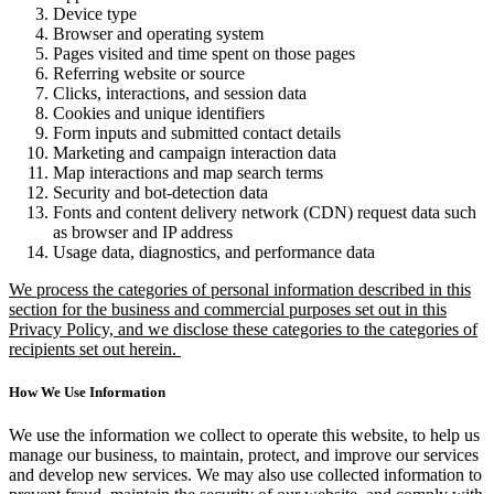
Device type
Browser and operating system
Pages visited and time spent on those pages
Referring website or source
Clicks, interactions, and session data
Cookies and unique identifiers
Form inputs and submitted contact details
Marketing and campaign interaction data
Map interactions and map search terms
Security and bot-detection data
Fonts and content delivery network (CDN) request data such
as browser and IP address
Usage data, diagnostics, and performance data
We process the categories of personal information described in this
section for the business and commercial purposes set out in this
Privacy Policy, and we disclose these categories to the categories of
recipients set out herein.
How We Use Information
We use the information we collect to operate this website, to help us
manage our business, to maintain, protect, and improve our services
and develop new services. We may also use collected information to