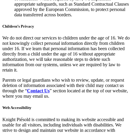
appropriate safeguards, such as Standard Contractual Clauses
approved by the European Commission, to protect personal
data transferred across borders.
Children’s Privacy
We do not direct our services to children under the age of 16. We do
not knowingly collect personal information directly from children
under 16. If we learn that personal information has been collected
directly from a child under the age of 16 without appropriate
authorization, we will take reasonable steps to delete such
information from our systems, unless we are required by law to
retain it.
Parents or legal guardians who wish to review, update, or request
deletion of information associated with their child may contact us
through the “
Contact Us
” section located at the top of our website,
where you may email us.
Web Accessibility
Knight Piésold is committed to making its website accessible and
usable for all visitors, including individuals with disabilities. We
strive to design and maintain our website in accordance with