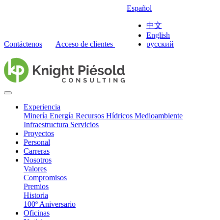
Español
中文
English
Contáctenos
Acceso de clientes
русский
Experiencia
Minería
Energía
Recursos Hídricos
Medioambiente
Infraestructura
Servicios
Proyectos
Personal
Carreras
Nosotros
Valores
Compromisos
Premios
Historia
100º Aniversario
Oficinas