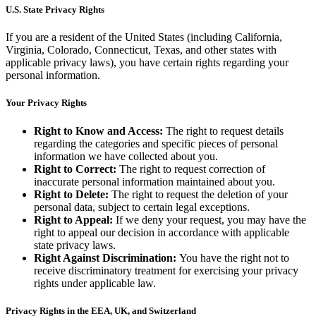
U.S. State Privacy Rights
If you are a resident of the United States (including California,
Virginia, Colorado, Connecticut, Texas, and other states with
applicable privacy laws), you have certain rights regarding your
personal information.
Your Privacy Rights
Right to Know and Access:
The right to request details
regarding the categories and specific pieces of personal
information we have collected about you.
Right to Correct:
The right to request correction of
inaccurate personal information maintained about you.
Right to Delete:
The right to request the deletion of your
personal data, subject to certain legal exceptions.
Right to Appeal:
If we deny your request, you may have the
right to appeal our decision in accordance with applicable
state privacy laws.
Right Against Discrimination:
You have the right not to
receive discriminatory treatment for exercising your privacy
rights under applicable law.
Privacy Rights in the EEA, UK, and Switzerland