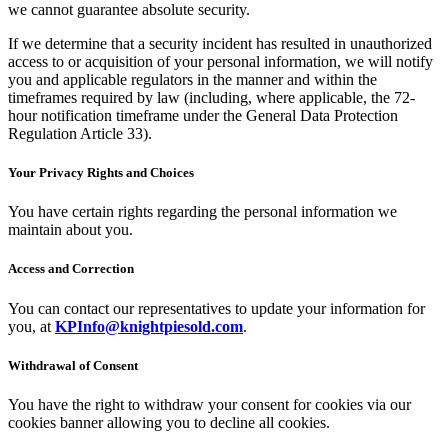
we cannot guarantee absolute security.
If we determine that a security incident has resulted in unauthorized
access to or acquisition of your personal information, we will notify
you and applicable regulators in the manner and within the
timeframes required by law (including, where applicable, the 72-
hour notification timeframe under the General Data Protection
Regulation Article 33).
Your Privacy Rights and Choices
You have certain rights regarding the personal information we
maintain about you.
Access and Correction
You can contact our representatives to update your information for
you, at
KPInfo@knightpiesold.com
.
Withdrawal of Consent
You have the right to withdraw your consent for cookies via our
cookies banner allowing you to decline all cookies.