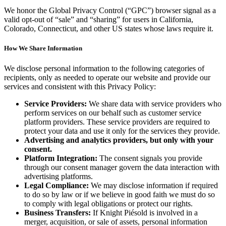
We honor the Global Privacy Control (“GPC”) browser signal as a
valid opt-out of “sale” and “sharing” for users in California,
Colorado, Connecticut, and other US states whose laws require it.
How We Share Information
We disclose personal information to the following categories of
recipients, only as needed to operate our website and provide our
services and consistent with this Privacy Policy:
Service Providers:
We share data with service providers who
perform services on our behalf such as customer service
platform providers. These service providers are required to
protect your data and use it only for the services they provide.
Advertising and analytics providers, but only with your
consent.
Platform Integration:
The consent signals you provide
through our consent manager govern the data interaction with
advertising platforms.
Legal Compliance:
We may disclose information if required
to do so by law or if we believe in good faith we must do so
to comply with legal obligations or protect our rights.
Business Transfers:
If Knight Piésold is involved in a
merger, acquisition, or sale of assets, personal information