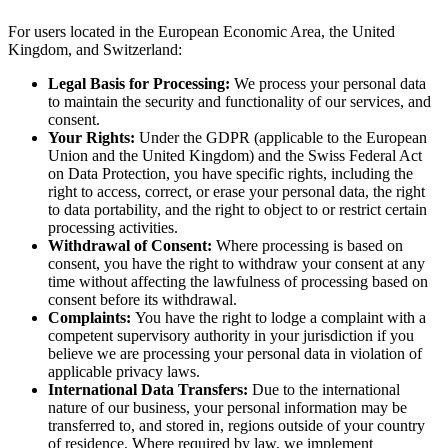
For users located in the European Economic Area, the United
Kingdom, and Switzerland:
Legal Basis for Processing:
We process your personal data
to maintain the security and functionality of our services, and
consent.
Your Rights:
Under the GDPR (applicable to the European
Union and the United Kingdom) and the Swiss Federal Act
on Data Protection, you have specific rights, including the
right to access, correct, or erase your personal data, the right
to data portability, and the right to object to or restrict certain
processing activities.
Withdrawal of Consent:
Where processing is based on
consent, you have the right to withdraw your consent at any
time without affecting the lawfulness of processing based on
consent before its withdrawal.
Complaints:
You have the right to lodge a complaint with a
competent supervisory authority in your jurisdiction if you
believe we are processing your personal data in violation of
applicable privacy laws.
International Data Transfers:
Due to the international
nature of our business, your personal information may be
transferred to, and stored in, regions outside of your country
of residence. Where required by law, we implement