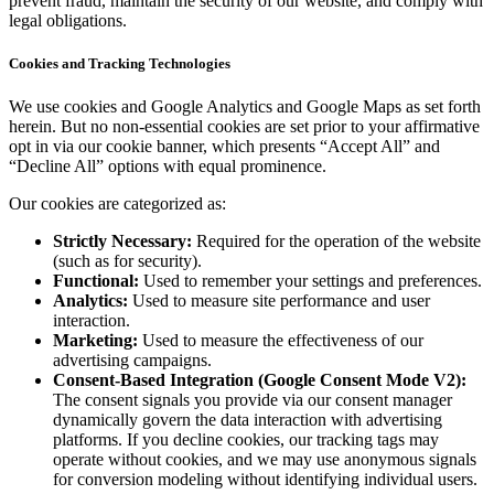
prevent fraud, maintain the security of our website, and comply with
legal obligations.
Cookies and Tracking Technologies
We use cookies and Google Analytics and Google Maps as set forth
herein. But no non-essential cookies are set prior to your affirmative
opt in via our cookie banner, which presents “Accept All” and
“Decline All” options with equal prominence.
Our cookies are categorized as:
Strictly Necessary:
Required for the operation of the website
(such as for security).
Functional:
Used to remember your settings and preferences.
Analytics:
Used to measure site performance and user
interaction.
Marketing:
Used to measure the effectiveness of our
advertising campaigns.
Consent-Based Integration (Google Consent Mode V2):
The consent signals you provide via our consent manager
dynamically govern the data interaction with advertising
platforms. If you decline cookies, our tracking tags may
operate without cookies, and we may use anonymous signals
for conversion modeling without identifying individual users.