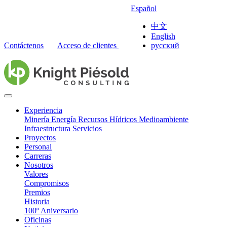
Español
中文
English
Contáctenos
Acceso de clientes
русский
Experiencia
Minería
Energía
Recursos Hídricos
Medioambiente
Infraestructura
Servicios
Proyectos
Personal
Carreras
Nosotros
Valores
Compromisos
Premios
Historia
100º Aniversario
Oficinas