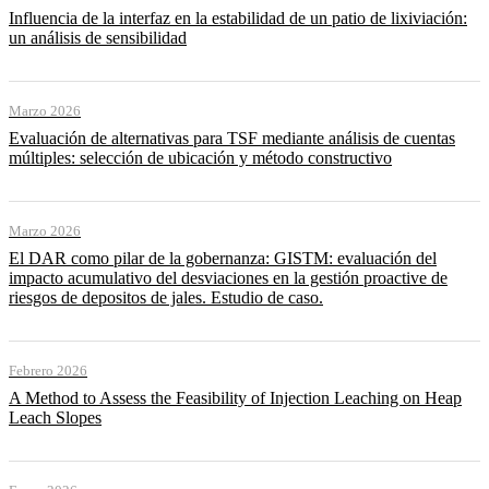
Influencia de la interfaz en la estabilidad de un patio de lixiviación:
un análisis de sensibilidad
Marzo 2026
Evaluación de alternativas para TSF mediante análisis de cuentas
múltiples: selección de ubicación y método constructivo
Marzo 2026
El DAR como pilar de la gobernanza: GISTM: evaluación del
impacto acumulativo del desviaciones en la gestión proactive de
riesgos de depositos de jales. Estudio de caso.
Febrero 2026
A Method to Assess the Feasibility of Injection Leaching on Heap
Leach Slopes