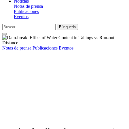
Noticias
Notas de prensa
Publicaciones
Eventos
Búsqueda
Notas de prensa
Publicaciones
Eventos