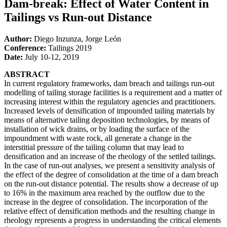
Dam-break: Effect of Water Content in
Tailings vs Run-out Distance
Author:
Diego Inzunza, Jorge León
Conference:
Tailings 2019
Date:
July 10-12, 2019
ABSTRACT
In current regulatory frameworks, dam breach and tailings run-out
modelling of tailing storage facilities is a requirement and a matter of
increasing interest within the regulatory agencies and practitioners.
Increased levels of densification of impounded tailing materials by
means of alternative tailing deposition technologies, by means of
installation of wick drains, or by loading the surface of the
impoundment with waste rock, all generate a change in the
interstitial pressure of the tailing column that may lead to
densification and an increase of the rheology of the settled tailings.
In the case of run-out analyses, we present a sensitivity analysis of
the effect of the degree of consolidation at the time of a dam breach
on the run-out distance potential. The results show a decrease of up
to 16% in the maximum area reached by the outflow due to the
increase in the degree of consolidation. The incorporation of the
relative effect of densification methods and the resulting change in
rheology represents a progress in understanding the critical elements