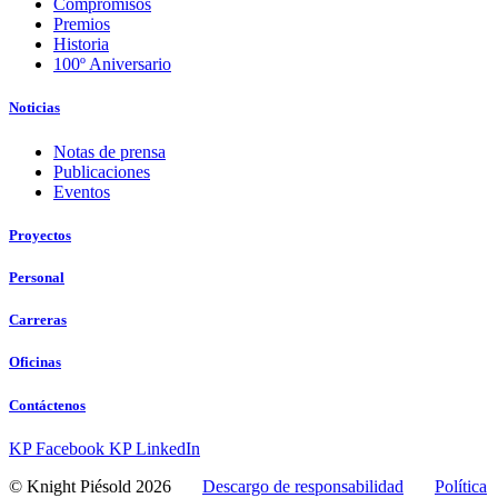
Compromisos
Premios
Historia
100º Aniversario
Noticias
Notas de prensa
Publicaciones
Eventos
Proyectos
Personal
Carreras
Oficinas
Contáctenos
KP Facebook
KP LinkedIn
© Knight Piésold 2026
Descargo de responsabilidad
Política