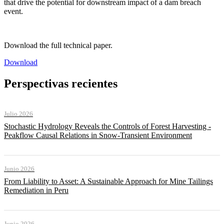
that drive the potential for downstream impact of a dam breach
event.
Download the full technical paper.
Download
Perspectivas recientes
Julio 2026
Stochastic Hydrology Reveals the Controls of Forest Harvesting -
Peakflow Causal Relations in Snow-Transient Environment
Junio 2026
From Liability to Asset: A Sustainable Approach for Mine Tailings
Remediation in Peru
Junio 2026