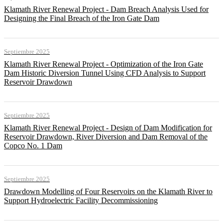
Klamath River Renewal Project - Dam Breach Analysis Used for
Designing the Final Breach of the Iron Gate Dam
Septiembre 2025
Klamath River Renewal Project - Optimization of the Iron Gate
Dam Historic Diversion Tunnel Using CFD Analysis to Support
Reservoir Drawdown
Septiembre 2025
Klamath River Renewal Project - Design of Dam Modification for
Reservoir Drawdown, River Diversion and Dam Removal of the
Copco No. 1 Dam
Septiembre 2025
Drawdown Modelling of Four Reservoirs on the Klamath River to
Support Hydroelectric Facility Decommissioning