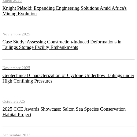
Enero 2026
Knight Piésold: Expanding Engineering Solutions Amid Africa's
Mining Evolution
Noviembre 2025
Case Study: Assessing Construction-Induced Deformations in
Tailings Storage Facility Embankments
Noviembre 2025
Geotechnical Characterization of Cyclone Underflow Tailings under
High Confining Pressures
Octubre 2025
2025 CCE Awards Showcase: Salton Sea Species Conservation
Habitat Project
Septiembre 2025