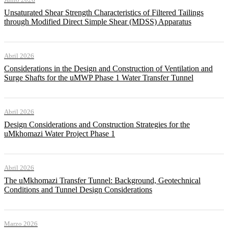
Unsaturated Shear Strength Characteristics of Filtered Tailings
through Modified Direct Simple Shear (MDSS) Apparatus
Abril 2026
Considerations in the Design and Construction of Ventilation and
Surge Shafts for the uMWP Phase 1 Water Transfer Tunnel
Abril 2026
Design Considerations and Construction Strategies for the
uMkhomazi Water Project Phase 1
Abril 2026
The uMkhomazi Transfer Tunnel: Background, Geotechnical
Conditions and Tunnel Design Considerations
Marzo 2026