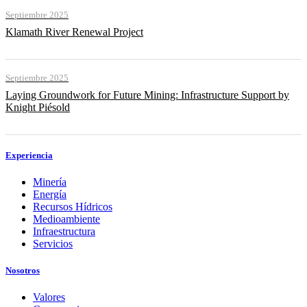
Septiembre 2025
Klamath River Renewal Project
Septiembre 2025
Laying Groundwork for Future Mining: Infrastructure Support by
Knight Piésold
Experiencia
Minería
Energía
Recursos Hídricos
Medioambiente
Infraestructura
Servicios
Nosotros
Valores