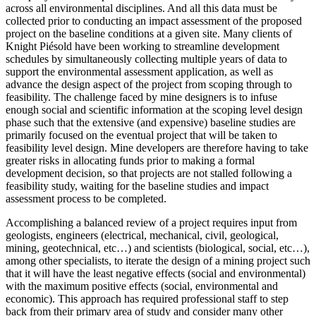
across all environmental disciplines. And all this data must be
collected prior to conducting an impact assessment of the proposed
project on the baseline conditions at a given site. Many clients of
Knight Piésold have been working to streamline development
schedules by simultaneously collecting multiple years of data to
support the environmental assessment application, as well as
advance the design aspect of the project from scoping through to
feasibility. The challenge faced by mine designers is to infuse
enough social and scientific information at the scoping level design
phase such that the extensive (and expensive) baseline studies are
primarily focused on the eventual project that will be taken to
feasibility level design. Mine developers are therefore having to take
greater risks in allocating funds prior to making a formal
development decision, so that projects are not stalled following a
feasibility study, waiting for the baseline studies and impact
assessment process to be completed.
Accomplishing a balanced review of a project requires input from
geologists, engineers (electrical, mechanical, civil, geological,
mining, geotechnical, etc…) and scientists (biological, social, etc…),
among other specialists, to iterate the design of a mining project such
that it will have the least negative effects (social and environmental)
with the maximum positive effects (social, environmental and
economic). This approach has required professional staff to step
back from their primary area of study and consider many other