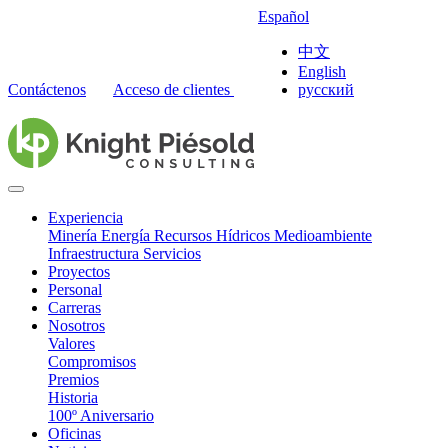
Español
中文
English
Contáctenos
Acceso de clientes
русский
Experiencia
Minería
Energía
Recursos Hídricos
Medioambiente
Infraestructura
Servicios
Proyectos
Personal
Carreras
Nosotros
Valores
Compromisos
Premios
Historia
100º Aniversario
Oficinas