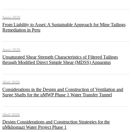
Junio 2026
From Liability to Asset: A Sustainable Approach for Mine Tailings
Remediation in Peru
Junio 2026
Unsaturated Shear Strength Characteristics of Filtered Tailings
through Modified Direct Simple Shear (MDSS) Apparatus
Abril 2026
Considerations in the Design and Construction of Ventilation and
Surge Shafts for the uMWP Phase 1 Water Transfer Tunnel
Abril 2026
Design Considerations and Construction Strategies for the
uMkhomazi Water Project Phase 1