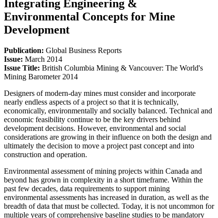
Integrating Engineering &
Environmental Concepts for Mine
Development
Publication:
Global Business Reports
Issue:
March 2014
Issue Title:
British Columbia Mining & Vancouver: The World's
Mining Barometer 2014
Designers of modern-day mines must consider and incorporate
nearly endless aspects of a project so that it is technically,
economically, environmentally and socially balanced. Technical and
economic feasibility continue to be the key drivers behind
development decisions. However, environmental and social
considerations are growing in their influence on both the design and
ultimately the decision to move a project past concept and into
construction and operation.
Environmental assessment of mining projects within Canada and
beyond has grown in complexity in a short timeframe. Within the
past few decades, data requirements to support mining
environmental assessments has increased in duration, as well as the
breadth of data that must be collected. Today, it is not uncommon for
multiple years of comprehensive baseline studies to be mandatory