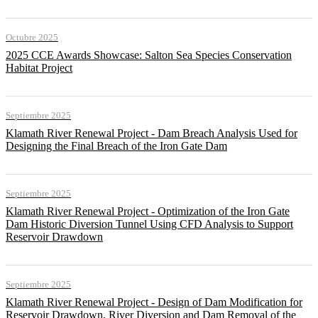
Octubre 2025
2025 CCE Awards Showcase: Salton Sea Species Conservation
Habitat Project
Septiembre 2025
Klamath River Renewal Project - Dam Breach Analysis Used for
Designing the Final Breach of the Iron Gate Dam
Septiembre 2025
Klamath River Renewal Project - Optimization of the Iron Gate
Dam Historic Diversion Tunnel Using CFD Analysis to Support
Reservoir Drawdown
Septiembre 2025
Klamath River Renewal Project - Design of Dam Modification for
Reservoir Drawdown, River Diversion and Dam Removal of the