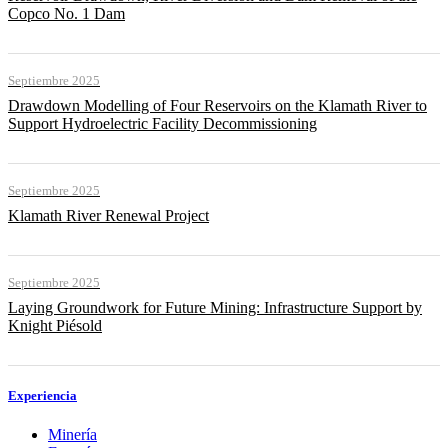
Copco No. 1 Dam
Septiembre 2025
Drawdown Modelling of Four Reservoirs on the Klamath River to
Support Hydroelectric Facility Decommissioning
Septiembre 2025
Klamath River Renewal Project
Septiembre 2025
Laying Groundwork for Future Mining: Infrastructure Support by
Knight Piésold
Experiencia
Minería