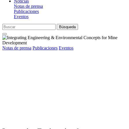
Noticias
Notas de prensa
Publicaciones
Eventos
Búsqueda
Notas de prensa
Publicaciones
Eventos