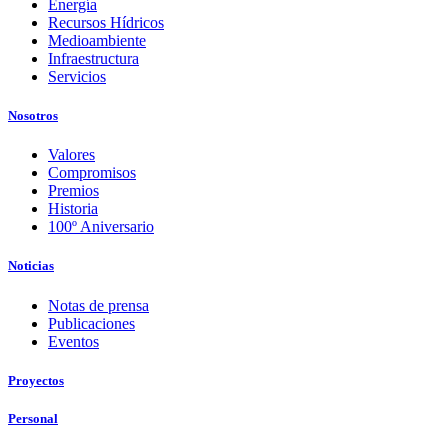
Energía
Recursos Hídricos
Medioambiente
Infraestructura
Servicios
Nosotros
Valores
Compromisos
Premios
Historia
100º Aniversario
Noticias
Notas de prensa
Publicaciones
Eventos
Proyectos
Personal