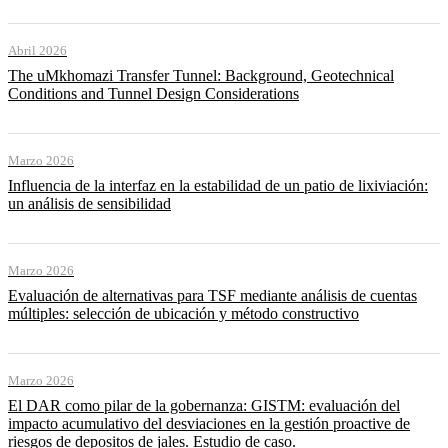
Abril 2026
The uMkhomazi Transfer Tunnel: Background, Geotechnical
Conditions and Tunnel Design Considerations
Marzo 2026
Influencia de la interfaz en la estabilidad de un patio de lixiviación:
un análisis de sensibilidad
Marzo 2026
Evaluación de alternativas para TSF mediante análisis de cuentas
múltiples: selección de ubicación y método constructivo
Marzo 2026
El DAR como pilar de la gobernanza: GISTM: evaluación del
impacto acumulativo del desviaciones en la gestión proactive de
riesgos de depositos de jales. Estudio de caso.