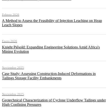
Febrero 2026
A Method to Assess the Feasibility of Injection Leaching on Heap
Leach Slopes
Enero 2026
Knight Piésold: Expanding Engineering Solutions Amid Africa's
Mining Evolution
Noviembre 2025
Case Study: Assessing Construction-Induced Deformations in
Tailings Storage Facility Embankments
Noviembre 2025
Geotechnical Characterization of Cyclone Underflow Tailings under
High Confining Pressures