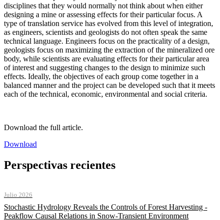
disciplines that they would normally not think about when either
designing a mine or assessing effects for their particular focus. A
type of translation service has evolved from this level of integration,
as engineers, scientists and geologists do not often speak the same
technical language. Engineers focus on the practicality of a design,
geologists focus on maximizing the extraction of the mineralized ore
body, while scientists are evaluating effects for their particular area
of interest and suggesting changes to the design to minimize such
effects. Ideally, the objectives of each group come together in a
balanced manner and the project can be developed such that it meets
each of the technical, economic, environmental and social criteria.
Download the full article.
Download
Perspectivas recientes
Julio 2026
Stochastic Hydrology Reveals the Controls of Forest Harvesting -
Peakflow Causal Relations in Snow-Transient Environment