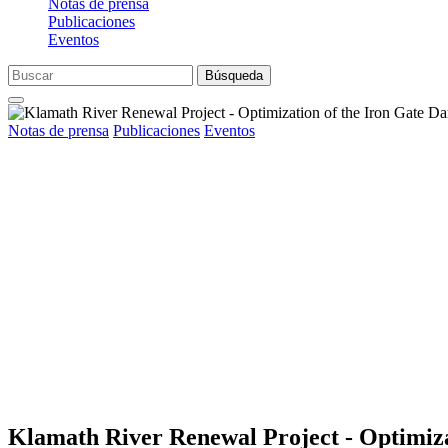
Notas de prensa
Publicaciones
Eventos
Búsqueda
Notas de prensa
Publicaciones
Eventos
Klamath River Renewal Project - Optimiza