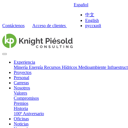
Español
中文
English
Contáctenos
Acceso de clientes
русский
Experiencia
Minería
Energía
Recursos Hídricos
Medioambiente
Infraestruc
Proyectos
Personal
Carreras
Nosotros
Valores
Compromisos
Premios
Historia
100º Aniversario
Oficinas
Noticias