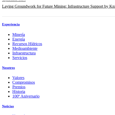
Septiembre 2025
Laying Groundwork for Future Mining: Infrastructure Support by Kni
Experiencia
Minería
Energía
Recursos Hídricos
Medioambiente
Infraestructura
Servicios
Nosotros
Valores
Compromisos
Premios
Historia
100º Aniversario
Noticias