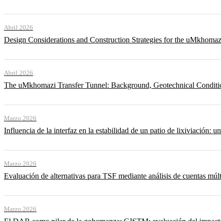
Abril 2026
Design Considerations and Construction Strategies for the uMkhomaz
Abril 2026
The uMkhomazi Transfer Tunnel: Background, Geotechnical Conditi
Marzo 2026
Influencia de la interfaz en la estabilidad de un patio de lixiviación: un
Marzo 2026
Evaluación de alternativas para TSF mediante análisis de cuentas múlt
Marzo 2026