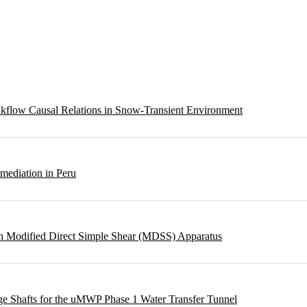
eakflow Causal Relations in Snow-Transient Environment
emediation in Peru
ough Modified Direct Simple Shear (MDSS) Apparatus
rge Shafts for the uMWP Phase 1 Water Transfer Tunnel