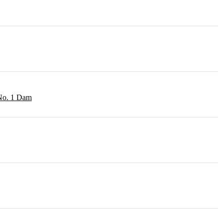
 No. 1 Dam