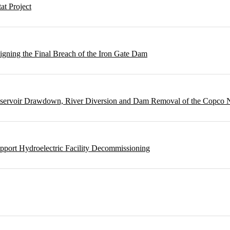
t Project
gning the Final Breach of the Iron Gate Dam
Reservoir Drawdown, River Diversion and Dam Removal of the Copco
pport Hydroelectric Facility Decommissioning