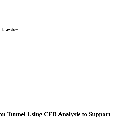
ion Tunnel Using CFD Analysis to Support