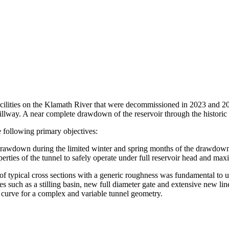
ilities on the Klamath River that were decommissioned in 2023 and 20
lway. A near complete drawdown of the reservoir through the historic
 following primary objectives:
r drawdown during the limited winter and spring months of the drawdown
erties of the tunnel to safely operate under full reservoir head and m
of typical cross sections with a generic roughness was fundamental to un
ures such as a stilling basin, new full diameter gate and extensive new 
g curve for a complex and variable tunnel geometry.