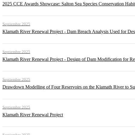
2025 CCE Awards Showcase: Salton Sea Species Conservation Habita
Septiembre 2025
Klamath River Renewal Project - Dam Breach Analysis Used for Desi
Septiembre 2025
Klamath River Renewal Project - Design of Dam Modification for 
Septiembre 2025
Drawdown Modelling of Four Reservoirs on the Klamath River to Su
Septiembre 2025
Klamath River Renewal Project