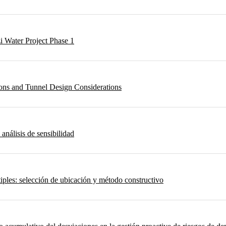
i Water Project Phase 1
ons and Tunnel Design Considerations
 análisis de sensibilidad
iples: selección de ubicación y método constructivo