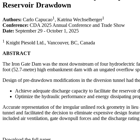
Reservoir Drawdown
1
1
Authors:
Carlo Capucao
, Katrina Wechselberger
Conference:
CDA 2025 Annual Conference and Trade Show
Date:
September 29 - October 1, 2025
1
Knight Piesold Ltd., Vancouver, BC, Canada
ABSTRACT
The Iron Gate Dam was the most downstream of four hydroelectric fac
foot (52.7-metre) high embankment dam with an ungated overflow spil
Design of pre-drawdown modifications in the diversion tunnel had the
Achieve adequate discharge capacity to facilitate the reservoi
Optimize the hydraulic performance and energy dissipating prop
Accurate representation of the irregular unlined rock geometry in lieu 
tunnel and facilitated the decision to eliminate expensive design feat
included air ventilation, gate downpull forces and the discharge ratin
Download the full paper.