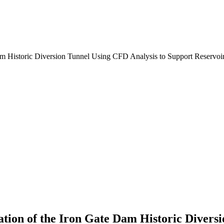
tion of the Iron Gate Dam Historic Divers