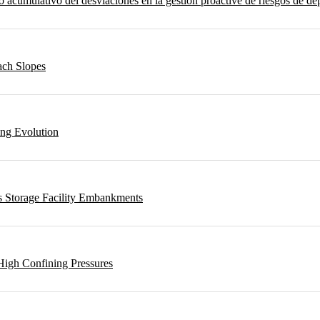
umulativo del desviaciones en la gestión proactive de riesgos de depo
ach Slopes
ing Evolution
s Storage Facility Embankments
High Confining Pressures