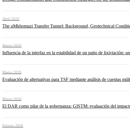
Abril 2026
The uMkhomazi Transfer Tunnel: Background, Geotechnical Conditi
Marzo 2026
Influencia de la interfaz en la estabilidad de un patio de lixiviación: un
Marzo 2026
Evaluación de alternativas para TSF mediante análisis de cuentas múlt
Marzo 2026
El DAR como pilar de la gobernanza: GISTM: evaluación del impacto ac
Febrero 2026