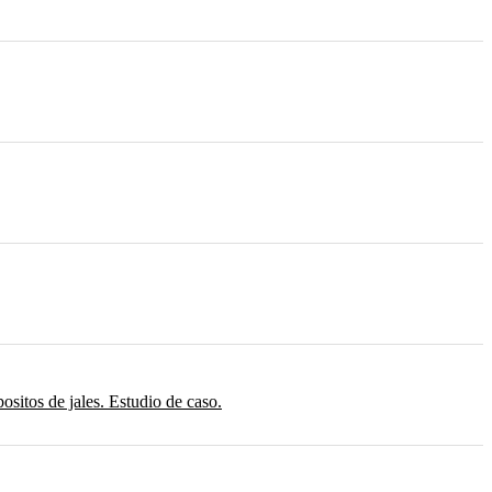
sitos de jales. Estudio de caso.