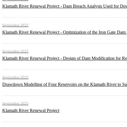
Klamath River Renewal Project - Dam Breach Analysis Used for Desi
Septiembre 2025
Klamath River Renewal Project - Optimization of the Iron Gate Da
Septiembre 2025
Klamath River Renewal Project - Design of Dam Modification for 
Septiembre 2025
Drawdown Modelling of Four Reservoirs on the Klamath River to Su
Septiembre 2025
Klamath River Renewal Project