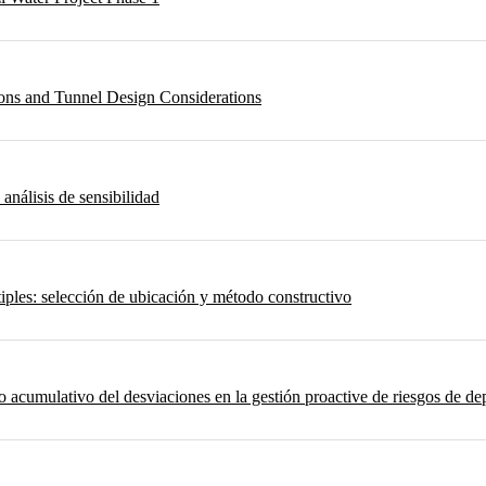
ons and Tunnel Design Considerations
 análisis de sensibilidad
iples: selección de ubicación y método constructivo
umulativo del desviaciones en la gestión proactive de riesgos de depo