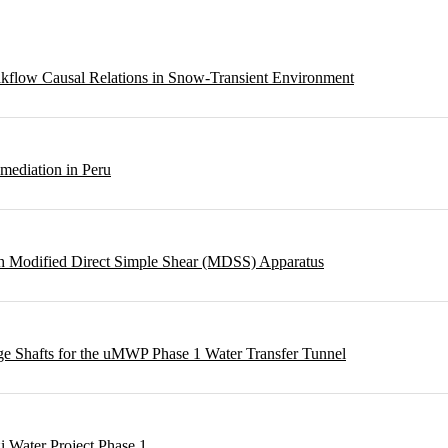
eakflow Causal Relations in Snow-Transient Environment
emediation in Peru
ough Modified Direct Simple Shear (MDSS) Apparatus
rge Shafts for the uMWP Phase 1 Water Transfer Tunnel
i Water Project Phase 1