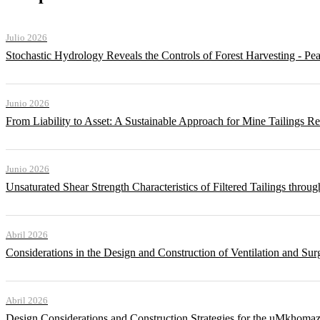
Julio 2026
Stochastic Hydrology Reveals the Controls of Forest Harvesting - P
Junio 2026
From Liability to Asset: A Sustainable Approach for Mine Tailings R
Junio 2026
Unsaturated Shear Strength Characteristics of Filtered Tailings thr
Abril 2026
Considerations in the Design and Construction of Ventilation and Su
Abril 2026
Design Considerations and Construction Strategies for the uMkhomaz