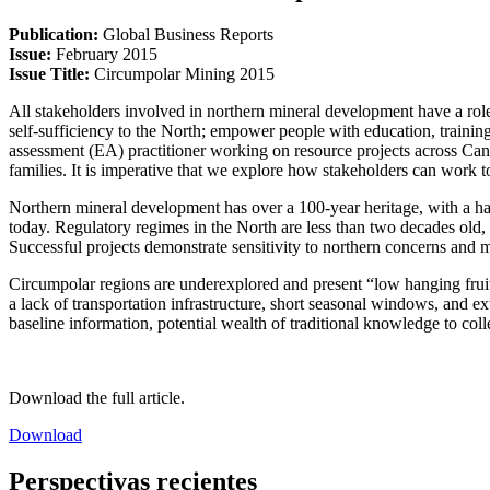
Publication:
Global Business Reports
Issue:
February 2015
Issue Title:
Circumpolar Mining 2015
All stakeholders involved in northern mineral development have a role
self-sufficiency to the North; empower people with education, trainin
assessment (EA) practitioner working on resource projects across Cana
families. It is imperative that we explore how stakeholders can work t
Northern mineral development has over a 100-year heritage, with a hand
today. Regulatory regimes in the North are less than two decades old
Successful projects demonstrate sensitivity to northern concerns and 
Circumpolar regions are underexplored and present “low hanging fruit
a lack of transportation infrastructure, short seasonal windows, and 
baseline information, potential wealth of traditional knowledge to col
Download the full article.
Download
Perspectivas recientes