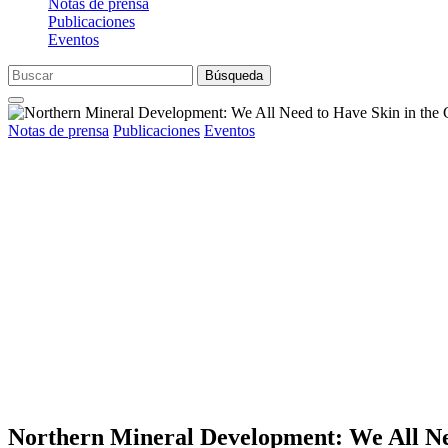
Notas de prensa
Publicaciones
Eventos
Búsqueda
Notas de prensa
Publicaciones
Eventos
Northern Mineral Development: We All Ne