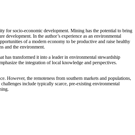
nity for socio-economic development. Mining has the potential to bring
ture development. In the author’s experience as an environmental
 opportunities of a modern economy to be productive and raise healthy
ons and the environment.
at has transformed it into a leader in environmental stewardship
mphasize the integration of local knowledge and perspectives.
face. However, the remoteness from southern markets and populations,
 challenges include typically scarce, pre-existing environmental
ning.