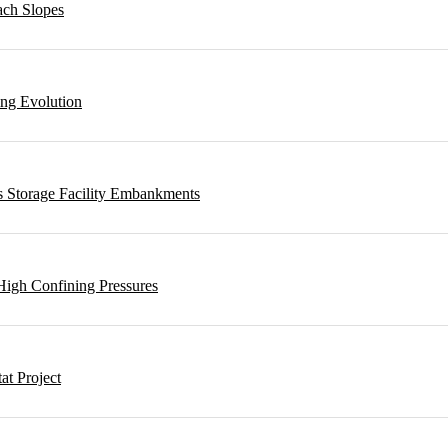
ach Slopes
ing Evolution
s Storage Facility Embankments
High Confining Pressures
t Project