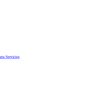
tura
Servicios