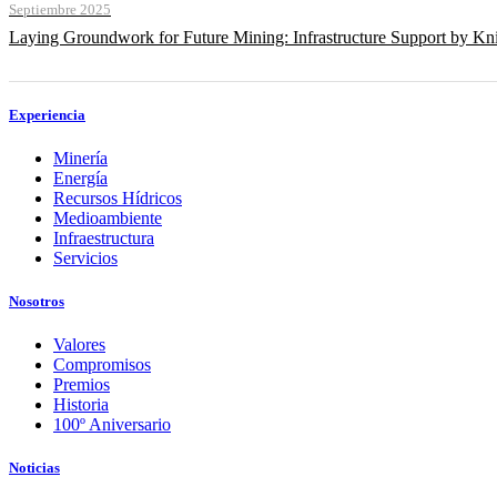
Septiembre 2025
Laying Groundwork for Future Mining: Infrastructure Support by Kni
Experiencia
Minería
Energía
Recursos Hídricos
Medioambiente
Infraestructura
Servicios
Nosotros
Valores
Compromisos
Premios
Historia
100º Aniversario
Noticias