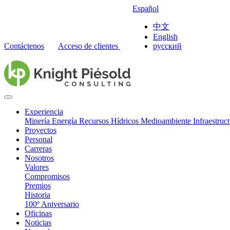
Español
中文
English
Contáctenos
Acceso de clientes
русский
Experiencia
Minería
Energía
Recursos Hídricos
Medioambiente
Infraestruc
Proyectos
Personal
Carreras
Nosotros
Valores
Compromisos
Premios
Historia
100º Aniversario
Oficinas
Noticias