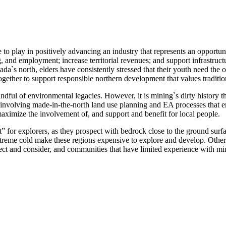
 to play in positively advancing an industry that represents an opportu
g, and employment; increase territorial revenues; and support infrastruc
da`s north, elders have consistently stressed that their youth need the
ogether to support responsible northern development that values traditi
ful of environmental legacies. However, it is mining`s dirty history th
, involving made-in-the-north land use planning and EA processes that e
maximize the involvement of, and support and benefit for local people.
” for explorers, as they prospect with bedrock close to the ground sur
extreme cold make these regions expensive to explore and develop. Other
lect and consider, and communities that have limited experience with mi