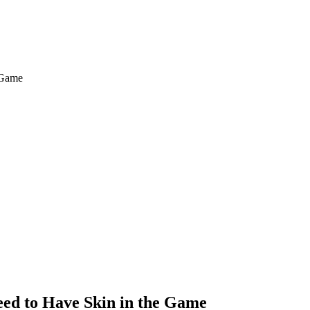
ed to Have Skin in the Game