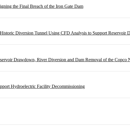
gning the Final Breach of the Iron Gate Dam
m Historic Diversion Tunnel Using CFD Analysis to Support Reservoi
Reservoir Drawdown, River Diversion and Dam Removal of the Copco
pport Hydroelectric Facility Decommissioning