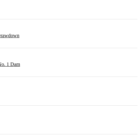
r Drawdown
 No. 1 Dam