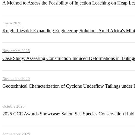
A Method to Assess the Feasibility of Injection Leaching on Heap Le
Enero 2026
Knight Piésold: Expanding Engineering Solutions Amid Africa's Min
Noviembre 2025
Case Study: Assessing Construction-Induced Deformations in Tailing
Noviembre 2025
Geotechnical Characterization of Cyclone Underflow Tailings under 
Octubre 2025
2025 CCE Awards Showcase: Salton Sea Species Conservation Habita
Septiembre 2025