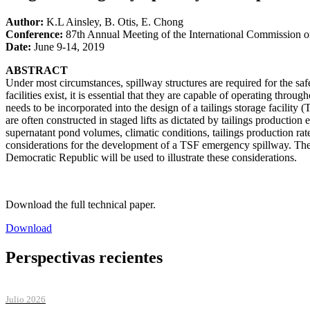
Author:
K.L Ainsley, B. Otis, E. Chong
Conference:
87th Annual Meeting of the International Commission
Date:
June 9-14, 2019
ABSTRACT
Under most circumstances, spillway structures are required for the sa
facilities exist, it is essential that they are capable of operating t
needs to be incorporated into the design of a tailings storage facility
are often constructed in staged lifts as dictated by tailings production
supernatant pond volumes, climatic conditions, tailings production rat
considerations for the development of a TSF emergency spillway. Th
Democratic Republic will be used to illustrate these considerations.
Download the full technical paper.
Download
Perspectivas recientes
Julio 2026