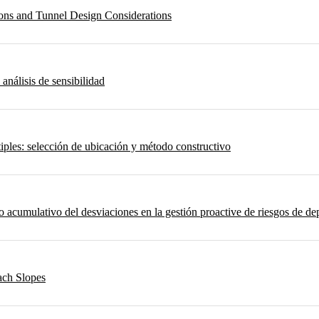
ons and Tunnel Design Considerations
 análisis de sensibilidad
iples: selección de ubicación y método constructivo
umulativo del desviaciones en la gestión proactive de riesgos de depo
ach Slopes