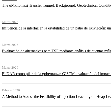
The uMkhomazi Transfer Tunnel: Background, Geotechnical Conditi
Marzo 2026
Influencia de la interfaz en la estabilidad de un patio de lixiviación: un
Marzo 2026
Evaluación de alternativas para TSF mediante análisis de cuentas múlt
Marzo 2026
El DAR como pilar de la gobernanza: GISTM: evaluación del impacto ac
Febrero 2026
A Method to Assess the Feasibility of Injection Leaching on Heap Le