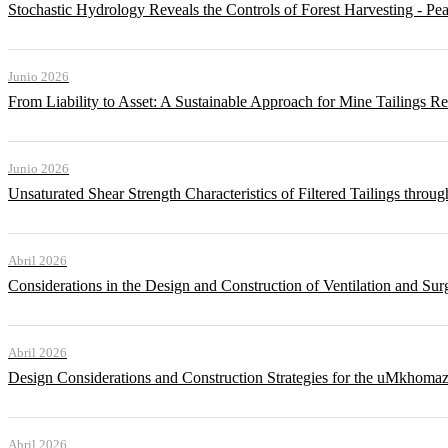
Stochastic Hydrology Reveals the Controls of Forest Harvesting - P
Junio 2026
From Liability to Asset: A Sustainable Approach for Mine Tailings R
Junio 2026
Unsaturated Shear Strength Characteristics of Filtered Tailings thr
Abril 2026
Considerations in the Design and Construction of Ventilation and Su
Abril 2026
Design Considerations and Construction Strategies for the uMkhomaz
Abril 2026