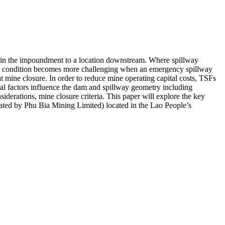
within the impoundment to a location downstream. Where spillway
s. This condition becomes more challenging when an emergency spillway
 at mine closure. In order to reduce mine operating capital costs, TSFs
veral factors influence the dam and spillway geometry including
iderations, mine closure criteria. This paper will explore the key
ted by Phu Bia Mining Limited) located in the Lao People’s