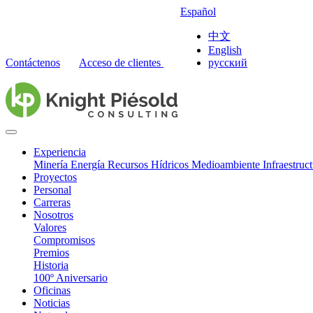
Español
中文
English
Contáctenos
Acceso de clientes
русский
Experiencia
Minería
Energía
Recursos Hídricos
Medioambiente
Infraestruc
Proyectos
Personal
Carreras
Nosotros
Valores
Compromisos
Premios
Historia
100º Aniversario
Oficinas
Noticias