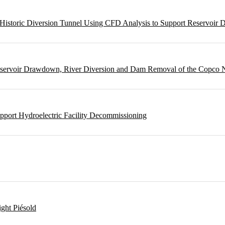
m Historic Diversion Tunnel Using CFD Analysis to Support Reservoi
Reservoir Drawdown, River Diversion and Dam Removal of the Copco
pport Hydroelectric Facility Decommissioning
ght Piésold