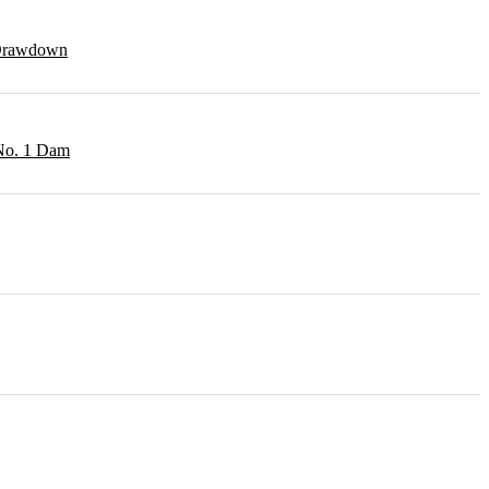
r Drawdown
 No. 1 Dam