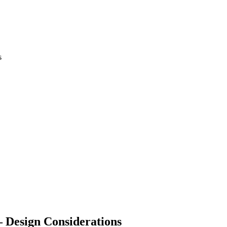
 Design Considerations