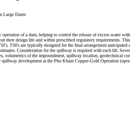
 on Large Dams
fe operation of a dam, helping to control the release of excess water 
hroughout their design life and within prescribed regulatory requirement
 (TSF). TSFs are typically designed for the final arrangement anticipated
 estimates. Consideration for the spillway is required with each lift. Se
es, volumetrics of the impoundment, spillway location, geotechnical cons
e spillway development at the Phu Kham Copper-Gold Operation (opera