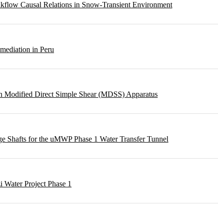
eakflow Causal Relations in Snow-Transient Environment
emediation in Peru
ough Modified Direct Simple Shear (MDSS) Apparatus
rge Shafts for the uMWP Phase 1 Water Transfer Tunnel
i Water Project Phase 1