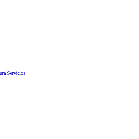
tura
Servicios