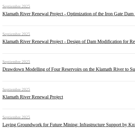
Septiembre 2025
Klamath River Renewal Project - Optimization of the Iron Gate Da
Septiembre 2025
Klamath River Renewal Project - Design of Dam Modification for 
Septiembre 2025
Drawdown Modelling of Four Reservoirs on the Klamath River to Su
Septiembre 2025
Klamath River Renewal Project
Septiembre 2025
Laying Groundwork for Future Mining: Infrastructure Support by Kni