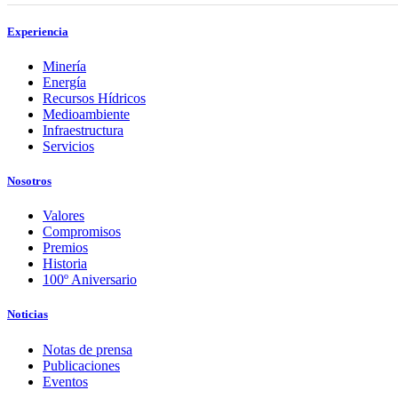
Experiencia
Minería
Energía
Recursos Hídricos
Medioambiente
Infraestructura
Servicios
Nosotros
Valores
Compromisos
Premios
Historia
100º Aniversario
Noticias
Notas de prensa
Publicaciones
Eventos