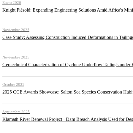
Enero 2026
Knight Piésold: Expanding Engineering Solutions Amid Africa's Min
Noviembre 2025
Case Study: Assessing Construction-Induced Deformations in Tailing
Noviembre 2025
Geotechnical Characterization of Cyclone Underflow Tailings under 
Octubre 2025
2025 CCE Awards Showcase: Salton Sea Species Conservation Habita
Septiembre 2025
Klamath River Renewal Project - Dam Breach Analysis Used for Desi