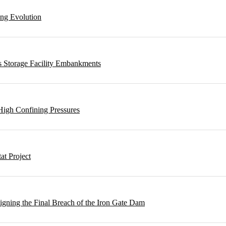
ing Evolution
s Storage Facility Embankments
High Confining Pressures
t Project
gning the Final Breach of the Iron Gate Dam