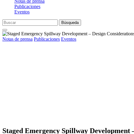
Notas de prensa
Publicaciones
Eventos
Búsqueda
Notas de prensa
Publicaciones
Eventos
Staged Emergency Spillway Development –