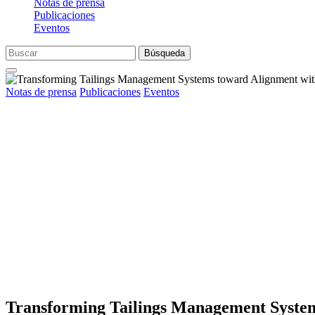
Notas de prensa
Publicaciones
Eventos
Búsqueda
Notas de prensa
Publicaciones
Eventos
Transforming Tailings Management Syste