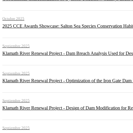
Octubre 2025
2025 CCE Awards Showcase: Salton Sea Species Conservation Habita
Septiembre 2025
Klamath River Renewal Project - Dam Breach Analysis Used for Desi
Septiembre 2025
Klamath River Renewal Project - Optimization of the Iron Gate Da
Septiembre 2025
Klamath River Renewal Project - Design of Dam Modification for 
Septiembre 2025