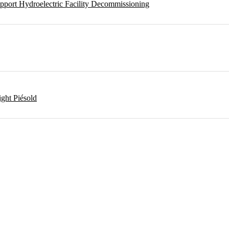
pport Hydroelectric Facility Decommissioning
ght Piésold