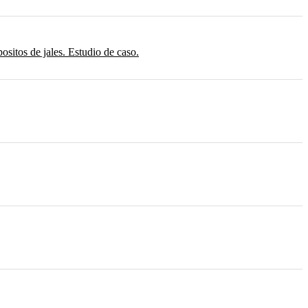
sitos de jales. Estudio de caso.