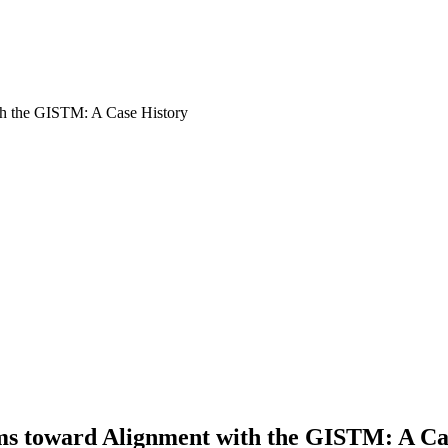
ms toward Alignment with the GISTM: A Ca