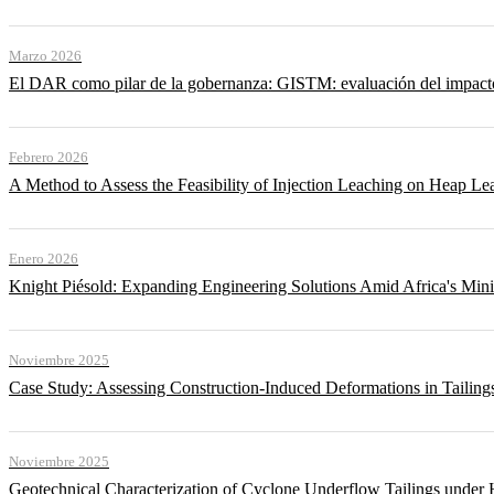
Marzo 2026
El DAR como pilar de la gobernanza: GISTM: evaluación del impacto ac
Febrero 2026
A Method to Assess the Feasibility of Injection Leaching on Heap Le
Enero 2026
Knight Piésold: Expanding Engineering Solutions Amid Africa's Min
Noviembre 2025
Case Study: Assessing Construction-Induced Deformations in Tailing
Noviembre 2025
Geotechnical Characterization of Cyclone Underflow Tailings under 