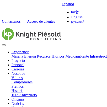
Español
中文
English
Contáctenos
Acceso de clientes
русский
Experiencia
Minería
Energía
Recursos Hídricos
Medioambiente
Infraestruc
Proyectos
Personal
Carreras
Nosotros
Valores
Compromisos
Premios
Historia
100º Aniversario
Oficinas
Noticias