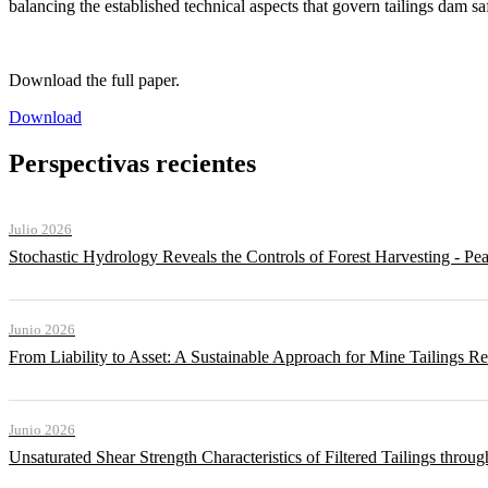
balancing the established technical aspects that govern tailings dam sa
Download the full paper.
Download
Perspectivas recientes
Julio 2026
Stochastic Hydrology Reveals the Controls of Forest Harvesting - P
Junio 2026
From Liability to Asset: A Sustainable Approach for Mine Tailings R
Junio 2026
Unsaturated Shear Strength Characteristics of Filtered Tailings thr