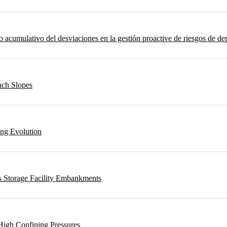
umulativo del desviaciones en la gestión proactive de riesgos de depo
ach Slopes
ing Evolution
s Storage Facility Embankments
High Confining Pressures