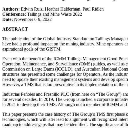
Authors:
Edwin Ruiz, Heather Halderman, Paul Ridlen
Conference:
Tailings and Mine Waste 2022
Date:
November 6-9, 2022
ABSTRACT
The publication of the Global Industry Standard on Tailings Manag
have had a profound impact on the mining industry. Mine operators aro
aspirational goals of the GISTM.
Even with the benefit of the ICMM Tailings Management Good Pract
Operation, Maintenance, and Surveillance (OMS) guides, as well as e
Commission on Large Dams (ICOLD), and Australian National Commi
structures has presented some challenges for Operators. As the industry
need to update their existing management systems and develop specific 
However, a TMS that is too prescriptive in its implementation of the n
Industrias Peñoles and Fresnillo PLC (from here on “The Group”) and th
for several decades. In 2019, The Group launched a corporate initiati
in 2021 to develop their TMS. Although not a member of ICMM and MAC
This paper presents the case history of The Group’s TMS first phase of
technologies, which will later lead to alignment with recognized Inte
roadmap to address gaps that may be identified. The significance of th