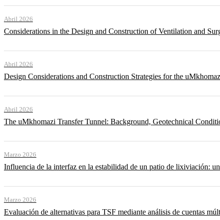
Abril 2026
Considerations in the Design and Construction of Ventilation and Su
Abril 2026
Design Considerations and Construction Strategies for the uMkhomaz
Abril 2026
The uMkhomazi Transfer Tunnel: Background, Geotechnical Conditi
Marzo 2026
Influencia de la interfaz en la estabilidad de un patio de lixiviación: un
Marzo 2026
Evaluación de alternativas para TSF mediante análisis de cuentas múlt