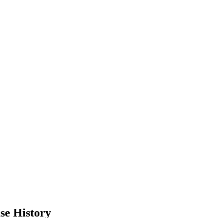
se History