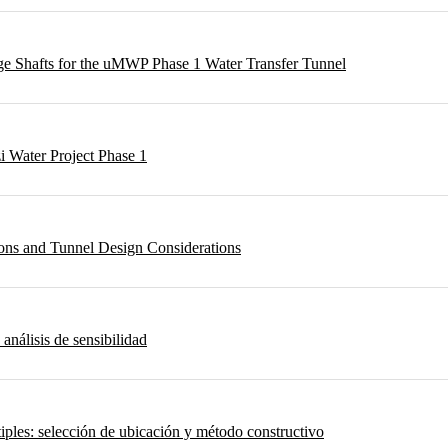
rge Shafts for the uMWP Phase 1 Water Transfer Tunnel
i Water Project Phase 1
ons and Tunnel Design Considerations
 análisis de sensibilidad
iples: selección de ubicación y método constructivo