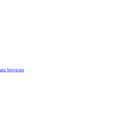
tura
Servicios