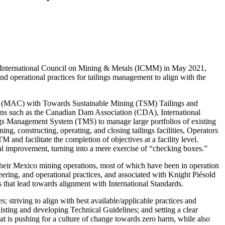
e International Council on Mining & Metals (ICMM) in May 2021,
d operational practices for tailings management to align with the
a (MAC) with Towards Sustainable Mining (TSM) Tailings and
ions such as the Canadian Dam Association (CDA), International
 Management System (TMS) to manage large portfolios of existing
ng, constructing, operating, and closing tailings facilities, Operators
and facilitate the completion of objectives at a facility level.
ual improvement, turning into a mere exercise of “checking boxes.”
t their Mexico mining operations, most of which have been in operation
ering, and operational practices, and associated with Knight Piésold
hat lead towards alignment with International Standards.
 striving to align with best available/applicable practices and
isting and developing Technical Guidelines; and setting a clear
at is pushing for a culture of change towards zero harm, while also