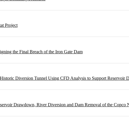
t Project
gning the Final Breach of the Iron Gate Dam
m Historic Diversion Tunnel Using CFD Analysis to Support Reservoi
Reservoir Drawdown, River Diversion and Dam Removal of the Copco