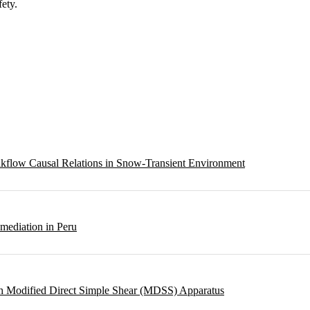
fety.
eakflow Causal Relations in Snow-Transient Environment
emediation in Peru
ough Modified Direct Simple Shear (MDSS) Apparatus