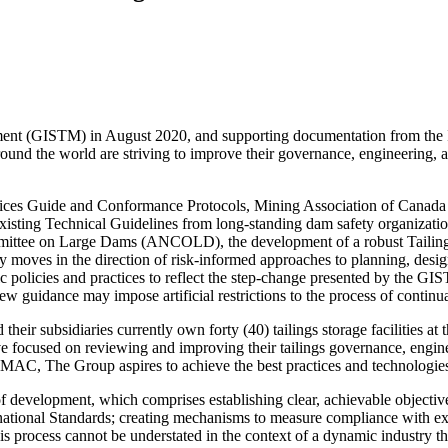
ement (GISTM) in August 2020, and supporting documentation from th
und the world are striving to improve their governance, engineering, an
ices Guide and Conformance Protocols, Mining Association of Canad
xisting Technical Guidelines from long-standing dam safety organizat
ttee on Large Dams (ANCOLD), the development of a robust Tailings
 moves in the direction of risk-informed approaches to planning, designi
policies and practices to reflect the step-change presented by the GISTM 
ew guidance may impose artificial restrictions to the process of contin
eir subsidiaries currently own forty (40) tailings storage facilities a
ve focused on reviewing and improving their tailings governance, engine
, The Group aspires to achieve the best practices and technologies t
 development, which comprises establishing clear, achievable objectives;
rnational Standards; creating mechanisms to measure compliance with ex
is process cannot be understated in the context of a dynamic industry th