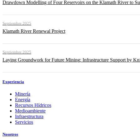
Drawdown Modelling of Four Reservoirs on the Klamath River to Su
Septiembre 2025
Klamath River Renewal Project
Septiembre 2025
Laying Groundwork for Future Mining: Infrastructure Support by Kni
Experiencia
Minería
Energía
Recursos Hídricos
Medioambiente
Infraestructura
Servicios
Nosotros