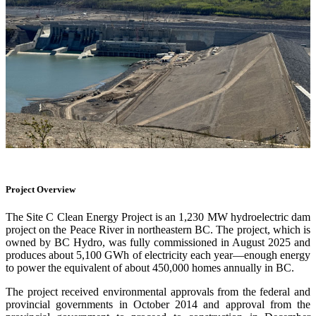
Project Overview
The Site C Clean Energy Project is an 1,230 MW hydroelectric dam
project on the Peace River in northeastern BC. The project, which is
owned by BC Hydro, was fully commissioned in August 2025 and
produces about 5,100 GWh of electricity each year—enough energy
to power the equivalent of about 450,000 homes annually in BC.
The project received environmental approvals from the federal and
provincial governments in October 2014 and approval from the