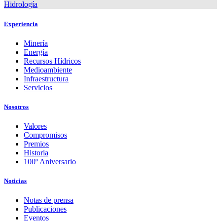
Hidrología
Experiencia
Minería
Energía
Recursos Hídricos
Medioambiente
Infraestructura
Servicios
Nosotros
Valores
Compromisos
Premios
Historia
100º Aniversario
Noticias
Notas de prensa
Publicaciones
Eventos