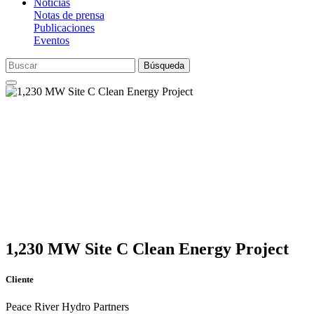
Noticias
Notas de prensa
Publicaciones
Eventos
Búsqueda
1,230 MW Site C Clean Energy Project
Cliente
Peace River Hydro Partners