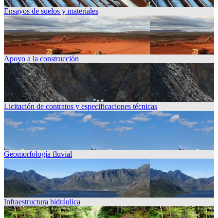
Ensayos de suelos y materiales
Apoyo a la construcción
Licitación de contratos y especificaciones técnicas
Geomorfología fluvial
Infraestructura hidráulica