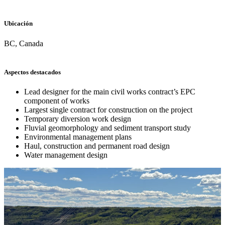
Ubicación
BC, Canada
Aspectos destacados
Lead designer for the main civil works contract’s EPC
component of works
Largest single contract for construction on the project
Temporary diversion work design
Fluvial geomorphology and sediment transport study
Environmental management plans
Haul, construction and permanent road design
Water management design