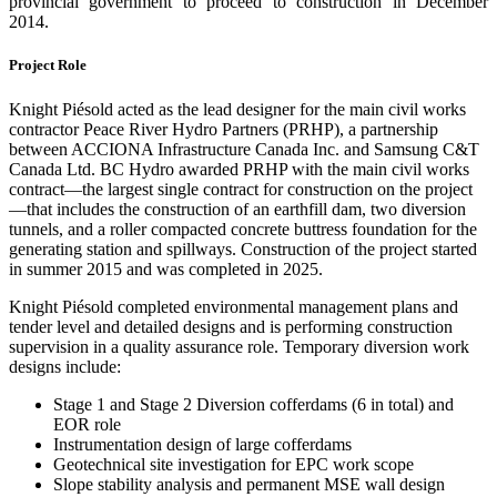
provincial government to proceed to construction in December
2014.
Project Role
Knight Piésold acted as the lead designer for the main civil works
contractor Peace River Hydro Partners (PRHP), a partnership
between ACCIONA Infrastructure Canada Inc. and Samsung C&T
Canada Ltd. BC Hydro awarded PRHP with the main civil works
contract—the largest single contract for construction on the project
—that includes the construction of an earthfill dam, two diversion
tunnels, and a roller compacted concrete buttress foundation for the
generating station and spillways. Construction of the project started
in summer 2015 and was completed in 2025.
Knight Piésold completed environmental management plans and
tender level and detailed designs and is performing construction
supervision in a quality assurance role. Temporary diversion work
designs include:
Stage 1 and Stage 2 Diversion cofferdams (6 in total) and
EOR role
Instrumentation design of large cofferdams
Geotechnical site investigation for EPC work scope
Slope stability analysis and permanent MSE wall design