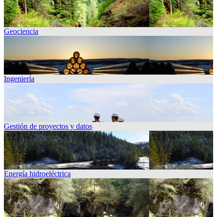
Geociencia
Ingeniería
Gestión de proyectos y datos
Energía hidroeléctrica