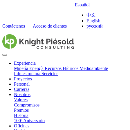
Español
中文
English
Contáctenos
Acceso de clientes
русский
Experiencia
Minería
Energía
Recursos Hídricos
Medioambiente
Infraestructura
Servicios
Proyectos
Personal
Carreras
Nosotros
Valores
Compromisos
Premios
Historia
100º Aniversario
Oficinas