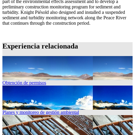
part of the environmental effects assessment and to develop a
preliminary construction monitoring program for sediment and
turbidity. Knight Piésold also designed and installed a suspended
sediment and turbidity monitoring network along the Peace River
that continues through the construction period.
Experiencia relacionada
Obtención de permisos
Planes y monitoreo de gestión ambiental