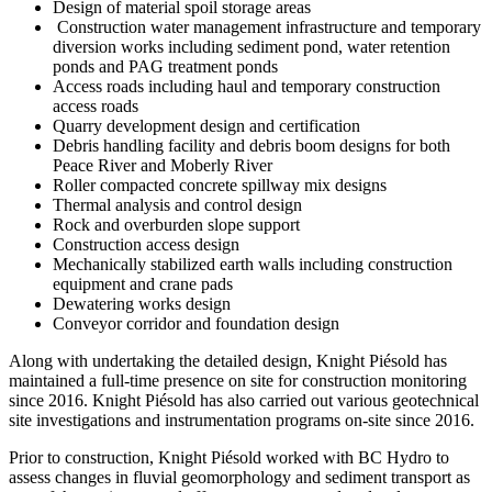
Design of material spoil storage areas
Construction water management infrastructure and temporary
diversion works including sediment pond, water retention
ponds and PAG treatment ponds
Access roads including haul and temporary construction
access roads
Quarry development design and certification
Debris handling facility and debris boom designs for both
Peace River and Moberly River
Roller compacted concrete spillway mix designs
Thermal analysis and control design
Rock and overburden slope support
Construction access design
Mechanically stabilized earth walls including construction
equipment and crane pads
Dewatering works design
Conveyor corridor and foundation design
Along with undertaking the detailed design, Knight Piésold has
maintained a full-time presence on site for construction monitoring
since 2016. Knight Piésold has also carried out various geotechnical
site investigations and instrumentation programs on-site since 2016.
Prior to construction, Knight Piésold worked with BC Hydro to
assess changes in fluvial geomorphology and sediment transport as