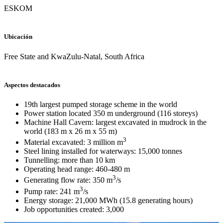
ESKOM
Ubicación
Free State and KwaZulu-Natal, South Africa
Aspectos destacados
19th largest pumped storage scheme in the world
Power station located 350 m underground (116 storeys)
Machine Hall Cavern: largest excavated in mudrock in the
world (183 m x 26 m x 55 m)
3
Material excavated: 3 million m
Steel lining installed for waterways: 15,000 tonnes
Tunnelling: more than 10 km
Operating head range: 460-480 m
3
Generating flow rate: 350 m
/s
3
Pump rate: 241 m
/s
Energy storage: 21,000 MWh (15.8 generating hours)
Job opportunities created: 3,000