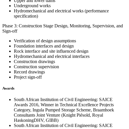
Upper and lower dams
Underground works
Hydromechanical and electrical works (performance
specification)
Phase 3: Construction Stage Design, Monitoring, Supervision, and
Sign-off
Verification of design assumptions
Foundation interfaces and design
Rock interface and site influenced design
Hydromechanical and electrical interfaces
Construction drawings
Construction supervision
Record drawings
Project sign-off
Awards
South African Institution of Civil Engineering: SAICE
Awards 2016, Winner in Technical Excellence Projects
Category, Ingula Pumped Storage Scheme, Braamhoek
Consultants Joint Venture (Knight Piésold, Royal
HaskoningDHV, GIBB)
South African Institution of Civil Engineering: SAICE