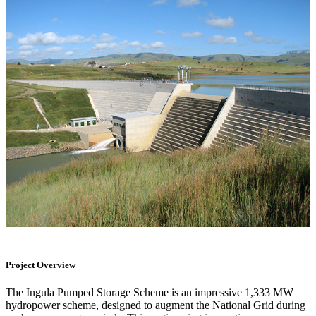
Project Overview
The Ingula Pumped Storage Scheme is an impressive 1,333 MW
hydropower scheme, designed to augment the National Grid during