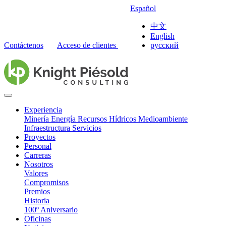
Español
中文
English
Contáctenos
Acceso de clientes
русский
Experiencia
Minería
Energía
Recursos Hídricos
Medioambiente
Infraestructura
Servicios
Proyectos
Personal
Carreras
Nosotros
Valores
Compromisos
Premios
Historia
100º Aniversario
Oficinas