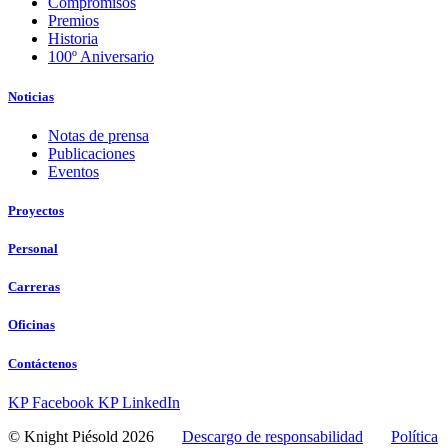
Compromisos
Premios
Historia
100º Aniversario
Noticias
Notas de prensa
Publicaciones
Eventos
Proyectos
Personal
Carreras
Oficinas
Contáctenos
KP Facebook
KP LinkedIn
© Knight Piésold 2026
Descargo de responsabilidad
Política