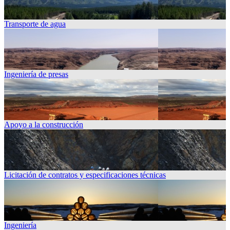
Transporte de agua
Ingeniería de presas
Apoyo a la construcción
Licitación de contratos y especificaciones técnicas
Ingeniería