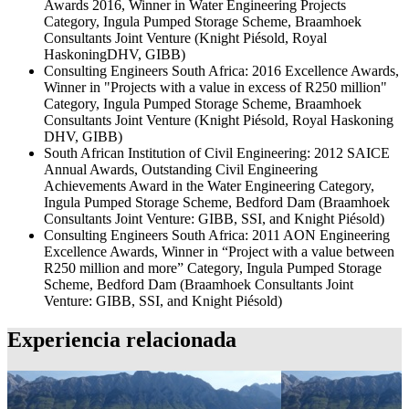
Awards 2016, Winner in Water Engineering Projects
Category, Ingula Pumped Storage Scheme, Braamhoek
Consultants Joint Venture (Knight Piésold, Royal
HaskoningDHV, GIBB)
Consulting Engineers South Africa: 2016 Excellence Awards,
Winner in "Projects with a value in excess of R250 million"
Category, Ingula Pumped Storage Scheme, Braamhoek
Consultants Joint Venture (Knight Piésold, Royal Haskoning
DHV, GIBB)
South African Institution of Civil Engineering: 2012 SAICE
Annual Awards, Outstanding Civil Engineering
Achievements Award in the Water Engineering Category,
Ingula Pumped Storage Scheme, Bedford Dam (Braamhoek
Consultants Joint Venture: GIBB, SSI, and Knight Piésold)
Consulting Engineers South Africa: 2011 AON Engineering
Excellence Awards, Winner in “Project with a value between
R250 million and more” Category, Ingula Pumped Storage
Scheme, Bedford Dam (Braamhoek Consultants Joint
Venture: GIBB, SSI, and Knight Piésold)
Experiencia relacionada