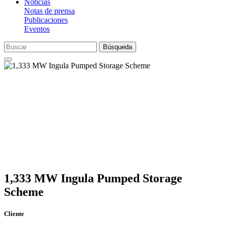
Noticias
Notas de prensa
Publicaciones
Eventos
Búsqueda
1,333 MW Ingula Pumped Storage
Scheme
Cliente