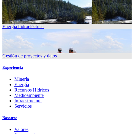
Energía hidroeléctrica
Gestión de proyectos y datos
Experiencia
Minería
Energía
Recursos Hídricos
Medioambiente
Infraestructura
Servicios
Nosotros
Valores