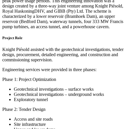
peak power usage periods. This engineering innovation was a
design created by a three-way joint venture among Knight Piésold,
Royal HaskoningDHV, and GIBB (Pty) Ltd. The scheme is
characterized by a lower reservoir (Bramhoek Dam), an upper
reservoir (Bedford Dam), waterway tunnels, four 333 MW Francis
pump turbines, an access tunnel, and a powerhouse cavern.
Project Role
Knight Piésold assisted with the geotechnical investigations, tender
design, procurement, detailed engineering, and construction and
commissioning supervision.
Engineering services were provided in three phases:
Phase 1: Project Optimization
Geotechnical investigations – surface works
Geotechnical investigations – underground works
Exploratory tunnel
Phase 2: Tender Design
Access and site roads
Site infrastructure