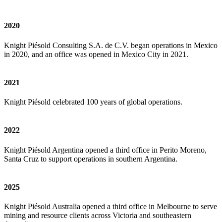
2020
Knight Piésold Consulting S.A. de C.V. began operations in Mexico
in 2020, and an office was opened in Mexico City in 2021.
2021
Knight Piésold celebrated 100 years of global operations.
2022
Knight Piésold Argentina opened a third office in Perito Moreno,
Santa Cruz to support operations in southern Argentina.
2025
Knight Piésold Australia opened a third office in Melbourne to serve
mining and resource clients across Victoria and southeastern