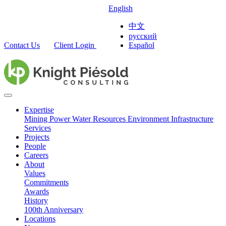
English
中文
русский
Contact Us
Client Login
Español
Expertise
Mining
Power
Water Resources
Environment
Infrastructure
Services
Projects
People
Careers
About
Values
Commitments
Awards
History
100th Anniversary
Locations