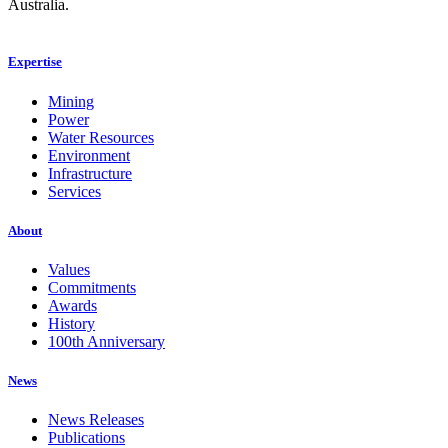
Australia.
Expertise
Mining
Power
Water Resources
Environment
Infrastructure
Services
About
Values
Commitments
Awards
History
100th Anniversary
News
News Releases
Publications