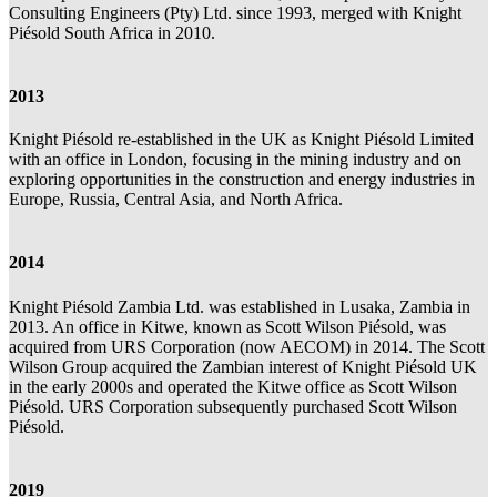
Consulting Engineers (Pty) Ltd. since 1993, merged with Knight
Piésold South Africa in 2010.
2013
Knight Piésold re-established in the UK as Knight Piésold Limited
with an office in London, focusing in the mining industry and on
exploring opportunities in the construction and energy industries in
Europe, Russia, Central Asia, and North Africa.
2014
Knight Piésold Zambia Ltd. was established in Lusaka, Zambia in
2013. An office in Kitwe, known as Scott Wilson Piésold, was
acquired from URS Corporation (now AECOM) in 2014. The Scott
Wilson Group acquired the Zambian interest of Knight Piésold UK
in the early 2000s and operated the Kitwe office as Scott Wilson
Piésold. URS Corporation subsequently purchased Scott Wilson
Piésold.
2019