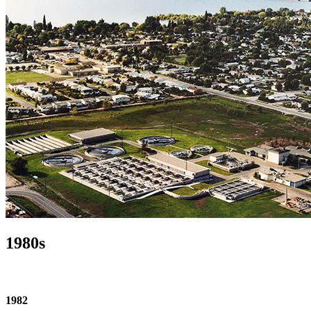
1980s
1982