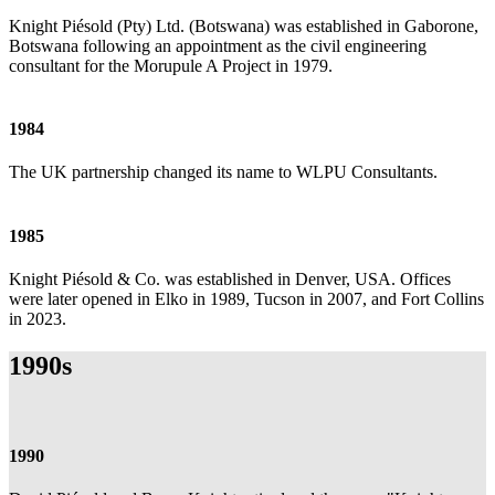
Knight Piésold (Pty) Ltd. (Botswana) was established in Gaborone,
Botswana following an appointment as the civil engineering
consultant for the Morupule A Project in 1979.
1984
The UK partnership changed its name to WLPU Consultants.
1985
Knight Piésold & Co. was established in Denver, USA. Offices
were later opened in Elko in 1989, Tucson in 2007, and Fort Collins
in 2023.
1990s
1990