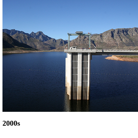
2000s