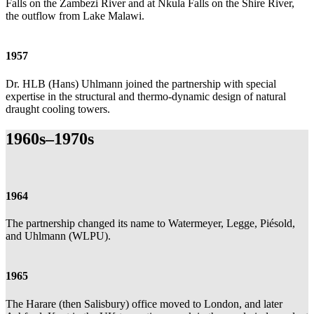
Falls on the Zambezi River and at Nkula Falls on the Shire River,
the outflow from Lake Malawi.
1957
Dr. HLB (Hans) Uhlmann joined the partnership with special
expertise in the structural and thermo-dynamic design of natural
draught cooling towers.
1960s–1970s
1964
The partnership changed its name to Watermeyer, Legge, Piésold,
and Uhlmann (WLPU).
1965
The Harare (then Salisbury) office moved to London, and later