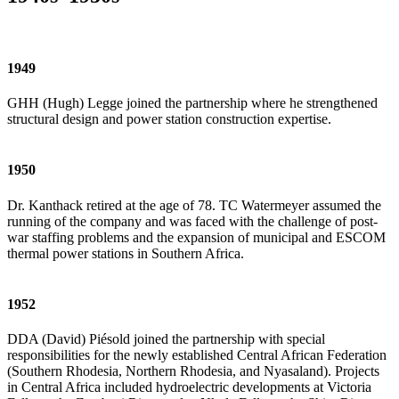
1949
GHH (Hugh) Legge joined the partnership where he strengthened
structural design and power station construction expertise.
1950
Dr. Kanthack retired at the age of 78. TC Watermeyer assumed the
running of the company and was faced with the challenge of post-
war staffing problems and the expansion of municipal and ESCOM
thermal power stations in Southern Africa.
1952
DDA (David) Piésold joined the partnership with special
responsibilities for the newly established Central African Federation
(Southern Rhodesia, Northern Rhodesia, and Nyasaland). Projects
in Central Africa included hydroelectric developments at Victoria