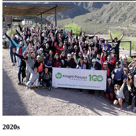
2020s