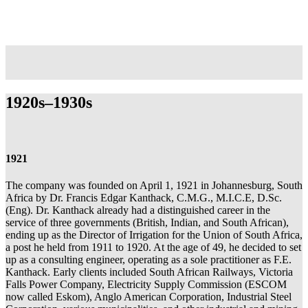
1920s–1930s
1921
The company was founded on April 1, 1921 in Johannesburg, South
Africa by Dr. Francis Edgar Kanthack, C.M.G., M.I.C.E, D.Sc.
(Eng). Dr. Kanthack already had a distinguished career in the
service of three governments (British, Indian, and South African),
ending up as the Director of Irrigation for the Union of South Africa,
a post he held from 1911 to 1920. At the age of 49, he decided to set
up as a consulting engineer, operating as a sole practitioner as F.E.
Kanthack. Early clients included South African Railways, Victoria
Falls Power Company, Electricity Supply Commission (ESCOM
now called Eskom), Anglo American Corporation, Industrial Steel