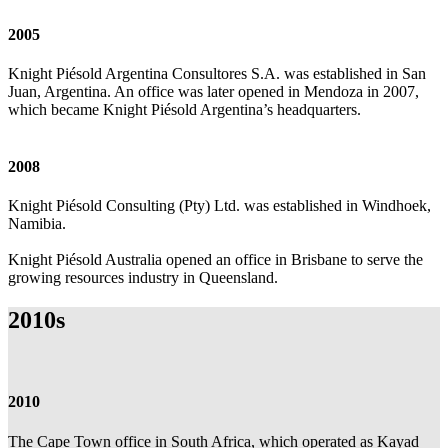
2005
Knight Piésold Argentina Consultores S.A. was established in San
Juan, Argentina. An office was later opened in Mendoza in 2007,
which became Knight Piésold Argentina’s headquarters.
2008
Knight Piésold Consulting (Pty) Ltd. was established in Windhoek,
Namibia.
Knight Piésold Australia opened an office in Brisbane to serve the
growing resources industry in Queensland.
2010s
2010
The Cape Town office in South Africa, which operated as Kayad