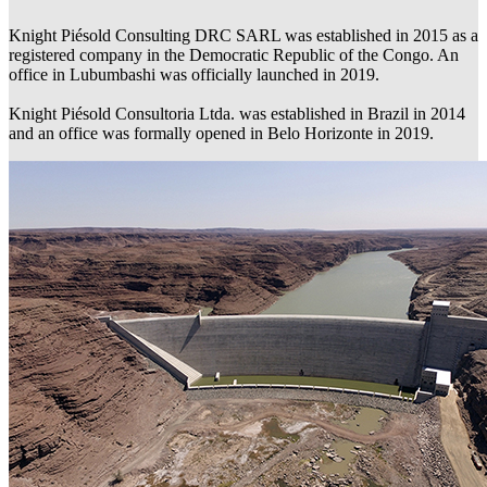
Knight Piésold Consulting DRC SARL was established in 2015 as a
registered company in the Democratic Republic of the Congo. An
office in Lubumbashi was officially launched in 2019.
Knight Piésold Consultoria Ltda. was established in Brazil in 2014
and an office was formally opened in Belo Horizonte in 2019.