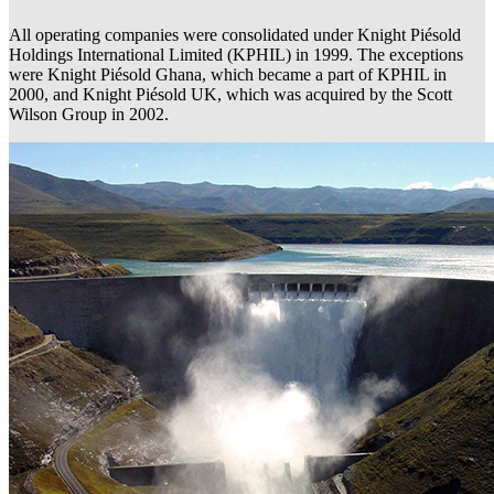
All operating companies were consolidated under Knight Piésold
Holdings International Limited (KPHIL) in 1999. The exceptions
were Knight Piésold Ghana, which became a part of KPHIL in
2000, and Knight Piésold UK, which was acquired by the Scott
Wilson Group in 2002.