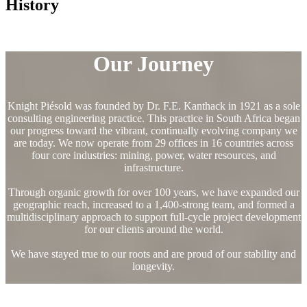
History
Our Journey
Knight Piésold was founded by Dr. F.E. Kanthack in 1921 as a sole
consulting engineering practice. This practice in South Africa began
our progress toward the vibrant, continually evolving company we
are today. We now operate from 29 offices in 16 countries across
four core industries: mining, power, water resources, and
infrastructure.
Through organic growth for over 100 years, we have expanded our
geographic reach, increased to a 1,400-strong team, and formed a
multidisciplinary approach to support full-cycle project development
for our clients around the world.
We have stayed true to our roots and are proud of our stability and
longevity.