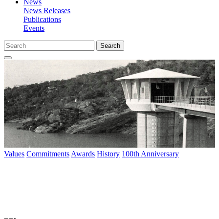
News
News Releases
Publications
Events
Search
Values
Commitments
Awards
History
100th Anniversary