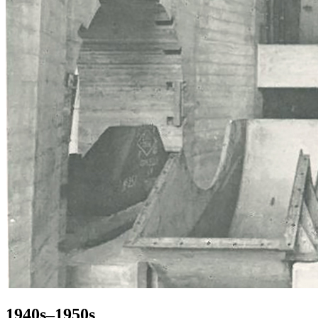
1940s–1950s