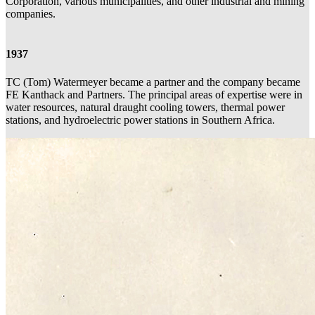
Corporation, various municipalities, and other industrial and mining
companies.
1937
TC (Tom) Watermeyer became a partner and the company became
FE Kanthack and Partners. The principal areas of expertise were in
water resources, natural draught cooling towers, thermal power
stations, and hydroelectric power stations in Southern Africa.