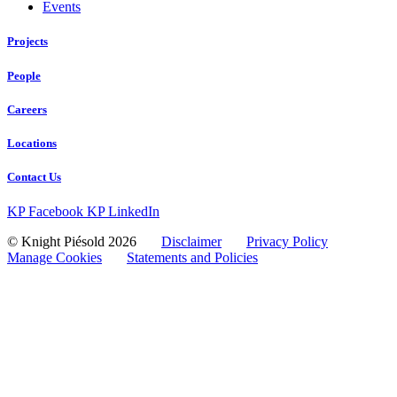
Events
Projects
People
Careers
Locations
Contact Us
KP Facebook
KP LinkedIn
© Knight Piésold 2026
Disclaimer
Privacy Policy
Manage Cookies
Statements and Policies