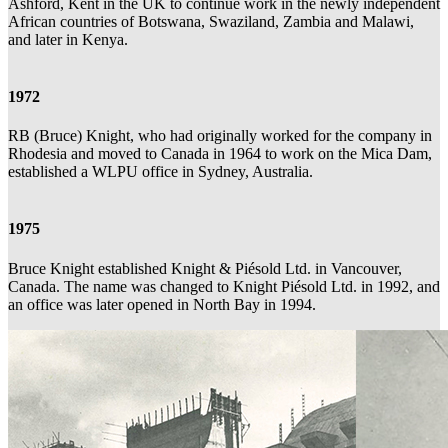
Ashford, Kent in the UK to continue work in the newly independent
African countries of Botswana, Swaziland, Zambia and Malawi,
and later in Kenya.
1972
RB (Bruce) Knight, who had originally worked for the company in
Rhodesia and moved to Canada in 1964 to work on the Mica Dam,
established a WLPU office in Sydney, Australia.
1975
Bruce Knight established Knight & Piésold Ltd. in Vancouver,
Canada. The name was changed to Knight Piésold Ltd. in 1992, and
an office was later opened in North Bay in 1994.