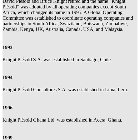
David Piésold and Bruce Knight retired and the name "Knight
Piésold" was adopted by all operating companies except South
Africa, which changed its name in 1995. A Global Operating
Committee was established to coordinate operating companies and
partnerships in South Africa, Swaziland, Botswana, Zimbabwe,
Zambia, Kenya, UK, Australia, Canada, USA, and Malaysia.
1993
Knight Piésold S.A. was established in Santiago, Chile.
1994
Knight Piésold Consultores S.A. was established in Lima, Peru.
1996
Knight Piésold Ghana Ltd. was established in Accra, Ghana.
1999