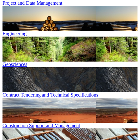
Project and Data Management
Engineering
Geosciences
Contract Tendering and Technical Specifications
Construction Support and Management