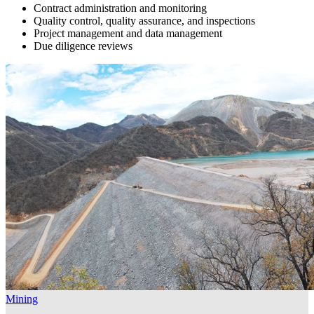
Contract administration and monitoring
Quality control, quality assurance, and inspections
Project management and data management
Due diligence reviews
Mining