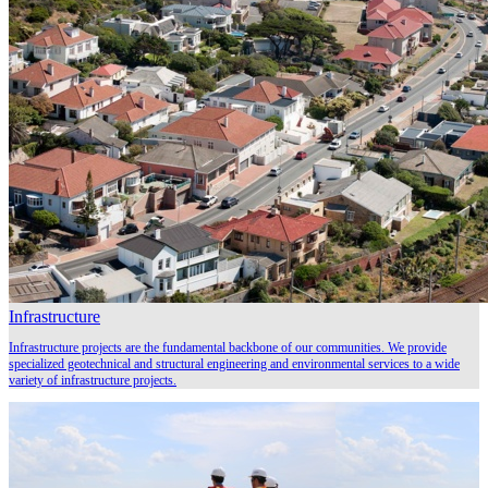
Infrastructure
Infrastructure projects are the fundamental backbone of our communities. We provide
specialized geotechnical and structural engineering and environmental services to a wide
variety of infrastructure projects.