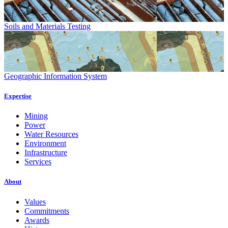
Soils and Materials Testing
Geographic Information System
Expertise
Mining
Power
Water Resources
Environment
Infrastructure
Services
About
Values
Commitments
Awards