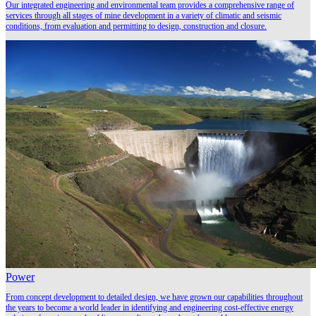
Our integrated engineering and environmental team provides a comprehensive range of
services through all stages of mine development in a variety of climatic and seismic
conditions, from evaluation and permitting to design, construction and closure.
Power
From concept development to detailed design, we have grown our capabilities throughout
the years to become a world leader in identifying and engineering cost-effective energy