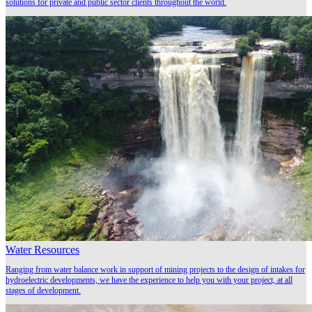
solutions for private and public sector clients throughout the world.
Water Resources
Ranging from water balance work in support of mining projects to the design of intakes for
hydroelectric developments, we have the experience to help you with your project, at all
stages of development.