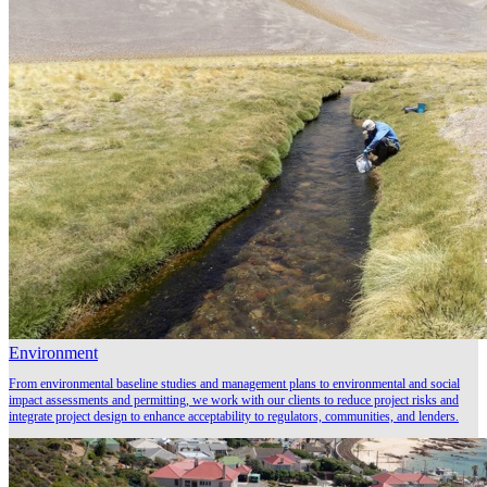
Environment
From environmental baseline studies and management plans to environmental and social
impact assessments and permitting, we work with our clients to reduce project risks and
integrate project design to enhance acceptability to regulators, communities, and lenders.