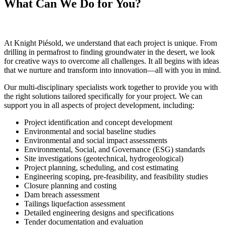
What Can We Do for You?
At Knight Piésold, we understand that each project is unique. From
drilling in permafrost to finding groundwater in the desert, we look
for creative ways to overcome all challenges. It all begins with ideas
that we nurture and transform into innovation—all with you in mind.
Our multi-disciplinary specialists work together to provide you with
the right solutions tailored specifically for your project. We can
support you in all aspects of project development, including:
Project identification and concept development
Environmental and social baseline studies
Environmental and social impact assessments
Environmental, Social, and Governance (ESG) standards
Site investigations (geotechnical, hydrogeological)
Project planning, scheduling, and cost estimating
Engineering scoping, pre-feasibility, and feasibility studies
Closure planning and costing
Dam breach assessment
Tailings liquefaction assessment
Detailed engineering designs and specifications
Tender documentation and evaluation