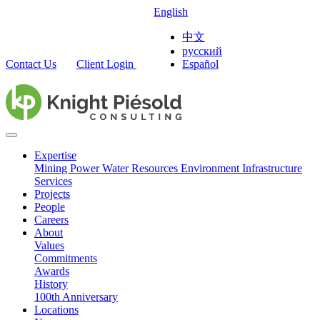
English
中文
русский
Contact Us
Client Login
Español
Expertise
Mining
Power
Water Resources
Environment
Infrastructure
Services
Projects
People
Careers
About
Values
Commitments
Awards
History
100th Anniversary
Locations