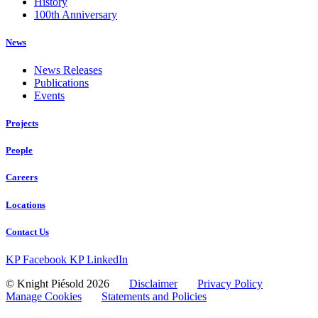
History
100th Anniversary
News
News Releases
Publications
Events
Projects
People
Careers
Locations
Contact Us
KP Facebook
KP LinkedIn
© Knight Piésold 2026
Disclaimer
Privacy Policy
Manage Cookies
Statements and Policies