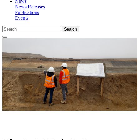
News
News Releases
Publications
Events
Search