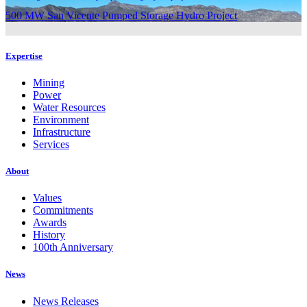
500 MW San Vicente Pumped Storage Hydro Project
Expertise
Mining
Power
Water Resources
Environment
Infrastructure
Services
About
Values
Commitments
Awards
History
100th Anniversary
News
News Releases