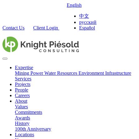
English
中文
русский
Contact Us
Client Login
Español
Expertise
Mining
Power
Water Resources
Environment
Infrastructure
Services
Projects
People
Careers
About
Values
Commitments
Awards
History
100th Anniversary
Locations