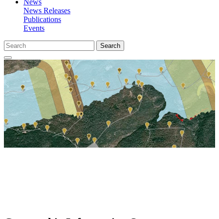
News
News Releases
Publications
Events
Search