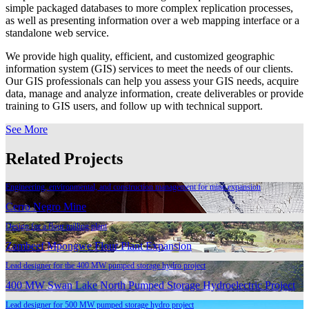
simple packaged databases to more complex replication processes,
as well as presenting information over a web mapping interface or a
standalone web service.
We provide high quality, efficient, and customized geographic
information system (GIS) services to meet the needs of our clients.
Our GIS professionals can help you assess your GIS needs, acquire
data, manage and analyze information, create deliverables or provide
training to GIS users, and follow up with technical support.
See More
Related Projects
Engineering, environmental, and construction management for mine expansion
Cerro Negro Mine
Design for a flour milling plant
Zambeef Mpongwe Flour Plant Expansion
Lead designer for the 400 MW pumped storage hydro project
400 MW Swan Lake North Pumped Storage Hydroelectric Project
Lead designer for 500 MW pumped storage hydro project