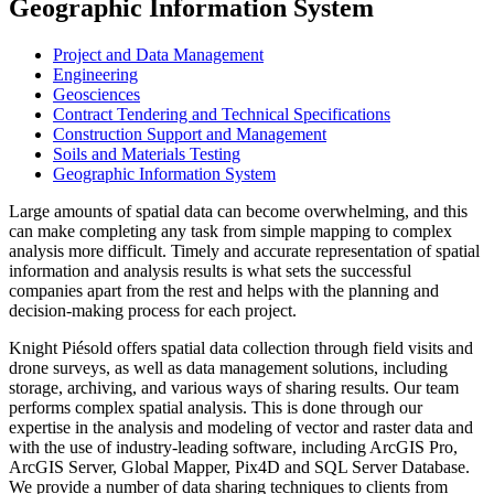
Geographic Information System
Project and Data Management
Engineering
Geosciences
Contract Tendering and Technical Specifications
Construction Support and Management
Soils and Materials Testing
Geographic Information System
Large amounts of spatial data can become overwhelming, and this
can make completing any task from simple mapping to complex
analysis more difficult. Timely and accurate representation of spatial
information and analysis results is what sets the successful
companies apart from the rest and helps with the planning and
decision-making process for each project.
Knight Piésold offers spatial data collection through field visits and
drone surveys, as well as data management solutions, including
storage, archiving, and various ways of sharing results. Our team
performs complex spatial analysis. This is done through our
expertise in the analysis and modeling of vector and raster data and
with the use of industry-leading software, including ArcGIS Pro,
ArcGIS Server, Global Mapper, Pix4D and SQL Server Database.
We provide a number of data sharing techniques to clients from