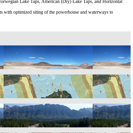
 of Norwegian Lake Taps, American (Dry) Lake Taps, and Horizontal
sts with optimized siting of the powerhouse and waterways to