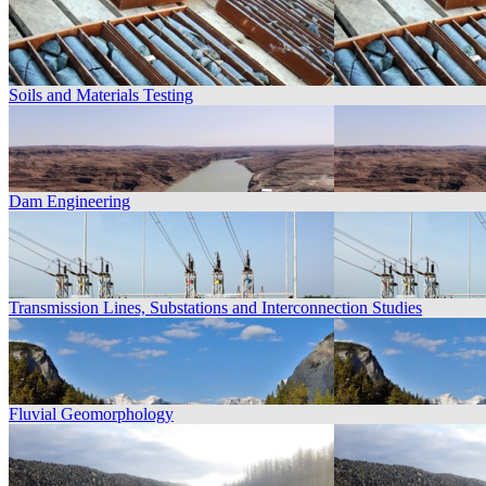
Soils and Materials Testing
Dam Engineering
Transmission Lines, Substations and Interconnection Studies
Fluvial Geomorphology