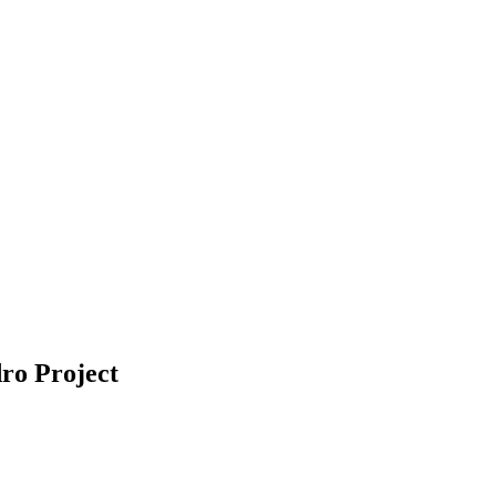
ro Project