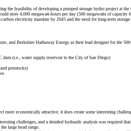
ng the feasibility of developing a pumped storage hydro project at the 
 It would store 4,000 megawatt-hours per day (500 megawatts of capacity
carbon electricity mandate by 2045 and the need for long-term storage a
cture, and Berkshire Hathaway Energy as their lead designer for the 
 dam (i.e., water supply reservoir to the City of San Diego)
and penstocks)
nes
ect more economically attractive, it does create some interesting challe
eresting challenges, and a detailed hydraulic analysis was required that 
 the large head range.