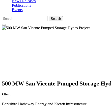
News Releases
Publications
Events
Search
500 MW San Vicente Pumped Storage Hyd
Client
Berkshire Hathaway Energy and Kiewit Infrastructure