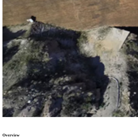
Overview