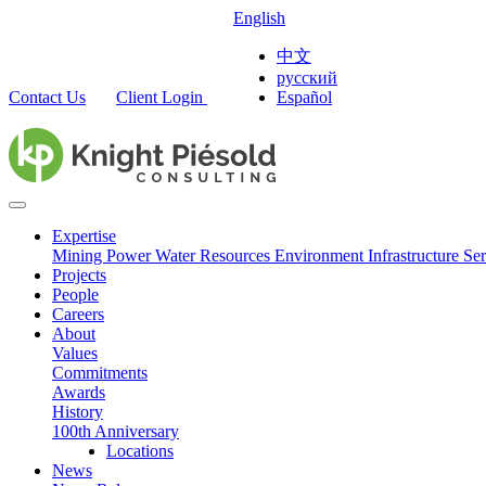
English
中文
русский
Contact Us
Client Login
Español
Expertise
Mining
Power
Water Resources
Environment
Infrastructure
Ser
Projects
People
Careers
About
Values
Commitments
Awards
History
100th Anniversary
Locations
News