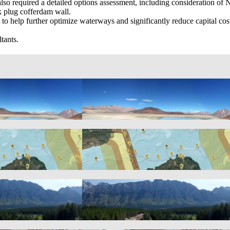
es also required a detailed options assessment, including consideration
k plug cofferdam wall.
 to help further optimize waterways and significantly reduce capital co
tants.