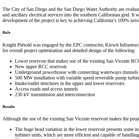
The City of San Diego and the San Diego Water Authority are evaluati
and ancillary electrical services into the southern Californian grid.
development of the project is key to achieving California’s 100% zero-
Role
Knight Piésold was engaged by the EPC contractor, Kiewit Infrastru
for overall project optimization and detailed design of the following:
Lower reservoir that makes use of the existing San Vicente RCC
New upper RCC reservoir
Underground powerhouse with connecting waterways (tunnels 
500 MW installation with variable speed reversible pump turbi
Intake/outlet structures in the upper and lower reservoirs
Access roads and access tunnels
230 kV transmission and interconnection
Results
Although the use of the existing San Vicente reservoir makes the proj
The huge head variation in the lower reservoir presents some int
turbines units, which are more efficient and capable of handling