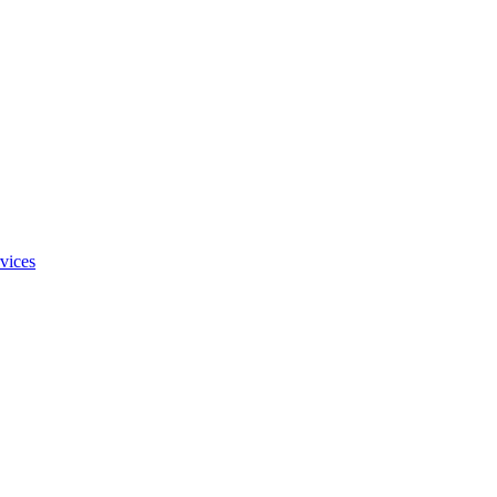
vices