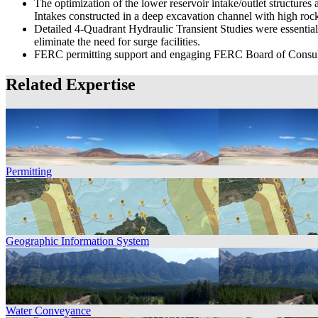
The optimization of the lower reservoir intake/outlet structur
Intakes constructed in a deep excavation channel with high roc
Detailed 4-Quadrant Hydraulic Transient Studies were essential
eliminate the need for surge facilities.
FERC permitting support and engaging FERC Board of Consul
Related Expertise
Permitting
Geographic Information System
Water Conveyance