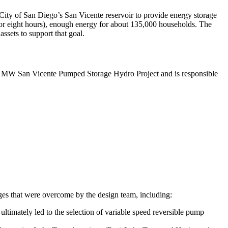
City of San Diego’s San Vicente reservoir to provide energy storage
 for eight hours), enough energy for about 135,000 households. The
ssets to support that goal.
500 MW San Vicente Pumped Storage Hydro Project and is responsible
nges that were overcome by the design team, including:
ultimately led to the selection of variable speed reversible pump