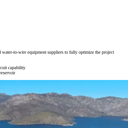
water-to-wire equipment suppliers to fully optimize the project
cuit capability
reservoir