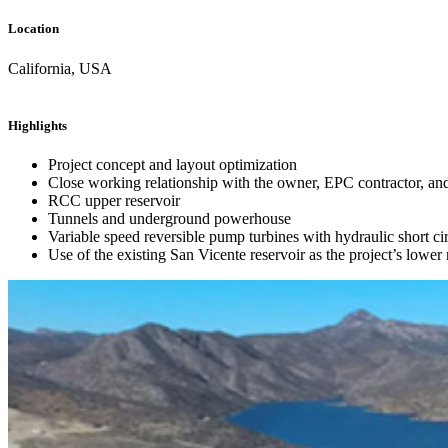
Location
California, USA
Highlights
Project concept and layout optimization
Close working relationship with the owner, EPC contractor, and 
RCC upper reservoir
Tunnels and underground powerhouse
Variable speed reversible pump turbines with hydraulic short cir
Use of the existing San Vicente reservoir as the project’s lower 