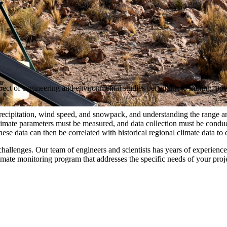
pect of engineering and environmental studies pertaining to mining, powe
recipitation, wind speed, and snowpack, and understanding the range and 
climate parameters must be measured, and data collection must be conduc
These data can then be correlated with historical regional climate data 
challenges. Our team of engineers and scientists has years of experience i
mate monitoring program that addresses the specific needs of your proj