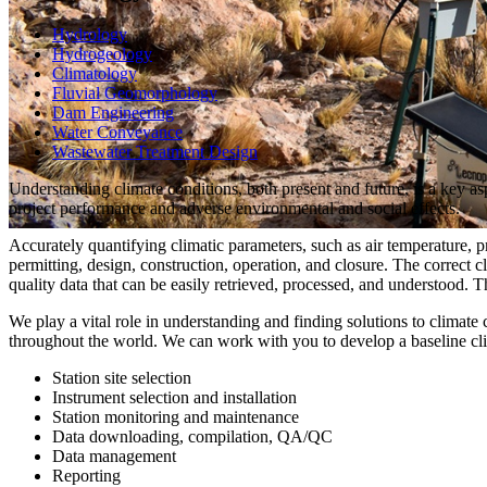
Hydrology
Hydrogeology
Climatology
Fluvial Geomorphology
Dam Engineering
Water Conveyance
Wastewater Treatment Design
Understanding climate conditions, both present and future, is a key as
project performance and adverse environmental and social effects.
Accurately quantifying climatic parameters, such as air temperature, p
permitting, design, construction, operation, and closure. The correct 
quality data that can be easily retrieved, processed, and understood. 
We play a vital role in understanding and finding solutions to climate 
throughout the world. We can work with you to develop a baseline cli
Station site selection
Instrument selection and installation
Station monitoring and maintenance
Data downloading, compilation, QA/QC
Data management
Reporting