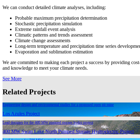
We can conduct detailed climate analyses, including:
Probable maximum precipitation determination
Stochastic precipitation simulation
Extreme rainfall event analysis
Climatic patterns and trends assessment
Climate change assessments
Long-term temperature and precipitation time series developme
Evaporation and sublimation estimation
We are committed to making each project a success by providing cost-eff
and knowledge to meet your climate needs.
See More
Related Projects
Engineering design and environmental studies for a proposed open pit mine
Los Azules Project
Lead designer for the 400 MW pumped storage hydro project
400 MW Swan Lake North Pumped Storage Hydroelectric Project