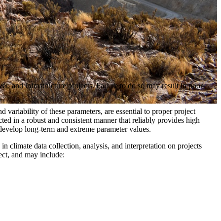
r, and infrastructure projects. Failure to do so may result in poor
variability of these parameters, are essential to proper project
ted in a robust and consistent manner that reliably provides high
to develop long-term and extreme parameter values.
n climate data collection, analysis, and interpretation on projects
ect, and may include: