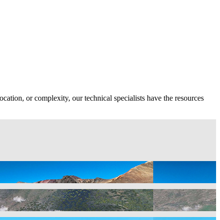
ocation, or complexity, our technical specialists have the resources