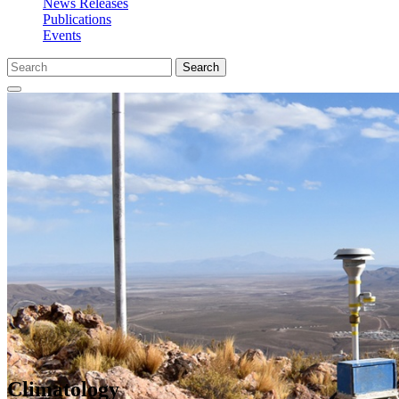
News Releases
Publications
Events
Search
Climatology