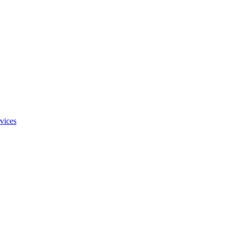
vices