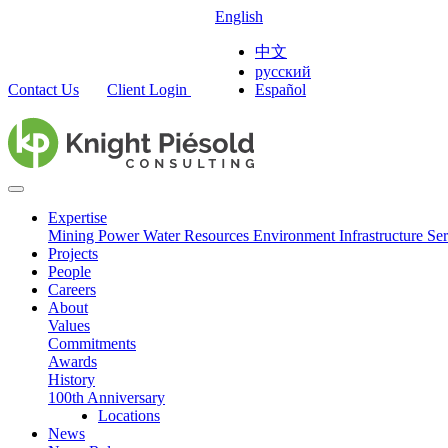
English
中文
русский
Contact Us
Client Login
Español
Expertise
Mining
Power
Water Resources
Environment
Infrastructure
Ser
Projects
People
Careers
About
Values
Commitments
Awards
History
100th Anniversary
Locations
News