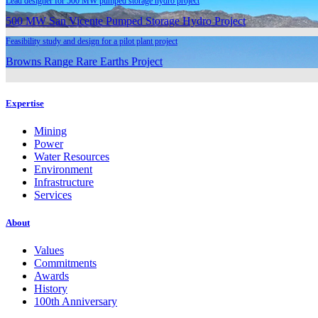
Lead designer for 500 MW pumped storage hydro project
500 MW San Vicente Pumped Storage Hydro Project
Feasibility study and design for a pilot plant project
Browns Range Rare Earths Project
Expertise
Mining
Power
Water Resources
Environment
Infrastructure
Services
About
Values
Commitments
Awards
History
100th Anniversary