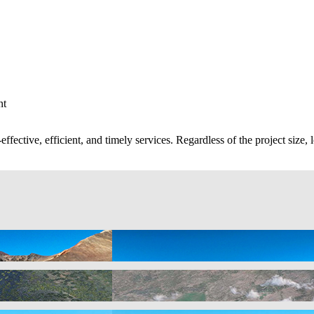
nt
ective, efficient, and timely services. Regardless of the project size, l