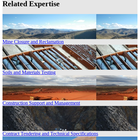
Related Expertise
Mine Closure and Reclamation
Soils and Materials Testing
Construction Support and Management
Contract Tendering and Technical Specifications