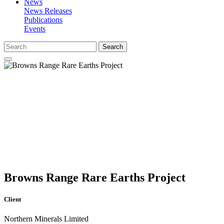
News
News Releases
Publications
Events
Search
Browns Range Rare Earths Project
Client
Northern Minerals Limited