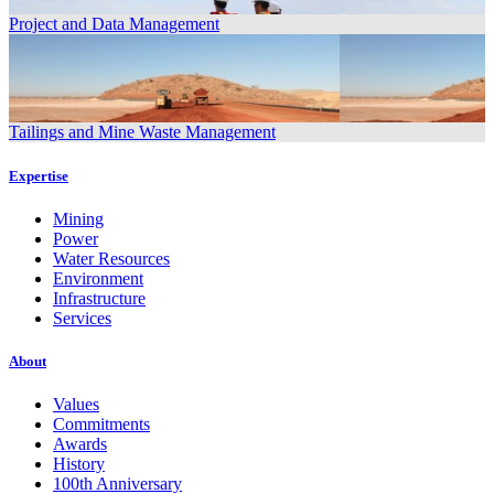
Project and Data Management
Tailings and Mine Waste Management
Expertise
Mining
Power
Water Resources
Environment
Infrastructure
Services
About
Values
Commitments
Awards
History
100th Anniversary