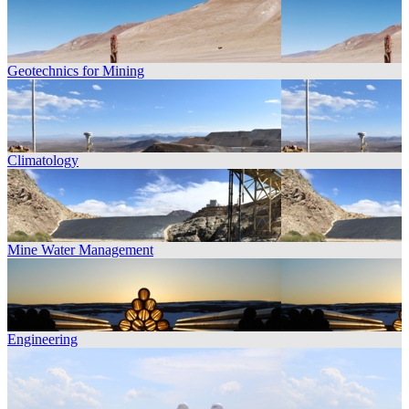
Geotechnics for Mining
Climatology
Mine Water Management
Engineering