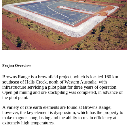
Project Overview
Browns Range is a brownfield project, which is located 160 km
southeast of Halls Creek, north of Western Australia, with
infrastructure servicing a pilot plant for three years of operation.
Open pit mining and ore stockpiling was completed, in advance of
the pilot plant.
A variety of rare earth elements are found at Browns Range;
however, the key element is dysprosium, which has the property to
make magnets long lasting and the ability to retain efficiency at
extremely high temperatures.