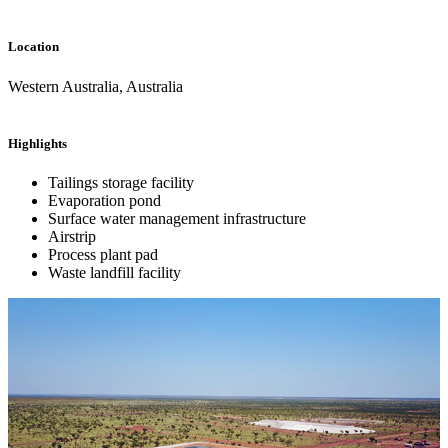
Location
Western Australia, Australia
Highlights
Tailings storage facility
Evaporation pond
Surface water management infrastructure
Airstrip
Process plant pad
Waste landfill facility