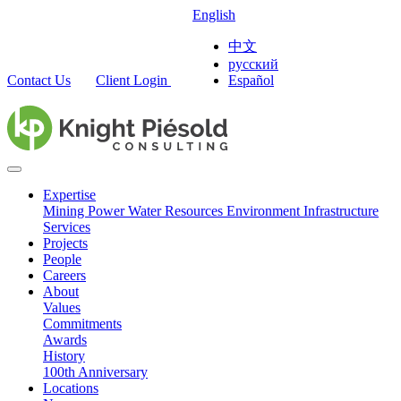
English
中文
русский
Contact Us
Client Login
Español
Expertise
Mining
Power
Water Resources
Environment
Infrastructure
Services
Projects
People
Careers
About
Values
Commitments
Awards
History
100th Anniversary
Locations