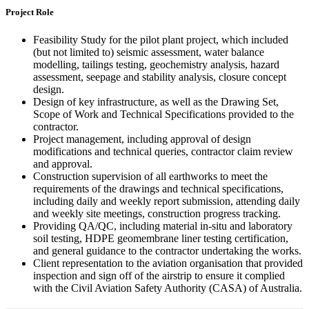
Project Role
Feasibility Study for the pilot plant project, which included
(but not limited to) seismic assessment, water balance
modelling, tailings testing, geochemistry analysis, hazard
assessment, seepage and stability analysis, closure concept
design.
Design of key infrastructure, as well as the Drawing Set,
Scope of Work and Technical Specifications provided to the
contractor.
Project management, including approval of design
modifications and technical queries, contractor claim review
and approval.
Construction supervision of all earthworks to meet the
requirements of the drawings and technical specifications,
including daily and weekly report submission, attending daily
and weekly site meetings, construction progress tracking.
Providing QA/QC, including material in-situ and laboratory
soil testing, HDPE geomembrane liner testing certification,
and general guidance to the contractor undertaking the works.
Client representation to the aviation organisation that provided
inspection and sign off of the airstrip to ensure it complied
with the Civil Aviation Safety Authority (CASA) of Australia.