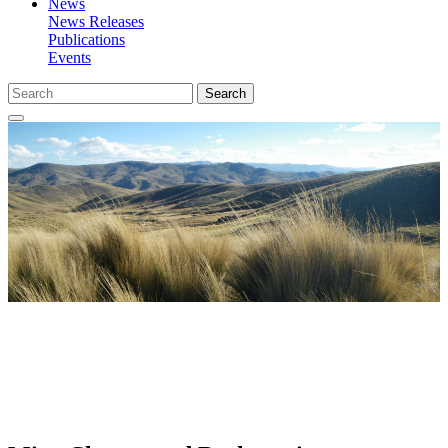
News
News Releases
Publications
Events
Search