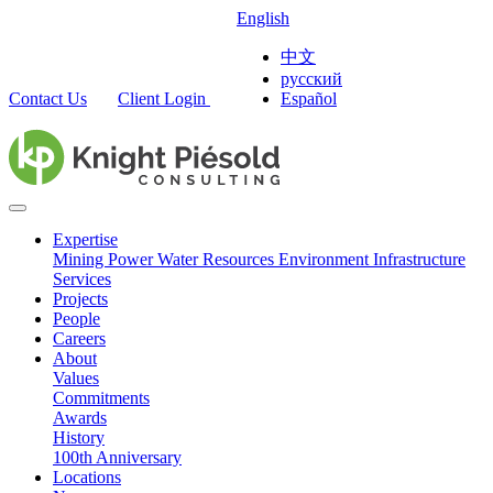
English
中文
русский
Contact Us
Client Login
Español
Expertise
Mining
Power
Water Resources
Environment
Infrastructure
Services
Projects
People
Careers
About
Values
Commitments
Awards
History
100th Anniversary
Locations