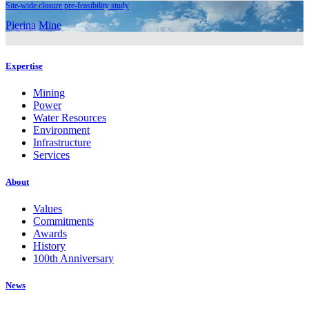
Site-wide closure pre-feasibility study
Pierina Mine
Expertise
Mining
Power
Water Resources
Environment
Infrastructure
Services
About
Values
Commitments
Awards
History
100th Anniversary
News