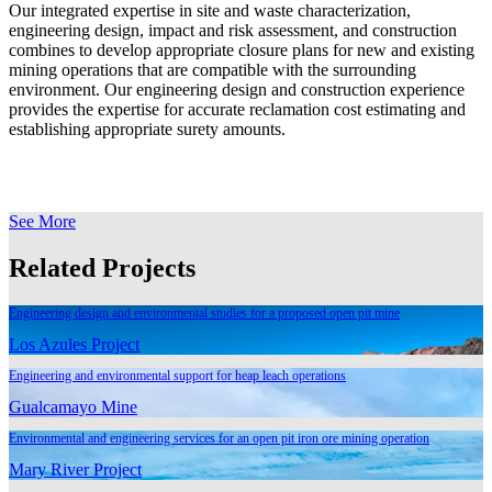
Our integrated expertise in site and waste characterization,
engineering design, impact and risk assessment, and construction
combines to develop appropriate closure plans for new and existing
mining operations that are compatible with the surrounding
environment. Our engineering design and construction experience
provides the expertise for accurate reclamation cost estimating and
establishing appropriate surety amounts.
See More
Related Projects
Engineering design and environmental studies for a proposed open pit mine
Los Azules Project
Engineering and environmental support for heap leach operations
Gualcamayo Mine
Environmental and engineering services for an open pit iron ore mining operation
Mary River Project