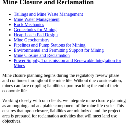
Mine Closure and Reclamation
Tailings and Mine Waste Management
Mine Water Management
Rock Mechanics
Geotechnics for Mining
Heap Leach Pad Design
Mine Geochemistry
Pipelines and Pump Stations for Mining
Environmental and Permitting Support for Mining
Mine Closure and Reclamation
Power Supply, Transmission and Renewable Integration for
Mines
Mine closure planning begins during the regulatory review phase
and continues throughout the mine life. Without due consideration,
mines can face crippling liabilities upon reaching the end of their
economic life.
Working closely with our clients, we integrate mine closure planning
as an ongoing and adaptable component of the mine life cycle. This
ensures that upon closure, liabilities are minimized and the project
area is prepared for reclamation activities that will meet land use
objectives.