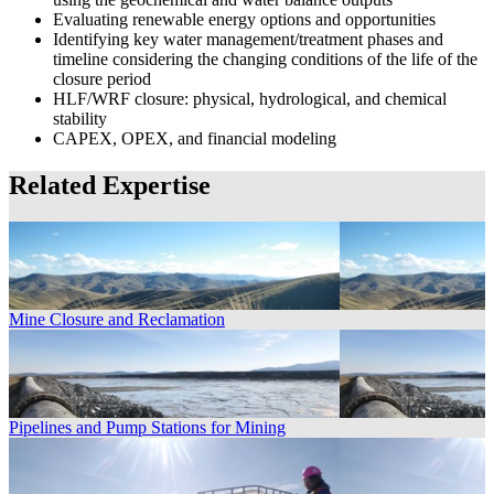
Evaluating renewable energy options and opportunities
Identifying key water management/treatment phases and
timeline considering the changing conditions of the life of the
closure period
HLF/WRF closure: physical, hydrological, and chemical
stability
CAPEX, OPEX, and financial modeling
Related Expertise
Mine Closure and Reclamation
Pipelines and Pump Stations for Mining