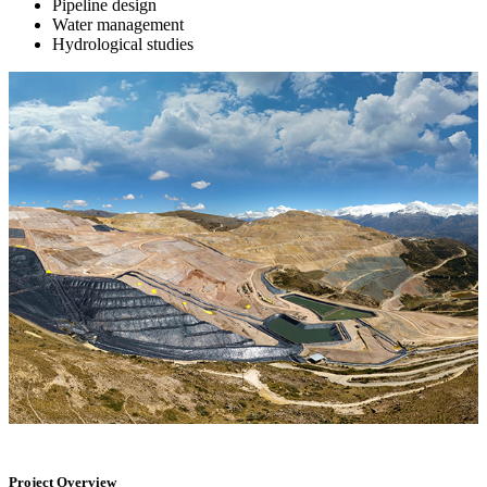
Pipeline design
Water management
Hydrological studies
Project Overview