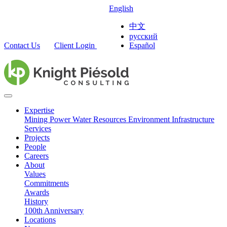
English
中文
русский
Contact Us
Client Login
Español
Expertise
Mining
Power
Water Resources
Environment
Infrastructure
Services
Projects
People
Careers
About
Values
Commitments
Awards
History
100th Anniversary
Locations