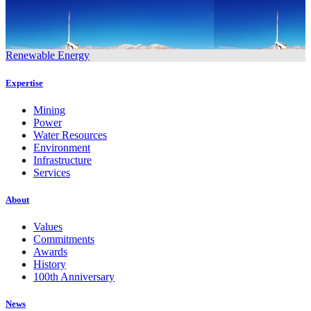
Renewable Energy
Expertise
Mining
Power
Water Resources
Environment
Infrastructure
Services
About
Values
Commitments
Awards
History
100th Anniversary
News