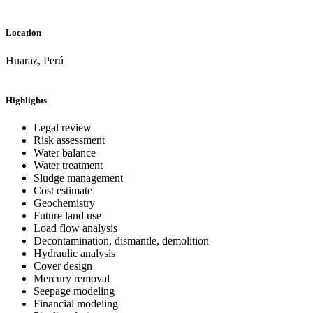
Location
Huaraz, Perú
Highlights
Legal review
Risk assessment
Water balance
Water treatment
Sludge management
Cost estimate
Geochemistry
Future land use
Load flow analysis
Decontamination, dismantle, demolition
Hydraulic analysis
Cover design
Mercury removal
Seepage modeling
Financial modeling