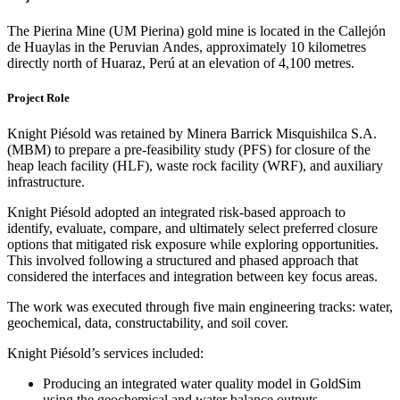
The Pierina Mine (UM Pierina) gold mine is located in the Callejón
de Huaylas in the Peruvian Andes, approximately 10 kilometres
directly north of Huaraz, Perú at an elevation of 4,100 metres.
Project Role
Knight Piésold was retained by Minera Barrick Misquishilca S.A.
(MBM) to prepare a pre-feasibility study (PFS) for closure of the
heap leach facility (HLF), waste rock facility (WRF), and auxiliary
infrastructure.
Knight Piésold adopted an integrated risk-based approach to
identify, evaluate, compare, and ultimately select preferred closure
options that mitigated risk exposure while exploring opportunities.
This involved following a structured and phased approach that
considered the interfaces and integration between key focus areas.
The work was executed through five main engineering tracks: water,
geochemical, data, constructability, and soil cover.
Knight Piésold’s services included:
Producing an integrated water quality model in GoldSim
using the geochemical and water balance outputs