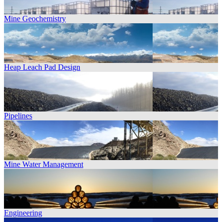
Mine Geochemistry
Heap Leach Pad Design
Pipelines
Mine Water Management
Engineering