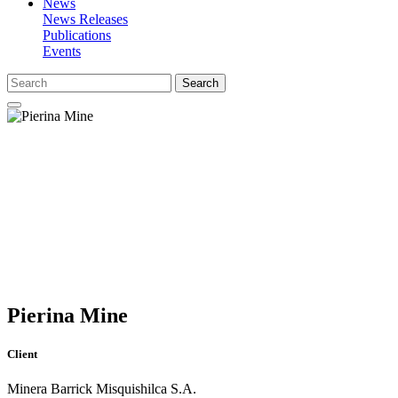
News
News Releases
Publications
Events
Search
Pierina Mine
Client
Minera Barrick Misquishilca S.A.