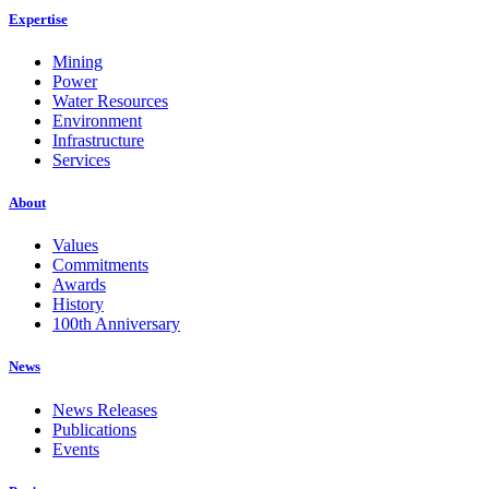
Expertise
Mining
Power
Water Resources
Environment
Infrastructure
Services
About
Values
Commitments
Awards
History
100th Anniversary
News
News Releases
Publications
Events