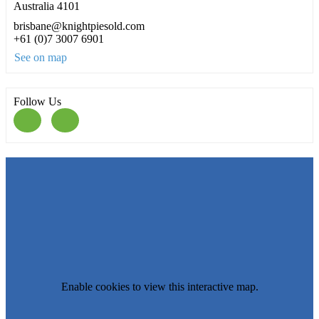
Australia 4101
brisbane@knightpiesold.com
+61 (0)7 3007 6901
See on map
Follow Us
Enable cookies to view this interactive map.