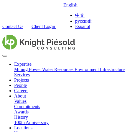
English
中文
русский
Contact Us
Client Login
Español
Expertise
Mining
Power
Water Resources
Environment
Infrastructure
Services
Projects
People
Careers
About
Values
Commitments
Awards
History
100th Anniversary
Locations