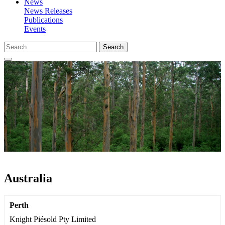
News
News Releases
Publications
Events
Search
Australia
Perth
Knight Piésold Pty Limited