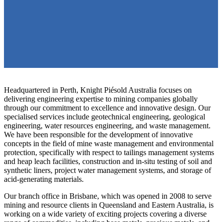
Headquartered in Perth, Knight Piésold Australia focuses on
delivering engineering expertise to mining companies globally
through our commitment to excellence and innovative design. Our
specialised services include geotechnical engineering, geological
engineering, water resources engineering, and waste management.
We have been responsible for the development of innovative
concepts in the field of mine waste management and environmental
protection, specifically with respect to tailings management systems
and heap leach facilities, construction and in-situ testing of soil and
synthetic liners, project water management systems, and storage of
acid-generating materials.
Our branch office in Brisbane, which was opened in 2008 to serve
mining and resource clients in Queensland and Eastern Australia, is
working on a wide variety of exciting projects covering a diverse