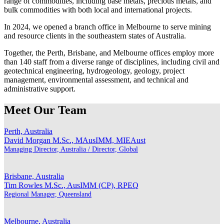
range of commodities, including base metals, precious metals, and
bulk commodities with both local and international projects.
In 2024, we opened a branch office in Melbourne to serve mining
and resource clients in the southeastern states of Australia.
Together, the Perth, Brisbane, and Melbourne offices employ more
than 140 staff from a diverse range of disciplines, including civil and
geotechnical engineering, hydrogeology, geology, project
management, environmental assessment, and technical and
administrative support.
Meet Our Team
Perth, Australia
David Morgan
M.Sc., MAusIMM, MIEAust
Managing Director, Australia / Director, Global
Brisbane, Australia
Tim Rowles
M.Sc., AusIMM (CP), RPEQ
Regional Manager, Queensland
Melbourne, Australia