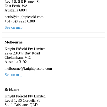
Level 8, 6-8 Bennett St.
East Perth, WA
Australia 6004
perth@knightpiesold.com
+61 (0)8 9223 6300
See on map
Melbourne
Knight Piésold Pty Limited
22 & 23/347 Bay Road
Cheltenham, VIC
Australia 3192
melbourne@knightpiesold.com
See on map
Brisbane
Knight Piésold Pty Limited
Level 1, 36 Cordelia St.
South Brisbane, QLD