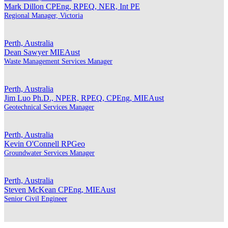
Mark Dillon
CPEng, RPEQ, NER, Int PE
Regional Manager, Victoria
Perth, Australia
Dean Sawyer
MIEAust
Waste Management Services Manager
Perth, Australia
Jim Luo
Ph.D., NPER, RPEQ, CPEng, MIEAust
Geotechnical Services Manager
Perth, Australia
Kevin O'Connell
RPGeo
Groundwater Services Manager
Perth, Australia
Steven McKean
CPEng, MIEAust
Senior Civil Engineer