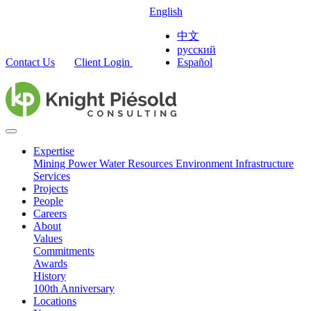
English
中文
русский
Contact Us
Client Login
Español
Expertise
Mining
Power
Water Resources
Environment
Infrastructure
Services
Projects
People
Careers
About
Values
Commitments
Awards
History
100th Anniversary
Locations