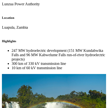
Lunzua Power Authority
Location
Luapula, Zambia
Highlights
247 MW hydroelectric development (151 MW Kundabwika
Falls and 96 MW Kabwelume Falls run-of-river hydroelectric
projects)
300 km of 330 kV transmission line
10 km of 60 kV transmission line