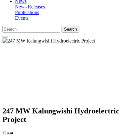
News
News Releases
Publications
Events
Search
247 MW Kalungwishi Hydroelectric
Project
Client