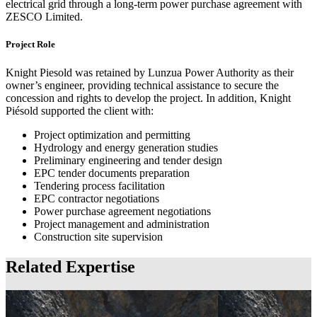
electrical grid through a long-term power purchase agreement with
ZESCO Limited.
Project Role
Knight Piesold was retained by Lunzua Power Authority as their
owner’s engineer, providing technical assistance to secure the
concession and rights to develop the project. In addition, Knight
Piésold supported the client with:
Project optimization and permitting
Hydrology and energy generation studies
Preliminary engineering and tender design
EPC tender documents preparation
Tendering process facilitation
EPC contractor negotiations
Power purchase agreement negotiations
Project management and administration
Construction site supervision
Related Expertise