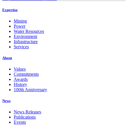
Expertise
Mining
Power
Water Resources
Environment
Infrastructure
Services
About
Values
Commitments
Awards
History
100th Anniversary
News
News Releases
Publications
Events