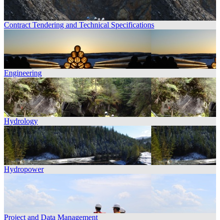
Contract Tendering and Technical Specifications
Engineering
Hydrology
Hydropower
Project and Data Management