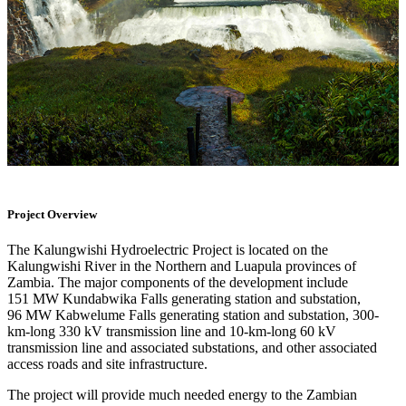
Project Overview
The Kalungwishi Hydroelectric Project is located on the
Kalungwishi River in the Northern and Luapula provinces of
Zambia. The major components of the development include
151 MW Kundabwika Falls generating station and substation,
96 MW Kabwelume Falls generating station and substation, 300-
km-long 330 kV transmission line and 10-km-long 60 kV
transmission line and associated substations, and other associated
access roads and site infrastructure.
The project will provide much needed energy to the Zambian