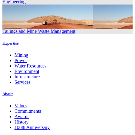
Engineering
Tailings and Mine Waste Management
Expertise
Mining
Power
Water Resources
Environment
Infrastructure
Services
About
Values
Commitments
Awards
History
100th Anniversary