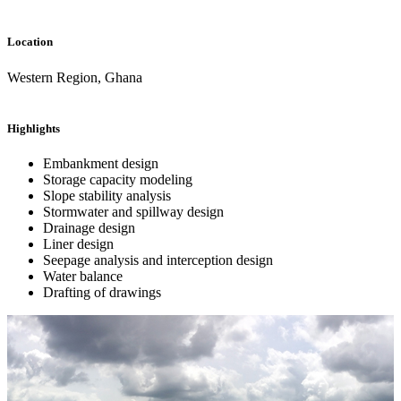
Location
Western Region, Ghana
Highlights
Embankment design
Storage capacity modeling
Slope stability analysis
Stormwater and spillway design
Drainage design
Liner design
Seepage analysis and interception design
Water balance
Drafting of drawings