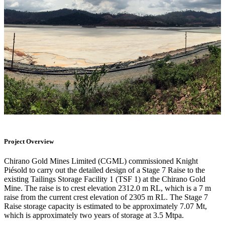
Project Overview
Chirano Gold Mines Limited (CGML) commissioned Knight
Piésold to carry out the detailed design of a Stage 7 Raise to the
existing Tailings Storage Facility 1 (TSF 1) at the Chirano Gold
Mine. The raise is to crest elevation 2312.0 m RL, which is a 7 m
raise from the current crest elevation of 2305 m RL. The Stage 7
Raise storage capacity is estimated to be approximately 7.07 Mt,
which is approximately two years of storage at 3.5 Mtpa.