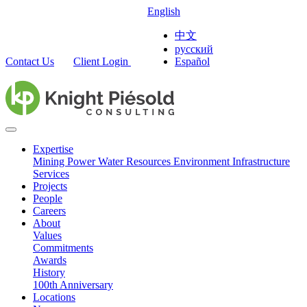
English
中文
русский
Contact Us
Client Login
Español
Expertise
Mining
Power
Water Resources
Environment
Infrastructure
Services
Projects
People
Careers
About
Values
Commitments
Awards
History
100th Anniversary
Locations