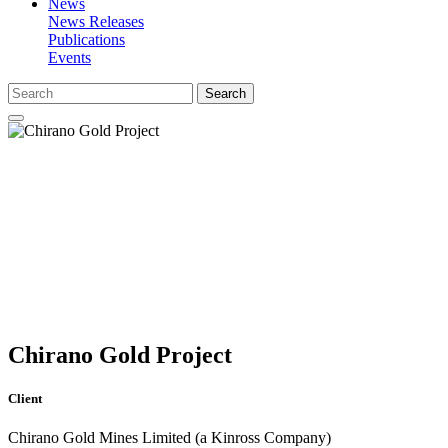
News
News Releases
Publications
Events
Search
Chirano Gold Project
Client
Chirano Gold Mines Limited (a Kinross Company)