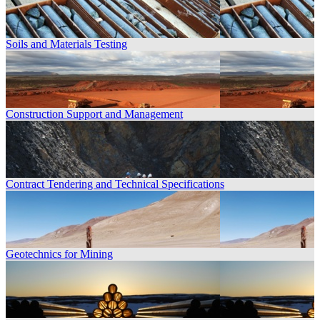
Soils and Materials Testing
Construction Support and Management
Contract Tendering and Technical Specifications
Geotechnics for Mining