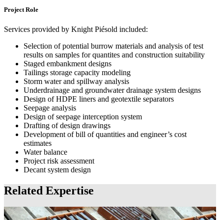
Project Role
Services provided by Knight Piésold included:
Selection of potential burrow materials and analysis of test
results on samples for quantites and construction suitability
Staged embankment designs
Tailings storage capacity modeling
Storm water and spillway analysis
Underdrainage and groundwater drainage system designs
Design of HDPE liners and geotextile separators
Seepage analysis
Design of seepage interception system
Drafting of design drawings
Development of bill of quantities and engineer’s cost
estimates
Water balance
Project risk assessment
Decant system design
Related Expertise