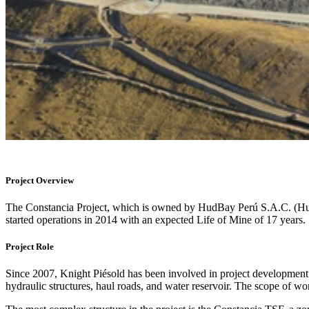
Project Overview
The Constancia Project, which is owned by HudBay Perú S.A.C. (Hud
started operations in 2014 with an expected Life of Mine of 17 years.
Project Role
Since 2007, Knight Piésold has been involved in project development fr
hydraulic structures, haul roads, and water reservoir. The scope of 