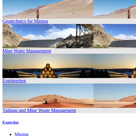
Geotechnics for Mining
Mine Water Management
Engineering
Tailings and Mine Waste Management
Expertise
Mining