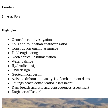
Location
Cuzco, Peru
Highlights
Geotechnical investigation
Soils and foundation characterization
Construction quality assurance
Field engineering
Geotechnical instrumentation
Water balance
Hydraulic design
Civil design
Geotechnical design
Aeismic deformation analysis of embankment dams
Tailings beach consolidation assessment
Dam breach analysis and consequences assessment
Engineer of Record