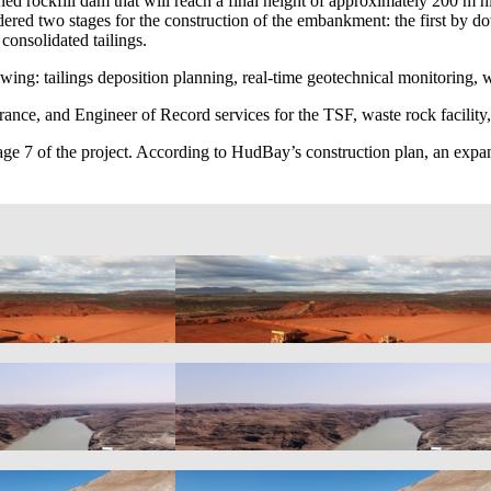
ned rockfill dam that will reach a final height of approximately 200 m h
dered two stages for the construction of the embankment: the first by 
consolidated tailings.
owing: tailings deposition planning, real-time geotechnical monitoring,
urance, and Engineer of Record services for the TSF, waste rock facilit
ge 7 of the project. According to HudBay’s construction plan, an expa