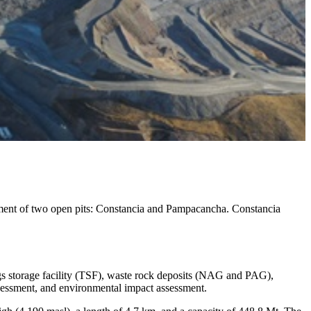
ment of two open pits: Constancia and Pampacancha. Constancia
lings storage facility (TSF), waste rock deposits (NAG and PAG),
ssessment, and environmental impact assessment.