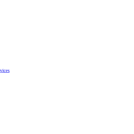
vices