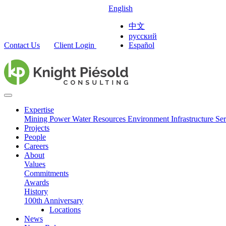
English
中文
русский
Contact Us
Client Login
Español
Expertise
Mining
Power
Water Resources
Environment
Infrastructure
Ser
Projects
People
Careers
About
Values
Commitments
Awards
History
100th Anniversary
Locations
News