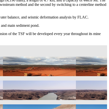
igh (4,190 masl), a length of 4.7 km, and a capacity of 448.8 Mt. The
downstream method and the second by switching to a centerline method
 water balance, and seismic deformation analysis by FLAC.
y, and main sediment pond.
nsion of the TSF will be developed every year throughout its mine