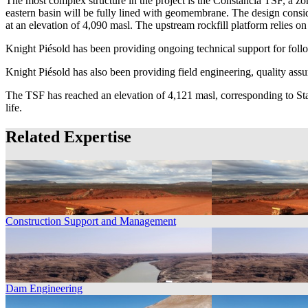
The most complex structure in the project is the Constancia TSF, a zo
eastern basin will be fully lined with geomembrane. The design consi
at an elevation of 4,090 masl. The upstream rockfill platform relies on 
Knight Piésold has been providing ongoing technical support for foll
Knight Piésold has also been providing field engineering, quality ass
The TSF has reached an elevation of 4,121 masl, corresponding to Sta
life.
Related Expertise
Construction Support and Management
Dam Engineering