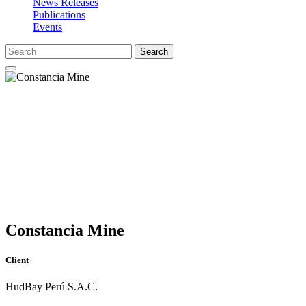
News Releases
Publications
Events
Search
Constancia Mine
Client
HudBay Perú S.A.C.