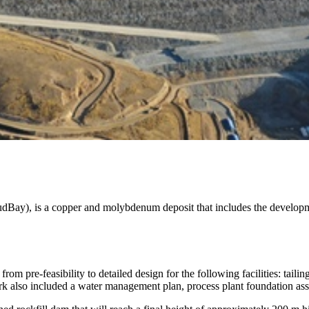
Bay), is a copper and molybdenum deposit that includes the develop
om pre-feasibility to detailed design for the following facilities: tai
work also included a water management plan, process plant foundation a