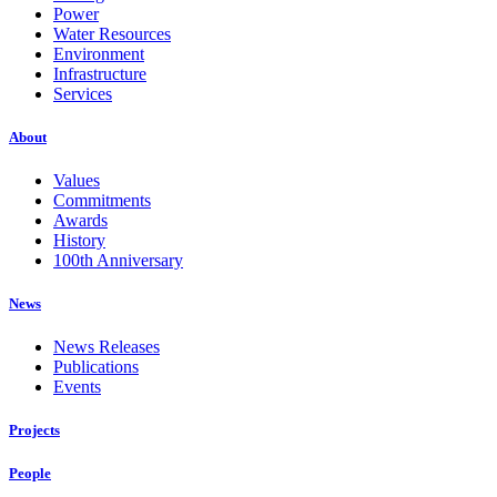
Power
Water Resources
Environment
Infrastructure
Services
About
Values
Commitments
Awards
History
100th Anniversary
News
News Releases
Publications
Events
Projects
People