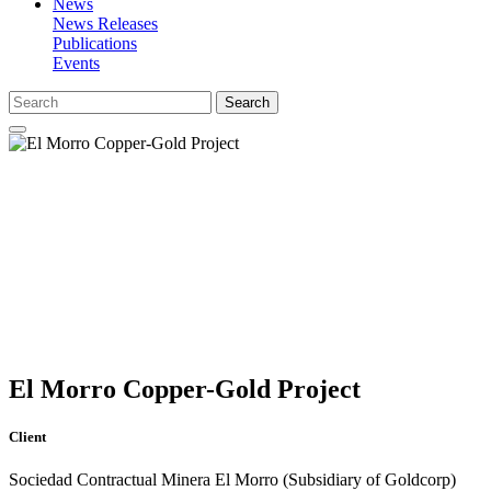
News
News Releases
Publications
Events
Search
El Morro Copper-Gold Project
Client
Sociedad Contractual Minera El Morro (Subsidiary of Goldcorp)