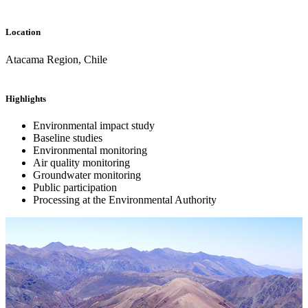
Location
Atacama Region, Chile
Highlights
Environmental impact study
Baseline studies
Environmental monitoring
Air quality monitoring
Groundwater monitoring
Public participation
Processing at the Environmental Authority