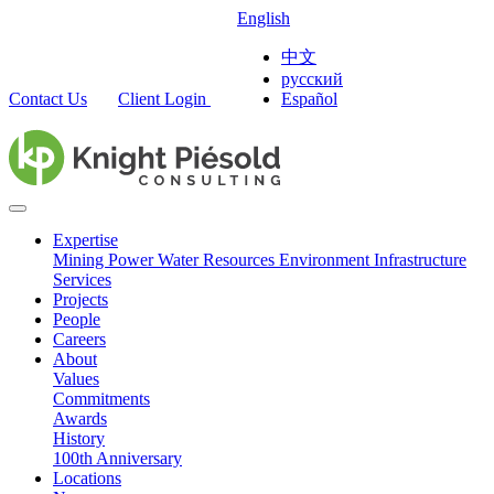
English
中文
русский
Contact Us
Client Login
Español
Expertise
Mining
Power
Water Resources
Environment
Infrastructure
Services
Projects
People
Careers
About
Values
Commitments
Awards
History
100th Anniversary
Locations