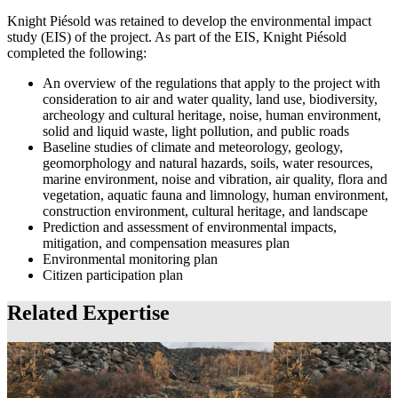
Knight Piésold was retained to develop the environmental impact
study (EIS) of the project. As part of the EIS, Knight Piésold
completed the following:
An overview of the regulations that apply to the project with
consideration to air and water quality, land use, biodiversity,
archeology and cultural heritage, noise, human environment,
solid and liquid waste, light pollution, and public roads
Baseline studies of climate and meteorology, geology,
geomorphology and natural hazards, soils, water resources,
marine environment, noise and vibration, air quality, flora and
vegetation, aquatic fauna and limnology, human environment,
construction environment, cultural heritage, and landscape
Prediction and assessment of environmental impacts,
mitigation, and compensation measures plan
Environmental monitoring plan
Citizen participation plan
Related Expertise