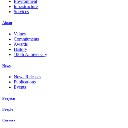
Environment
Infrastructure
Services
About
Values
Commitments
Awards
History
100th Anniversary
News
News Releases
Publications
Events
Projects
People
Careers