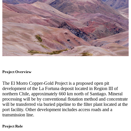
Project Overview
The El Morro Copper-Gold Project is a proposed open pit
development of the La Fortuna deposit located in Region III of
northern Chile, approximately 660 km north of Santiago. Mineral
processing will be by conventional flotation method and concentrate
will be transferred via buried pipeline to the filter plant located at the
port facility. Other development includes access roads and a
transmission line.
Project Role