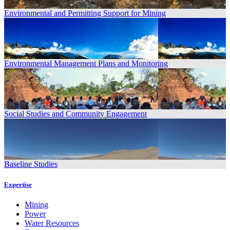
Environmental and Permitting Support for Mining
Environmental Management Plans and Monitoring
Social Studies and Community Engagement
Baseline Studies
Expertise
Mining
Power
Water Resources