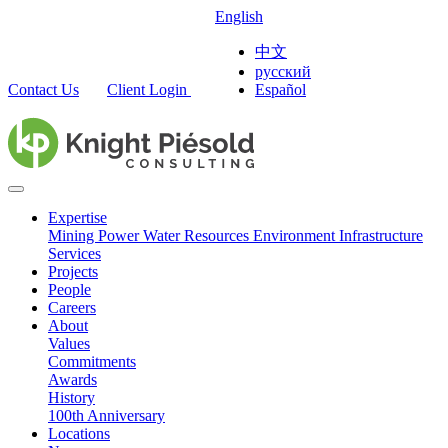
English
中文
русский
Contact Us
Client Login
Español
Expertise
Mining
Power
Water Resources
Environment
Infrastructure
Services
Projects
People
Careers
About
Values
Commitments
Awards
History
100th Anniversary
Locations