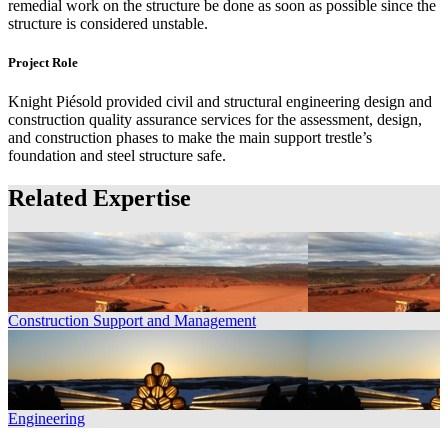
remedial work on the structure be done as soon as possible since the
structure is considered unstable.
Project Role
Knight Piésold provided civil and structural engineering design and
construction quality assurance services for the assessment, design,
and construction phases to make the main support trestle’s
foundation and steel structure safe.
Related Expertise
Construction Support and Management
Engineering