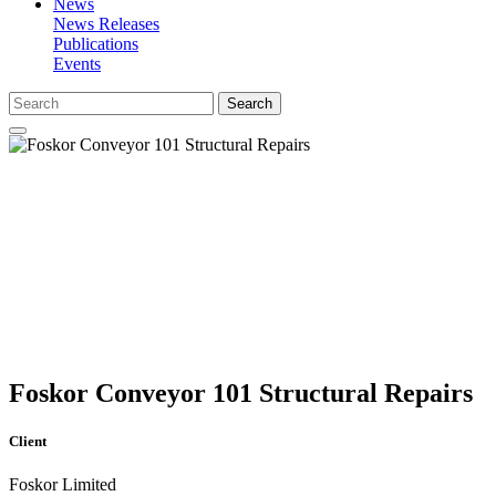
News
News Releases
Publications
Events
Search
Foskor Conveyor 101 Structural Repairs
Client
Foskor Limited