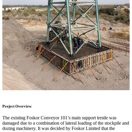
Project Overview
The existing Foskor Conveyor 101’s main support trestle was
damaged due to a combination of lateral loading of the stockpile and
dozing machinery. It was decided by Foskor Limited that the