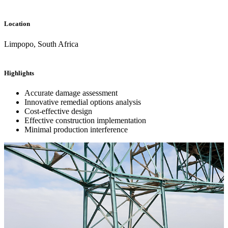
Location
Limpopo, South Africa
Highlights
Accurate damage assessment
Innovative remedial options analysis
Cost-effective design
Effective construction implementation
Minimal production interference