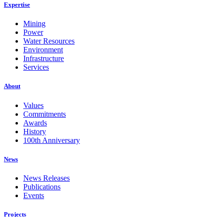
Expertise
Mining
Power
Water Resources
Environment
Infrastructure
Services
About
Values
Commitments
Awards
History
100th Anniversary
News
News Releases
Publications
Events
Projects