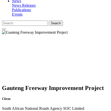
News
News Releases
Publications
Events
Search
Gauteng Freeway Improvement Project
Client
South African National Roads Agency SOC Limited