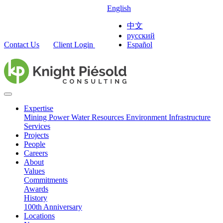
English
中文
русский
Contact Us
Client Login
Español
Expertise
Mining
Power
Water Resources
Environment
Infrastructure
Services
Projects
People
Careers
About
Values
Commitments
Awards
History
100th Anniversary
Locations