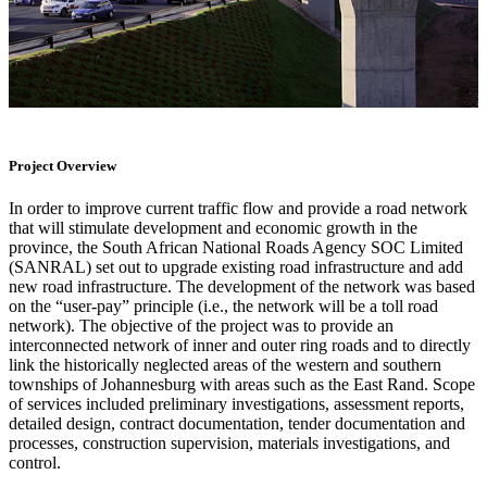
Project Overview
In order to improve current traffic flow and provide a road network
that will stimulate development and economic growth in the
province, the South African National Roads Agency SOC Limited
(SANRAL) set out to upgrade existing road infrastructure and add
new road infrastructure. The development of the network was based
on the “user-pay” principle (i.e., the network will be a toll road
network). The objective of the project was to provide an
interconnected network of inner and outer ring roads and to directly
link the historically neglected areas of the western and southern
townships of Johannesburg with areas such as the East Rand. Scope
of services included preliminary investigations, assessment reports,
detailed design, contract documentation, tender documentation and
processes, construction supervision, materials investigations, and
control.