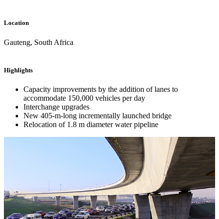
Location
Gauteng, South Africa
Highlights
Capacity improvements by the addition of lanes to
accommodate 150,000 vehicles per day
Interchange upgrades
New 405-m-long incrementally launched bridge
Relocation of 1.8 m diameter water pipeline