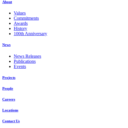
About
Values
Commitments
Awards
History
100th Anniversary
News
News Releases
Publications
Events
Projects
People
Careers
Locations
Contact Us