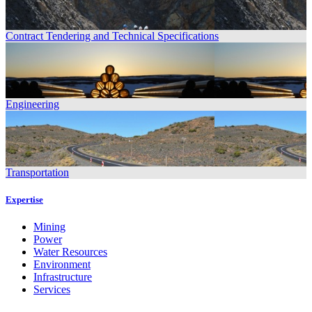
Contract Tendering and Technical Specifications
Engineering
Transportation
Expertise
Mining
Power
Water Resources
Environment
Infrastructure
Services