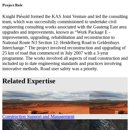
Project Role
Knight Piésold formed the KAS Joint Venture and led the consulting
team, which was successfully commissioned to undertake civil
engineering consulting works associated with the Gauteng East area
upgrades and improvements, known as “Work Package E -
improvements, upgrading, rehabilitation and reconstruction to
National Route N3 Section 12: Heidelberg Road to Geldenhuys
Interchange.” The project involved reconstruction and upgrading of
25 km of road that commenced in July 2007 with a 3-year
programme. The works involved all aspects of road construction and
included up to date engineering standards and practices involving
innovative methods. Road user safety was a priority.
Related Expertise
Construction Support and Management