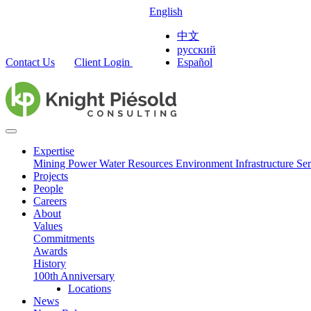
English
中文
русский
Contact Us
Client Login
Español
Expertise
Mining
Power
Water Resources
Environment
Infrastructure
Ser
Projects
People
Careers
About
Values
Commitments
Awards
History
100th Anniversary
Locations
News