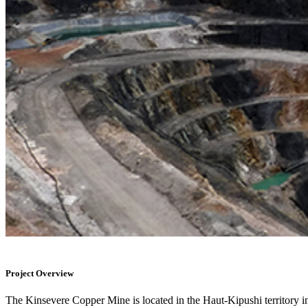
Project Overview
The Kinsevere Copper Mine is located in the Haut-Kipushi territory