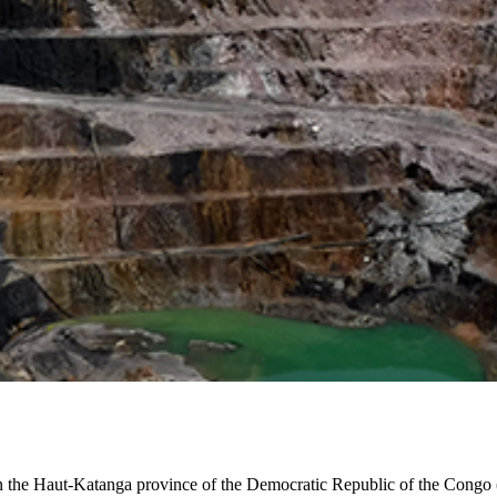
 in the Haut-Katanga province of the Democratic Republic of the Con