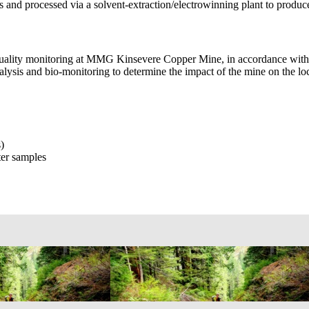
its and processed via a solvent-extraction/electrowinning plant to produ
ater quality monitoring at MMG Kinsevere Copper Mine, in accordance
lysis and bio-monitoring to determine the impact of the mine on the loc
)
ter samples