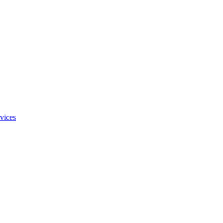
vices