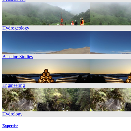
Hydrogeology
Baseline Studies
Engineering
Hydrology
Expertise