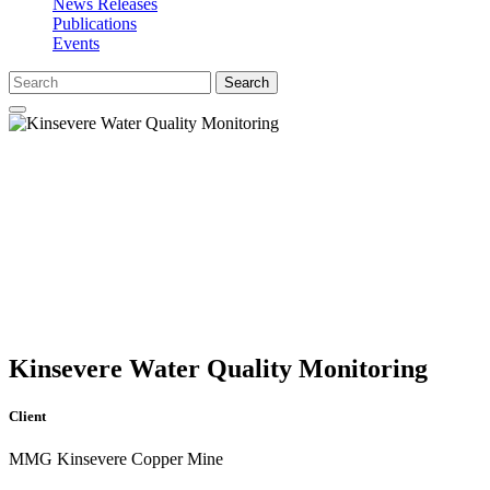
News Releases
Publications
Events
Search
Kinsevere Water Quality Monitoring
Client
MMG Kinsevere Copper Mine