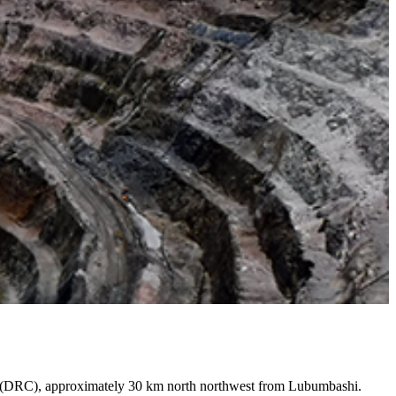
go (DRC), approximately 30 km north northwest from Lubumbashi.