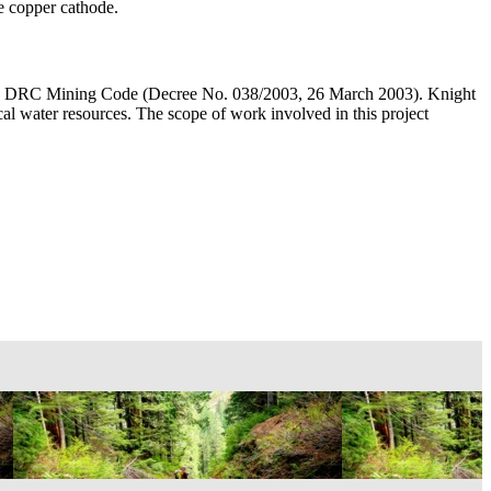
ce copper cathode.
 with DRC Mining Code (Decree No. 038/2003, 26 March 2003). Knight
al water resources. The scope of work involved in this project