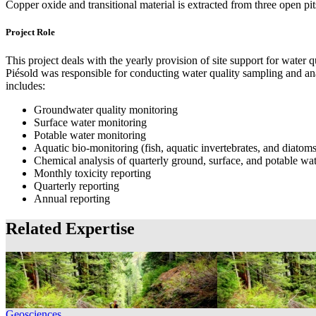
Copper oxide and transitional material is extracted from three open p
Project Role
This project deals with the yearly provision of site support for w
Piésold was responsible for conducting water quality sampling and ana
includes:
Groundwater quality monitoring
Surface water monitoring
Potable water monitoring
Aquatic bio-monitoring (fish, aquatic invertebrates, and diatoms
Chemical analysis of quarterly ground, surface, and potable wa
Monthly toxicity reporting
Quarterly reporting
Annual reporting
Related Expertise
Geosciences