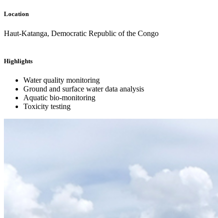
Location
Haut-Katanga, Democratic Republic of the Congo
Highlights
Water quality monitoring
Ground and surface water data analysis
Aquatic bio-monitoring
Toxicity testing