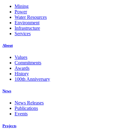
Mining
Power
Water Resources
Environment
Infrastructure
Services
About
Values
Commitments
Awards
History
100th Anniversary
News
News Releases
Publications
Events
Projects