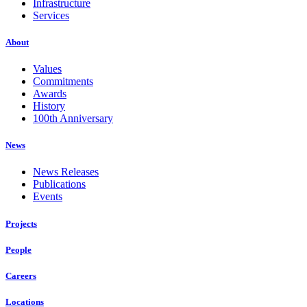
Infrastructure
Services
About
Values
Commitments
Awards
History
100th Anniversary
News
News Releases
Publications
Events
Projects
People
Careers
Locations