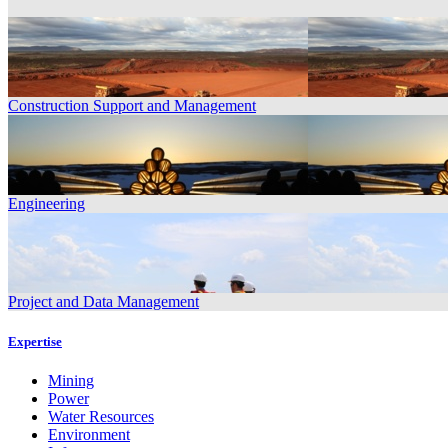
Construction Support and Management
Engineering
Project and Data Management
Expertise
Mining
Power
Water Resources
Environment