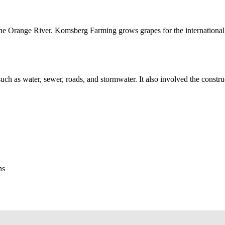
g the Orange River. Komsberg Farming grows grapes for the internation
, such as water, sewer, roads, and stormwater. It also involved the constr
ns