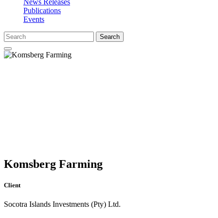
News Releases
Publications
Events
Search
Komsberg Farming
Client
Socotra Islands Investments (Pty) Ltd.