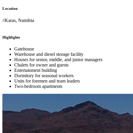
Location
//Karas, Namibia
Highlights
Gatehouse
Warehouse and diesel storage facility
Houses for senior, middle, and junior managers
Chalets for owner and guests
Entertainment building
Dormitory for seasonal workers
Units for foremen and team leaders
Two-bedroom apartments