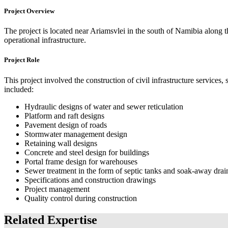
Project Overview
The project is located near Ariamsvlei in the south of Namibia alon
operational infrastructure.
Project Role
This project involved the construction of civil infrastructure services
included:
Hydraulic designs of water and sewer reticulation
Platform and raft designs
Pavement design of roads
Stormwater management design
Retaining wall designs
Concrete and steel design for buildings
Portal frame design for warehouses
Sewer treatment in the form of septic tanks and soak-away drai
Specifications and construction drawings
Project management
Quality control during construction
Related Expertise