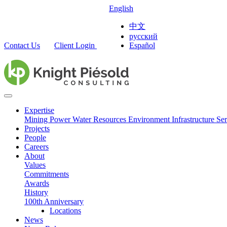
English
中文
русский
Contact Us
Client Login
Español
Expertise
Mining
Power
Water Resources
Environment
Infrastructure
Ser
Projects
People
Careers
About
Values
Commitments
Awards
History
100th Anniversary
Locations
News