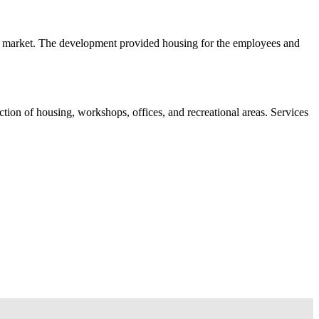
al market. The development provided housing for the employees and
uction of housing, workshops, offices, and recreational areas. Services