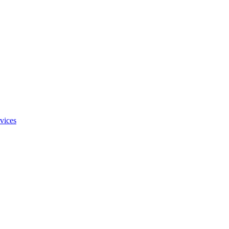
vices