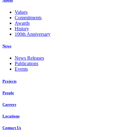
About
Values
Commitments
Awards
History
100th Anniversary
News
News Releases
Publications
Events
Projects
People
Careers
Locations
Contact Us