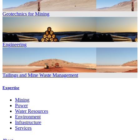
Geotechnics for Mining
Engineering
Tailings and Mine Waste Management
Expertise
Mining
Power
Water Resources
Environment
Infrastructure
Services