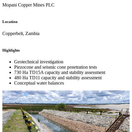
Mopani Copper Mines PLC
Location
Copperbelt, Zambia
Highlights
Geotechnical investigation
Piezocone and seismic cone penetration tests
730 Ha TD15A capacity and stability assessment
480 Ha TD11 capacity and stability assessment
Conceptual water balances