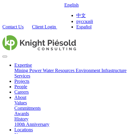
English
中文
русский
Contact Us
Client Login
Español
Expertise
Mining
Power
Water Resources
Environment
Infrastructure
Services
Projects
People
Careers
About
Values
Commitments
Awards
History
100th Anniversary
Locations