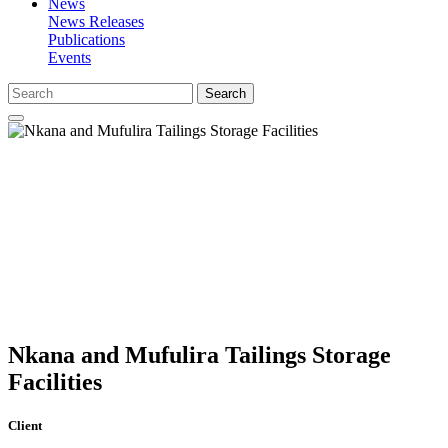
News
News Releases
Publications
Events
Search
Nkana and Mufulira Tailings Storage
Facilities
Client