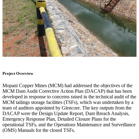
Project Overview
Mopani Copper Mines (MCM) had addressed the objectives of the
MCM Dam Audit Corrective Action Plan (DACAP) that has been
developed in response to concerns raised in the technical audit of the
MCM tailings storage facilities (TSFs), which was undertaken by a
team of auditors appointed by Glencore. The key outputs from the
DACAP were the Design Update Report, Dam Breach Analysis,
Emergency Response Plan, Detailed Closure Plans for the
operational TSFs, and the Operations Maintenance and Surveillance
(OMS) Manuals for the closed TSFs.