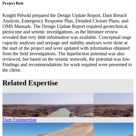
Project Role
Knight Piésold prepared the Design Update Report, Dam Breach
Analysis, Emergency Response Plan, Detailed Closure Plans, and
OMS Manuals. The Design Update Report required geotechnical,
piezocone and seismic investigations, as the literature review
revealed that very little information was available. Conceptual stage
capacity analyses and seepage and stability analyses were done at
the start of the project and were updated with information obtained
from the field investigations. The liquefaction potential was also
reviewed, but based on the seismic testwork, the potential was low.
Findings and recommendations for work required were presented to
the client.
Related Expertise
Dam Engineering