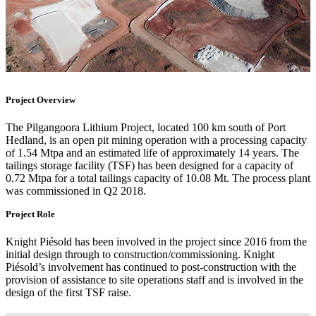
Project Overview
The Pilgangoora Lithium Project, located 100 km south of Port
Hedland, is an open pit mining operation with a processing capacity
of 1.54 Mtpa and an estimated life of approximately 14 years. The
tailings storage facility (TSF) has been designed for a capacity of
0.72 Mtpa for a total tailings capacity of 10.08 Mt. The process plant
was commissioned in Q2 2018.
Project Role
Knight Piésold has been involved in the project since 2016 from the
initial design through to construction/commissioning. Knight
Piésold’s involvement has continued to post-construction with the
provision of assistance to site operations staff and is involved in the
design of the first TSF raise.