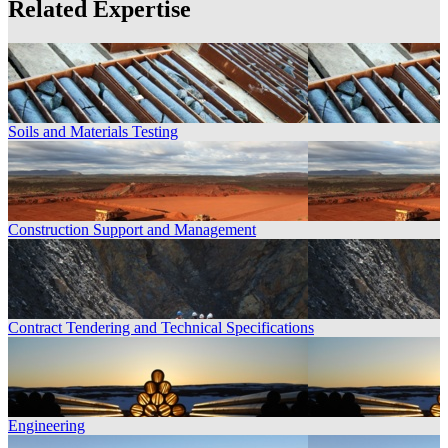
Related Expertise
Soils and Materials Testing
Construction Support and Management
Contract Tendering and Technical Specifications
Engineering