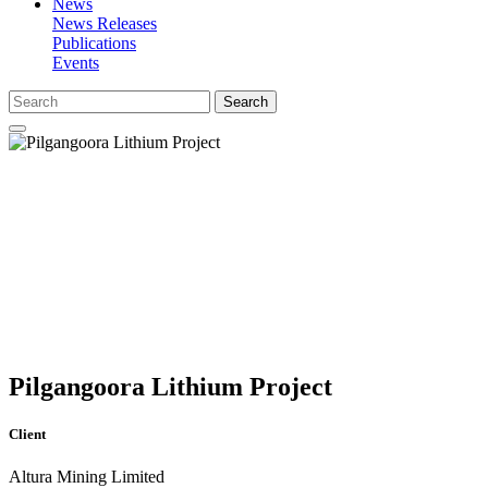
News
News Releases
Publications
Events
Search
Pilgangoora Lithium Project
Client
Altura Mining Limited