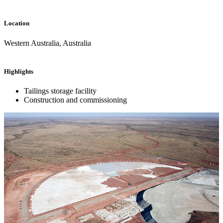
Location
Western Australia, Australia
Highlights
Tailings storage facility
Construction and commissioning