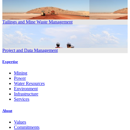
Tailings and Mine Waste Management
Project and Data Management
Expertise
Mining
Power
Water Resources
Environment
Infrastructure
Services
About
Values
Commitments