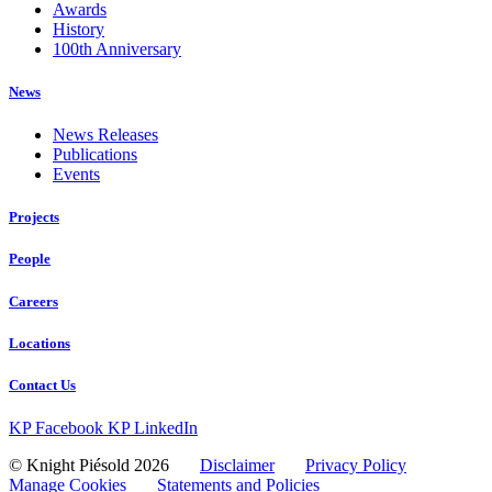
Awards
History
100th Anniversary
News
News Releases
Publications
Events
Projects
People
Careers
Locations
Contact Us
KP Facebook
KP LinkedIn
© Knight Piésold 2026
Disclaimer
Privacy Policy
Manage Cookies
Statements and Policies