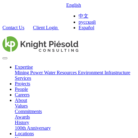
English
中文
русский
Contact Us
Client Login
Español
Expertise
Mining
Power
Water Resources
Environment
Infrastructure
Services
Projects
People
Careers
About
Values
Commitments
Awards
History
100th Anniversary
Locations