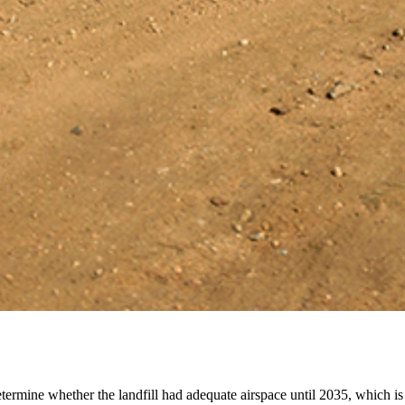
mine whether the landfill had adequate airspace until 2035, which is m