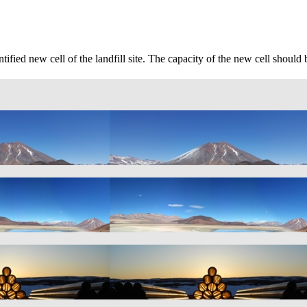
tified new cell of the landfill site. The capacity of the new cell sho