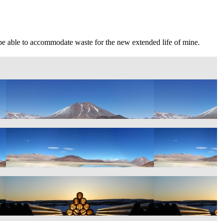
uld be able to accommodate waste for the new extended life of mine.