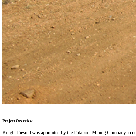
Project Overview
Knight Piésold was appointed by the Palabora Mining Company to deter