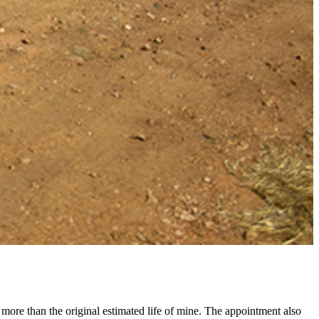
ore than the original estimated life of mine. The appointment also