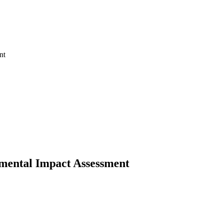
mental Impact Assessment