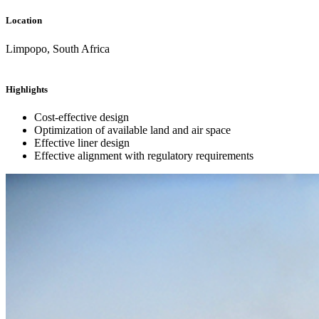
Location
Limpopo, South Africa
Highlights
Cost-effective design
Optimization of available land and air space
Effective liner design
Effective alignment with regulatory requirements