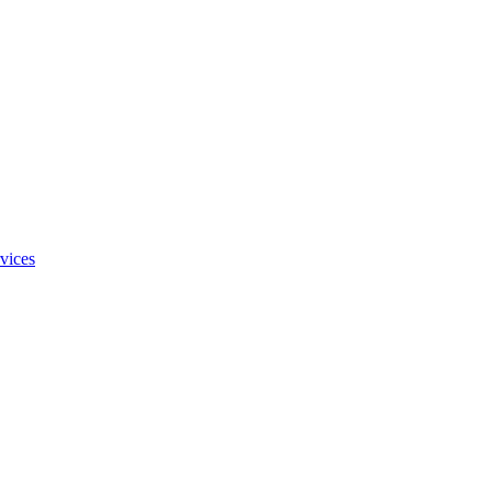
vices