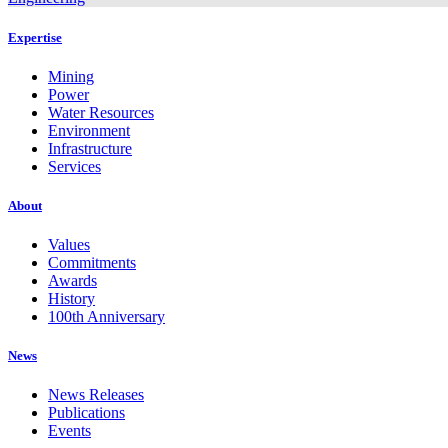
Expertise
Mining
Power
Water Resources
Environment
Infrastructure
Services
About
Values
Commitments
Awards
History
100th Anniversary
News
News Releases
Publications
Events