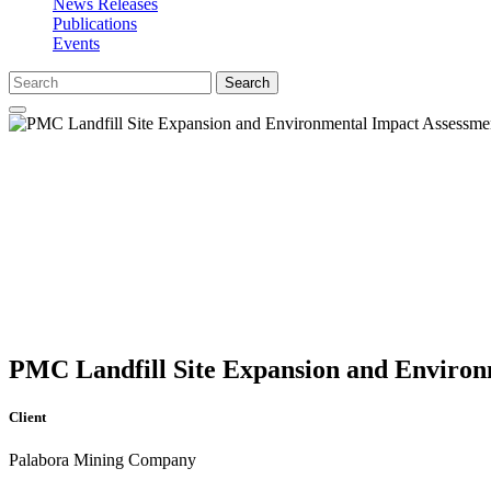
News Releases
Publications
Events
Search
PMC Landfill Site Expansion and Environ
Client
Palabora Mining Company