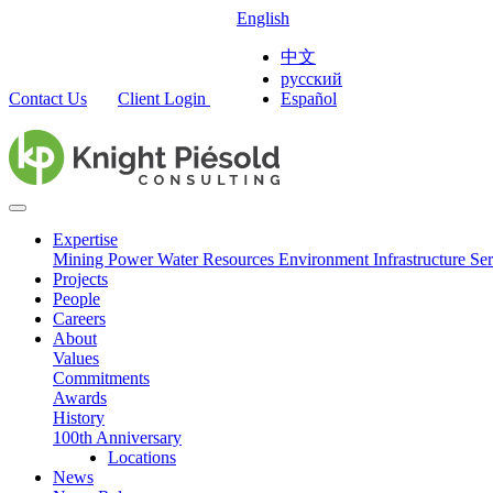
English
中文
русский
Contact Us
Client Login
Español
Expertise
Mining
Power
Water Resources
Environment
Infrastructure
Ser
Projects
People
Careers
About
Values
Commitments
Awards
History
100th Anniversary
Locations
News