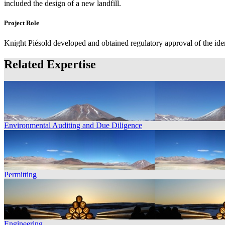
included the design of a new landfill.
Project Role
Knight Piésold developed and obtained regulatory approval of the iden
Related Expertise
Environmental Auditing and Due Diligence
Permitting
Engineering