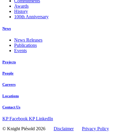
Commitments
Awards
History
100th Anniversary
News
News Releases
Publications
Events
Projects
People
Careers
Locations
Contact Us
KP Facebook
KP LinkedIn
© Knight Piésold 2026
Disclaimer
Privacy Policy