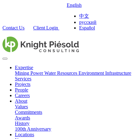
English
中文
русский
Contact Us
Client Login
Español
Expertise
Mining
Power
Water Resources
Environment
Infrastructure
Services
Projects
People
Careers
About
Values
Commitments
Awards
History
100th Anniversary
Locations