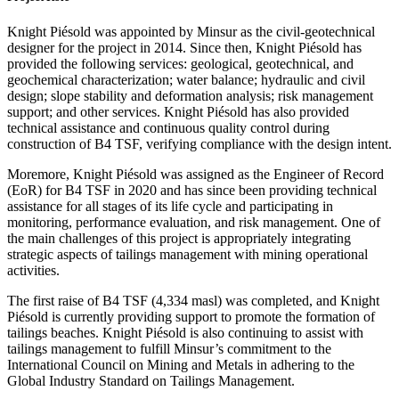
Knight Piésold was appointed by Minsur as the civil-geotechnical
designer for the project in 2014. Since then, Knight Piésold has
provided the following services: geological, geotechnical, and
geochemical characterization; water balance; hydraulic and civil
design; slope stability and deformation analysis; risk management
support; and other services. Knight Piésold has also provided
technical assistance and continuous quality control during
construction of B4 TSF, verifying compliance with the design intent.
Moremore, Knight Piésold was assigned as the Engineer of Record
(EoR) for B4 TSF in 2020 and has since been providing technical
assistance for all stages of its life cycle and participating in
monitoring, performance evaluation, and risk management. One of
the main challenges of this project is appropriately integrating
strategic aspects of tailings management with mining operational
activities.
The first raise of B4 TSF (4,334 masl) was completed, and Knight
Piésold is currently providing support to promote the formation of
tailings beaches. Knight Piésold is also continuing to assist with
tailings management to fulfill Minsur’s commitment to the
International Council on Mining and Metals in adhering to the
Global Industry Standard on Tailings Management.