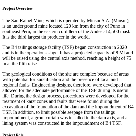
Project Overview
The San Rafael Mine, which is operated by Minsur S.A. (Minsur),
is an underground mine located 120 km from the city of Puno in
southeast Peru, in the eastern cordillera of the Andes at 4,500 masl.
It is the third largest tin producer in the world.
The B4 tailings storage facility (TSF) began construction in 2020
and is in the operations stage. It has a projected capacity of 8 Mt and
will be raised using the central axis method, reaching a height of 75
m at the fifth raise.
The geological conditions of the site are complex because of areas
with potential for karstification and the presence of local and
regional faults. Engineering designs, therefore, were developed that
allowed for the adequate performance of the TSF during its useful
life. During the design process, procedures were developed for the
treatment of karst zones and faults that were found during the
excavation of the foundation of the dam and the impoundment of B4
TSF. In addition, to limit possible seepage from the tailings
impoundment, a grout curtain was installed in the dam axis, and a
lining system was constructed in the impoundment of B4 TSF.
Project Role