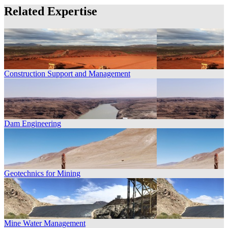
Related Expertise
Construction Support and Management
Dam Engineering
Geotechnics for Mining
Mine Water Management