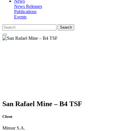
News
News Releases
Publications
Events
Search
San Rafael Mine – B4 TSF
Client
Minsur S.A.