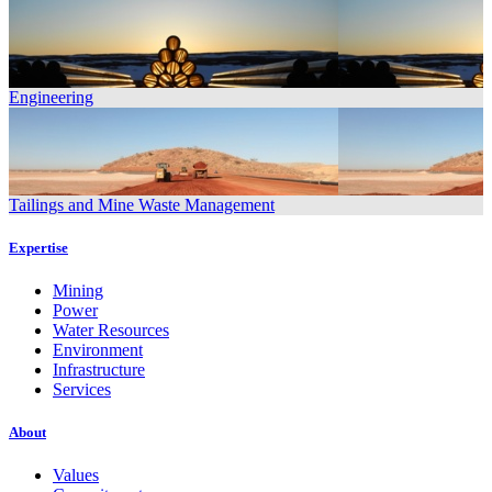
Engineering
Tailings and Mine Waste Management
Expertise
Mining
Power
Water Resources
Environment
Infrastructure
Services
About
Values