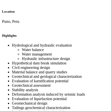
Location
Puno, Peru
Highlights
Hydrological and hydraulic evaluation
Water balance
Water management
Hydraulic infrastructure design
Hypothetical dam break simulation
Civil engineering design
Material balance and quarry studies
Geotechnical and geological characterization
Evaluation of karstification potential
Geotechnical assessment
Stability analysis
Deformation analysis induced by seismic loads
Evaluation of liquefaction potential
Geomechanical design
Tailings geochemical characterization