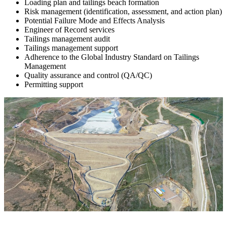
Loading plan and tailings beach formation
Risk management (identification, assessment, and action plan)
Potential Failure Mode and Effects Analysis
Engineer of Record services
Tailings management audit
Tailings management support
Adherence to the Global Industry Standard on Tailings
Management
Quality assurance and control (QA/QC)
Permitting support