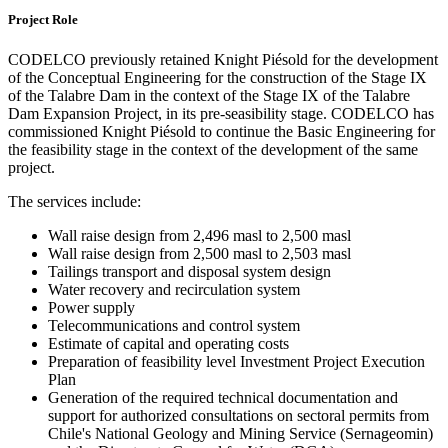
Project Role
CODELCO previously retained Knight Piésold for the development
of the Conceptual Engineering for the construction of the Stage IX
of the Talabre Dam in the context of the Stage IX of the Talabre
Dam Expansion Project, in its pre-seasibility stage. CODELCO has
commissioned Knight Piésold to continue the Basic Engineering for
the feasibility stage in the context of the development of the same
project.
The services include:
Wall raise design from 2,496 masl to 2,500 masl
Wall raise design from 2,500 masl to 2,503 masl
Tailings transport and disposal system design
Water recovery and recirculation system
Power supply
Telecommunications and control system
Estimate of capital and operating costs
Preparation of feasibility level Investment Project Execution
Plan
Generation of the required technical documentation and
support for authorized consultations on sectoral permits from
Chile's National Geology and Mining Service (Sernageomin)