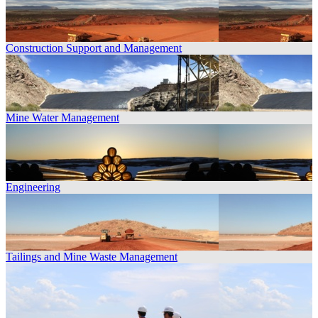
Construction Support and Management
Mine Water Management
Engineering
Tailings and Mine Waste Management