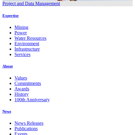
Project and Data Management
Expertise
Mining
Power
Water Resources
Environment
Infrastructure
Services
About
Values
Commitments
Awards
History
100th Anniversary
News
News Releases
Publications
Events