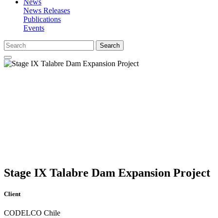
News
News Releases
Publications
Events
Search
Stage IX Talabre Dam Expansion Project
Client
CODELCO Chile