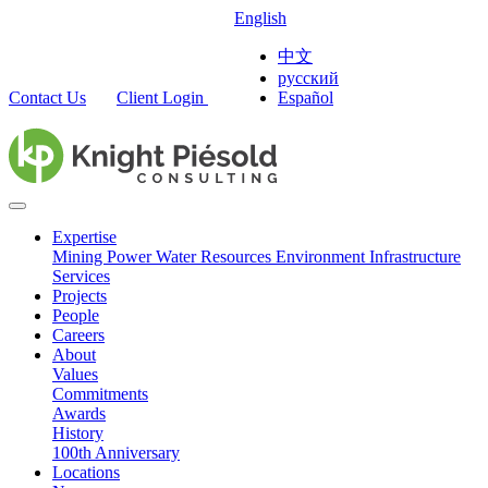
English
中文
русский
Contact Us
Client Login
Español
Expertise
Mining
Power
Water Resources
Environment
Infrastructure
Services
Projects
People
Careers
About
Values
Commitments
Awards
History
100th Anniversary
Locations