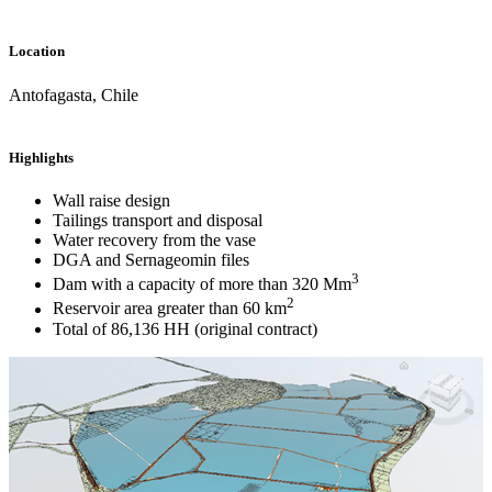
Location
Antofagasta, Chile
Highlights
Wall raise design
Tailings transport and disposal
Water recovery from the vase
DGA and Sernageomin files
3
Dam with a capacity of more than 320 Mm
2
Reservoir area greater than 60 km
Total of 86,136 HH (original contract)