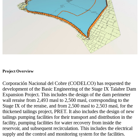
Project Overview
Corporación Nacional del Cobre (CODELCO) has requested the
development of the Basic Engineering of the Stage IX Talabre Dam
Expansion Project. This includes the design of the dam perimeter
wall reraise from 2,493 masl to 2,500 masl, corresponding to the
Stage IX of the reraise, and from 2,500 masl to 2,503 masl, for the
thickened tailings project, PRET. It also includes the design of new
tailings pumping facilities for their transport and distribution in the
facility, pumping facilities for water recovery from inside the
reservoir, and subsequent recirculation. This includes the electrical
supply and the control and monitoring system for the facilities.