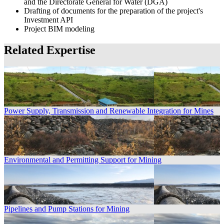
and the Directorate General for Water (DGA)
Drafting of documents for the preparation of the project's
Investment API
Project BIM modeling
Related Expertise
Power Supply, Transmission and Renewable Integration for Mines
Environmental and Permitting Support for Mining
Pipelines and Pump Stations for Mining