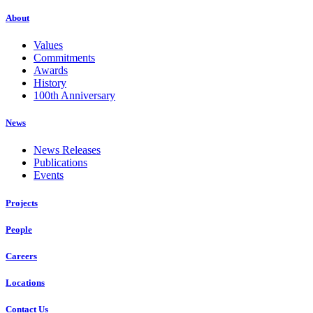
About
Values
Commitments
Awards
History
100th Anniversary
News
News Releases
Publications
Events
Projects
People
Careers
Locations
Contact Us