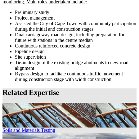
monitoring. Main roles undertaken include:
Preliminary study
Project management
Assisted the City of Cape Town with community participation
during the initial and construction stages
Dual carriageway road design, including preparation for
future with stations in the centre median
Continuous reinforced concrete design
Pipeline design
Site supervision
Tie-in design of the existing bridge abutments to new road
alignment
Bypass design to facilitate continuous traffic movement
during construction stage with width construction
Related Expertise
Soils and Materials Testing