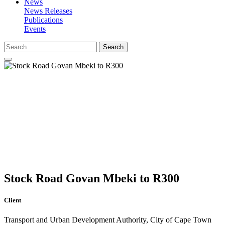
News
News Releases
Publications
Events
Search
Stock Road Govan Mbeki to R300
Client
Transport and Urban Development Authority, City of Cape Town