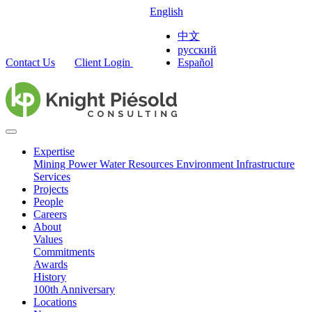
English
中文
русский
Contact Us
Client Login
Español
Expertise
Mining
Power
Water Resources
Environment
Infrastructure
Services
Projects
People
Careers
About
Values
Commitments
Awards
History
100th Anniversary
Locations