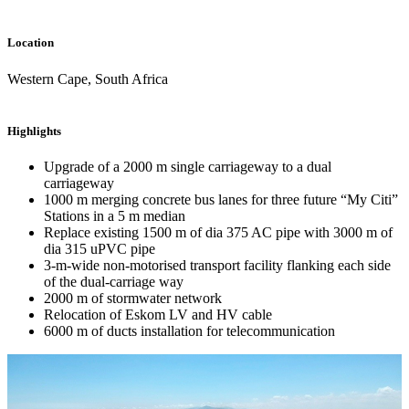
Location
Western Cape, South Africa
Highlights
Upgrade of a 2000 m single carriageway to a dual
carriageway
1000 m merging concrete bus lanes for three future “My Citi”
Stations in a 5 m median
Replace existing 1500 m of dia 375 AC pipe with 3000 m of
dia 315 uPVC pipe
3-m-wide non-motorised transport facility flanking each side
of the dual-carriage way
2000 m of stormwater network
Relocation of Eskom LV and HV cable
6000 m of ducts installation for telecommunication