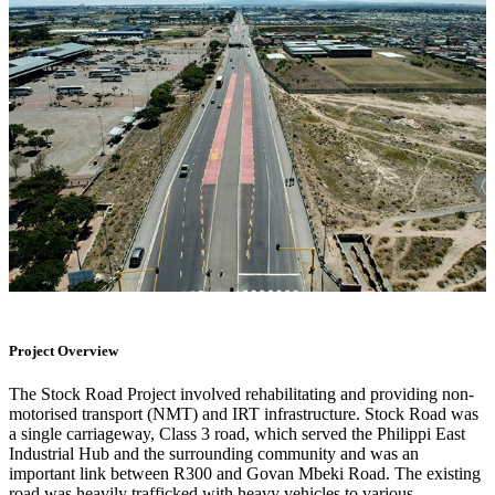
Project Overview
The Stock Road Project involved rehabilitating and providing non-
motorised transport (NMT) and IRT infrastructure. Stock Road was
a single carriageway, Class 3 road, which served the Philippi East
Industrial Hub and the surrounding community and was an
important link between R300 and Govan Mbeki Road. The existing
road was heavily trafficked with heavy vehicles to various