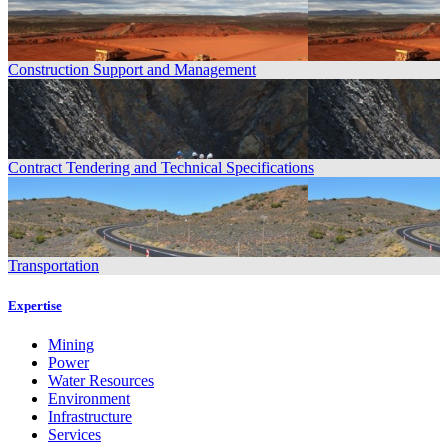
Construction Support and Management
Contract Tendering and Technical Specifications
Transportation
Expertise
Mining
Power
Water Resources
Environment
Infrastructure
Services