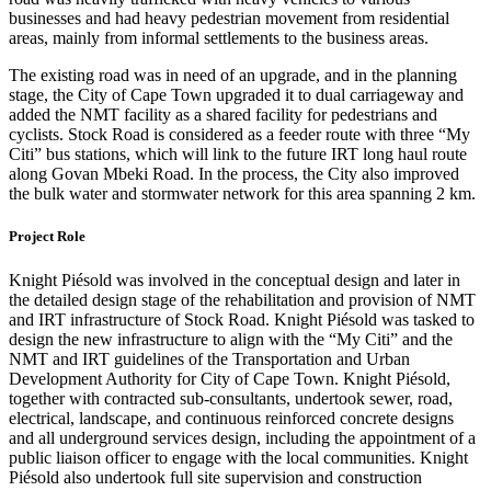
businesses and had heavy pedestrian movement from residential
areas, mainly from informal settlements to the business areas.
The existing road was in need of an upgrade, and in the planning
stage, the City of Cape Town upgraded it to dual carriageway and
added the NMT facility as a shared facility for pedestrians and
cyclists. Stock Road is considered as a feeder route with three “My
Citi” bus stations, which will link to the future IRT long haul route
along Govan Mbeki Road. In the process, the City also improved
the bulk water and stormwater network for this area spanning 2 km.
Project Role
Knight Piésold was involved in the conceptual design and later in
the detailed design stage of the rehabilitation and provision of NMT
and IRT infrastructure of Stock Road. Knight Piésold was tasked to
design the new infrastructure to align with the “My Citi” and the
NMT and IRT guidelines of the Transportation and Urban
Development Authority for City of Cape Town. Knight Piésold,
together with contracted sub-consultants, undertook sewer, road,
electrical, landscape, and continuous reinforced concrete designs
and all underground services design, including the appointment of a
public liaison officer to engage with the local communities. Knight
Piésold also undertook full site supervision and construction