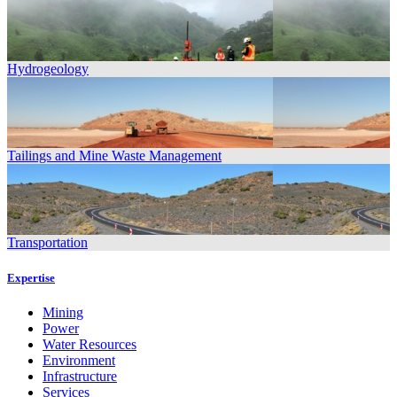
Hydrogeology
Tailings and Mine Waste Management
Transportation
Expertise
Mining
Power
Water Resources
Environment
Infrastructure
Services