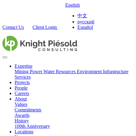
English
中文
русский
Contact Us
Client Login
Español
Expertise
Mining
Power
Water Resources
Environment
Infrastructure
Services
Projects
People
Careers
About
Values
Commitments
Awards
History
100th Anniversary
Locations