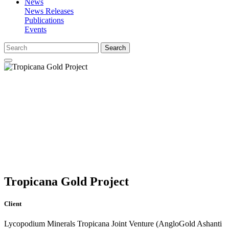
News
News Releases
Publications
Events
Search
Tropicana Gold Project
Client
Lycopodium Minerals Tropicana Joint Venture (AngloGold Ashanti