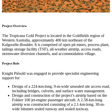
Project Overview
The Tropicana Gold Project is located in the Goldfields region of
Western Australia, approximately 400 km northeast of the
Kalgoorlie-Boulder. It is comprised of open pit mines, process plant,
tailings storage facility (TSF), all-weather airstrip, access roads,
stormwater diversion channels, and accommodation village.
Project Role
Knight Piésold was engaged to provide specialist engineering
support for:
Design of a 224-km-long, 9-m-wide unsealed site access road,
including bridges, culverts, and surface water management.
Design and construction of the project’s airstrip based on the
Fokker 100 jet‑engine passenger aircraft. A 2.58-km-long
airstrip was constructed consisting of a 2.1-km-long, 30-m-
wide bitumen sealed runway and sealed taxiway.