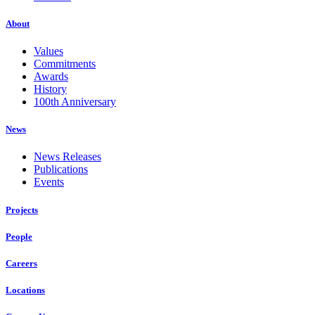
About
Values
Commitments
Awards
History
100th Anniversary
News
News Releases
Publications
Events
Projects
People
Careers
Locations