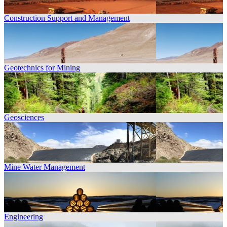
Construction Support and Management
Geotechnics for Mining
Geosciences
Mine Water Management
Engineering