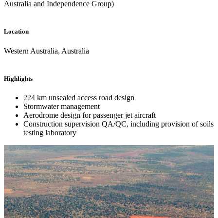
Australia and Independence Group)
Location
Western Australia, Australia
Highlights
224 km unsealed access road design
Stormwater management
Aerodrome design for passenger jet aircraft
Construction supervision QA/QC, including provision of soils
testing laboratory