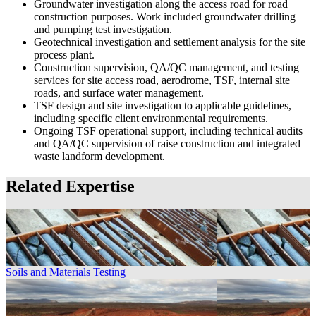
Groundwater investigation along the access road for road
construction purposes. Work included groundwater drilling
and pumping test investigation.
Geotechnical investigation and settlement analysis for the site
process plant.
Construction supervision, QA/QC management, and testing
services for site access road, aerodrome, TSF, internal site
roads, and surface water management.
TSF design and site investigation to applicable guidelines,
including specific client environmental requirements.
Ongoing TSF operational support, including technical audits
and QA/QC supervision of raise construction and integrated
waste landform development.
Related Expertise
Soils and Materials Testing