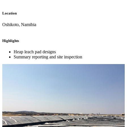
Location
Oshikoto, Namibia
Highlights
Heap leach pad designs
Summary reporting and site inspection