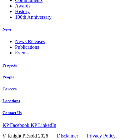
Commitments
Awards
History
100th Anniversary
News
News Releases
Publications
Events
Projects
People
Careers
Locations
Contact Us
KP Facebook
KP LinkedIn
© Knight Piésold 2026
Disclaimer
Privacy Policy