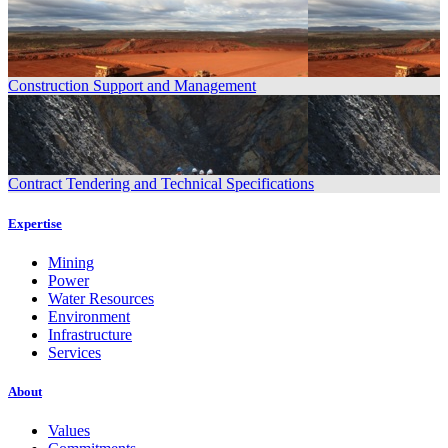
Construction Support and Management
Contract Tendering and Technical Specifications
Expertise
Mining
Power
Water Resources
Environment
Infrastructure
Services
About
Values