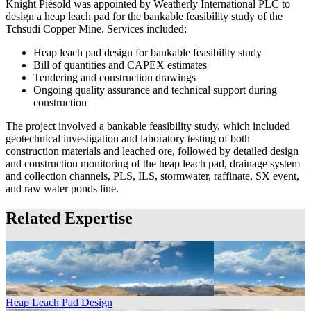
Knight Piésold was appointed by Weatherly International PLC to
design a heap leach pad for the bankable feasibility study of the
Tchsudi Copper Mine. Services included:
Heap leach pad design for bankable feasibility study
Bill of quantities and CAPEX estimates
Tendering and construction drawings
Ongoing quality assurance and technical support during
construction
The project involved a bankable feasibility study, which included
geotechnical investigation and laboratory testing of both
construction materials and leached ore, followed by detailed design
and construction monitoring of the heap leach pad, drainage system
and collection channels, PLS, ILS, stormwater, raffinate, SX event,
and raw water ponds line.
Related Expertise
Heap Leach Pad Design