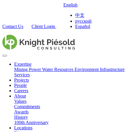
English
中文
русский
Contact Us
Client Login
Español
Expertise
Mining
Power
Water Resources
Environment
Infrastructure
Services
Projects
People
Careers
About
Values
Commitments
Awards
History
100th Anniversary
Locations