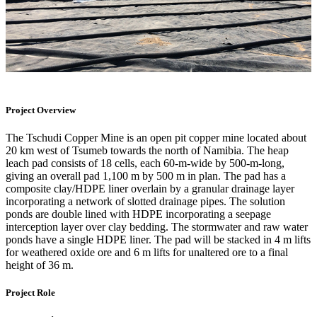
Project Overview
The Tschudi Copper Mine is an open pit copper mine located about
20 km west of Tsumeb towards the north of Namibia. The heap
leach pad consists of 18 cells, each 60-m-wide by 500-m-long,
giving an overall pad 1,100 m by 500 m in plan. The pad has a
composite clay/HDPE liner overlain by a granular drainage layer
incorporating a network of slotted drainage pipes. The solution
ponds are double lined with HDPE incorporating a seepage
interception layer over clay bedding. The stormwater and raw water
ponds have a single HDPE liner. The pad will be stacked in 4 m lifts
for weathered oxide ore and 6 m lifts for unaltered ore to a final
height of 36 m.
Project Role