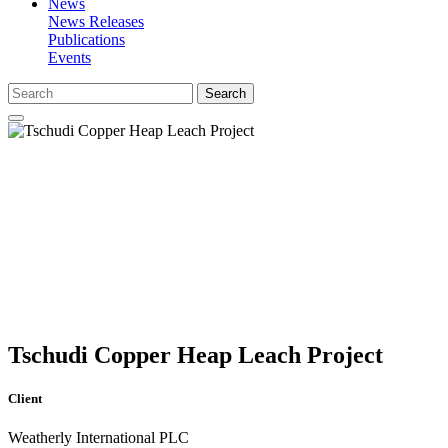
News
News Releases
Publications
Events
Search
Tschudi Copper Heap Leach Project
Client
Weatherly International PLC