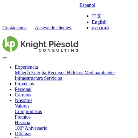
Español
中文
English
Contáctenos
Acceso de clientes
русский
Experiencia
Minería
Energía
Recursos Hídricos
Medioambiente
Infraestructura
Servicios
Proyectos
Personal
Carreras
Nosotros
Valores
Compromisos
Premios
Historia
100º Aniversario
Oficinas