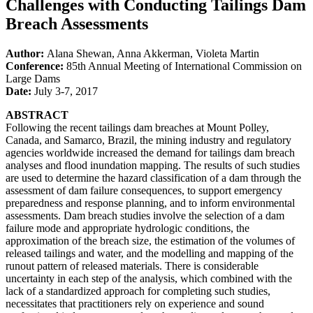
Challenges with Conducting Tailings Dam
Breach Assessments
Author:
Alana Shewan, Anna Akkerman, Violeta Martin
Conference:
85th Annual Meeting of International Commission on
Large Dams
Date:
July 3-7, 2017
ABSTRACT
Following the recent tailings dam breaches at Mount Polley,
Canada, and Samarco, Brazil, the mining industry and regulatory
agencies worldwide increased the demand for tailings dam breach
analyses and flood inundation mapping. The results of such studies
are used to determine the hazard classification of a dam through the
assessment of dam failure consequences, to support emergency
preparedness and response planning, and to inform environmental
assessments. Dam breach studies involve the selection of a dam
failure mode and appropriate hydrologic conditions, the
approximation of the breach size, the estimation of the volumes of
released tailings and water, and the modelling and mapping of the
runout pattern of released materials. There is considerable
uncertainty in each step of the analysis, which combined with the
lack of a standardized approach for completing such studies,
necessitates that practitioners rely on experience and sound