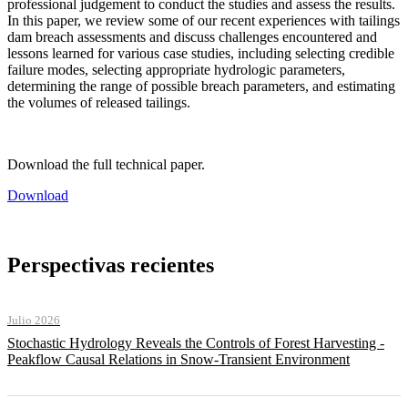
professional judgement to conduct the studies and assess the results.
In this paper, we review some of our recent experiences with tailings
dam breach assessments and discuss challenges encountered and
lessons learned for various case studies, including selecting credible
failure modes, selecting appropriate hydrologic parameters,
determining the range of possible breach parameters, and estimating
the volumes of released tailings.
Download the full technical paper.
Download
Perspectivas recientes
Julio 2026
Stochastic Hydrology Reveals the Controls of Forest Harvesting -
Peakflow Causal Relations in Snow-Transient Environment