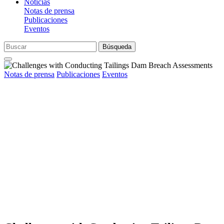
Noticias
Notas de prensa
Publicaciones
Eventos
Búsqueda
Notas de prensa
Publicaciones
Eventos