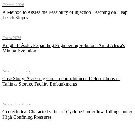
Febrero 2026
A Method to Assess the Feasibility of Injection Leaching on Heap
Leach Slopes
Enero 2026
Knight Piésold: Expanding Engineering Solutions Amid Africa's
Mining Evolution
Noviembre 2025
Case Study: Assessing Construction-Induced Deformations in
Tailings Storage Facility Embankments
Noviembre 2025
Geotechnical Characterization of Cyclone Underflow Tailings under
High Confining Pressures