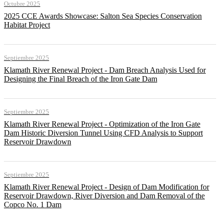
Octubre 2025
2025 CCE Awards Showcase: Salton Sea Species Conservation
Habitat Project
Septiembre 2025
Klamath River Renewal Project - Dam Breach Analysis Used for
Designing the Final Breach of the Iron Gate Dam
Septiembre 2025
Klamath River Renewal Project - Optimization of the Iron Gate
Dam Historic Diversion Tunnel Using CFD Analysis to Support
Reservoir Drawdown
Septiembre 2025
Klamath River Renewal Project - Design of Dam Modification for
Reservoir Drawdown, River Diversion and Dam Removal of the
Copco No. 1 Dam