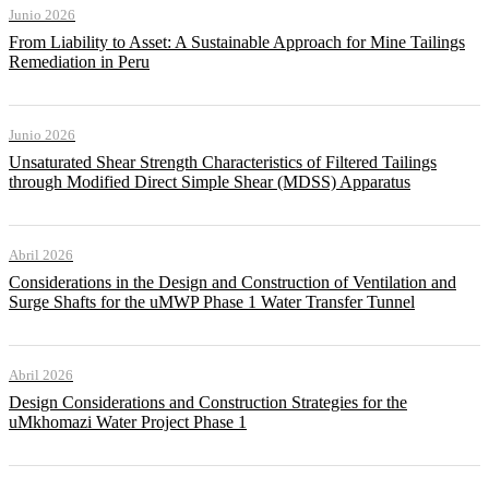
Junio 2026
From Liability to Asset: A Sustainable Approach for Mine Tailings
Remediation in Peru
Junio 2026
Unsaturated Shear Strength Characteristics of Filtered Tailings
through Modified Direct Simple Shear (MDSS) Apparatus
Abril 2026
Considerations in the Design and Construction of Ventilation and
Surge Shafts for the uMWP Phase 1 Water Transfer Tunnel
Abril 2026
Design Considerations and Construction Strategies for the
uMkhomazi Water Project Phase 1