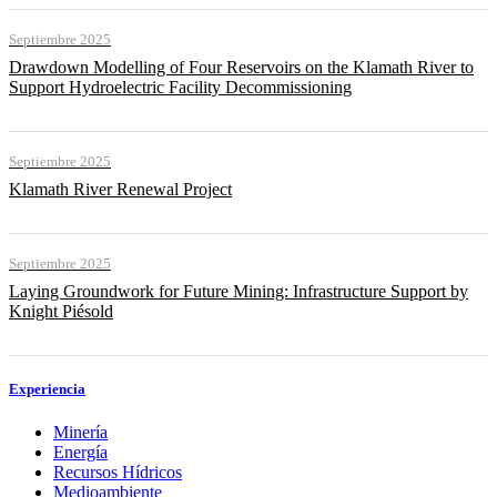
Septiembre 2025
Drawdown Modelling of Four Reservoirs on the Klamath River to
Support Hydroelectric Facility Decommissioning
Septiembre 2025
Klamath River Renewal Project
Septiembre 2025
Laying Groundwork for Future Mining: Infrastructure Support by
Knight Piésold
Experiencia
Minería
Energía
Recursos Hídricos
Medioambiente