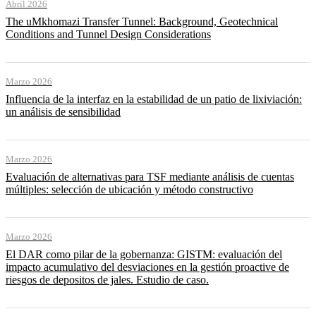
Abril 2026
The uMkhomazi Transfer Tunnel: Background, Geotechnical
Conditions and Tunnel Design Considerations
Marzo 2026
Influencia de la interfaz en la estabilidad de un patio de lixiviación:
un análisis de sensibilidad
Marzo 2026
Evaluación de alternativas para TSF mediante análisis de cuentas
múltiples: selección de ubicación y método constructivo
Marzo 2026
El DAR como pilar de la gobernanza: GISTM: evaluación del
impacto acumulativo del desviaciones en la gestión proactive de
riesgos de depositos de jales. Estudio de caso.