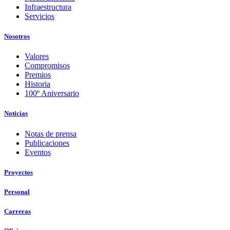
Infraestructura
Servicios
Nosotros
Valores
Compromisos
Premios
Historia
100º Aniversario
Noticias
Notas de prensa
Publicaciones
Eventos
Proyectos
Personal
Carreras