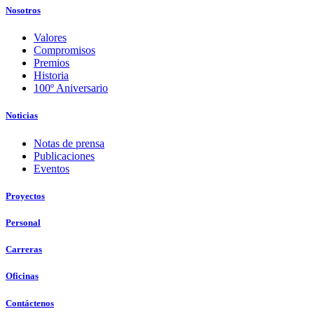
Nosotros
Valores
Compromisos
Premios
Historia
100º Aniversario
Noticias
Notas de prensa
Publicaciones
Eventos
Proyectos
Personal
Carreras
Oficinas
Contáctenos