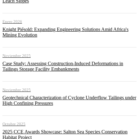
Leach Slopes
Enero 2026
Knight Piésold: Expanding Engineering Solutions Amid Africa's
Mining Evolution
Noviembre 2025
Case Study: Assessing Construction-Induced Deformations in
Tailings Storage Facility Embankments
Noviembre 2025
Geotechnical Characterization of Cyclone Underflow Tailings under
High Confining Pressures
Octubre 2025
2025 CCE Awards Showcase: Salton Sea Species Conservation
Habitat Project