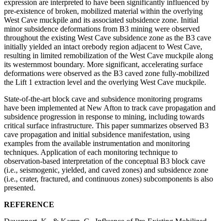
expression are interpreted to have been significantly influenced by
pre-existence of broken, mobilized material within the overlying
West Cave muckpile and its associated subsidence zone. Initial
minor subsidence deformations from B3 mining were observed
throughout the existing West Cave subsidence zone as the B3 cave
initially yielded an intact orebody region adjacent to West Cave,
resulting in limited remobilization of the West Cave muckpile along
its westernmost boundary. More significant, accelerating surface
deformations were observed as the B3 caved zone fully-mobilized
the Lift 1 extraction level and the overlying West Cave muckpile.
State-of-the-art block cave and subsidence monitoring programs
have been implemented at New Afton to track cave propagation and
subsidence progression in response to mining, including towards
critical surface infrastructure. This paper summarizes observed B3
cave propagation and initial subsidence manifestation, using
examples from the available instrumentation and monitoring
techniques. Application of each monitoring technique to
observation-based interpretation of the conceptual B3 block cave
(i.e., seismogenic, yielded, and caved zones) and subsidence zone
(i.e., crater, fractured, and continuous zones) subcomponents is also
presented.
REFERENCE