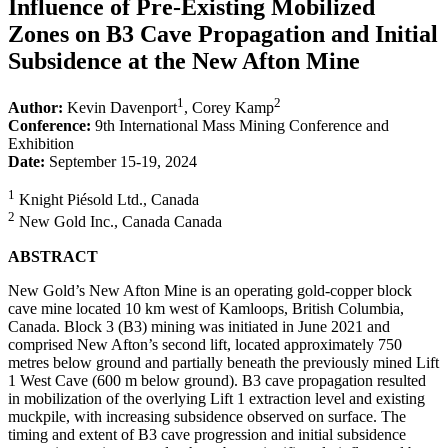
Influence of Pre-Existing Mobilized
Zones on B3 Cave Propagation and Initial
Subsidence at the New Afton Mine
1
2
Author:
Kevin Davenport
, Corey Kamp
Conference:
9th International Mass Mining Conference and
Exhibition
Date:
September 15-19, 2024
1
Knight Piésold Ltd., Canada
2
New Gold Inc., Canada Canada
ABSTRACT
New Gold’s New Afton Mine is an operating gold-copper block
cave mine located 10 km west of Kamloops, British Columbia,
Canada. Block 3 (B3) mining was initiated in June 2021 and
comprised New Afton’s second lift, located approximately 750
metres below ground and partially beneath the previously mined Lift
1 West Cave (600 m below ground). B3 cave propagation resulted
in mobilization of the overlying Lift 1 extraction level and existing
muckpile, with increasing subsidence observed on surface. The
timing and extent of B3 cave progression and initial subsidence