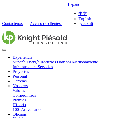
Español
中文
English
Contáctenos
Acceso de clientes
русский
Experiencia
Minería
Energía
Recursos Hídricos
Medioambiente
Infraestructura
Servicios
Proyectos
Personal
Carreras
Nosotros
Valores
Compromisos
Premios
Historia
100º Aniversario
Oficinas