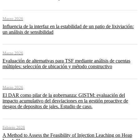
Marzo 2026
Influencia de la interfaz en la estabilidad de un patio de lixiviación:
un análisis de sensibilidad
Marzo 2026
Evaluación de alternativas para TSF mediante análisis de cuentas
múltiples: selección de ubicación y método constructivo
Marzo 2026
El DAR como pilar de la gobernanza: GISTM: evaluación del
impacto acumulativo del desviaciones en la gestión proactive de
riesgos de depositos de jales. Estudio de caso.
Febrero 2026
A Method to Assess the Feasibility of Injection Leaching on Heap