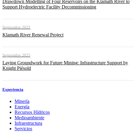
Drawdown Modelling of Four Reservoirs on the Klamath River to
Support Hydroelectric Facility Decommissioning
Septiembre 2025
Klamath River Renewal Project
Septiembre 2025
Laying Groundwork for Future Mining: Infrastructure Support by
Knight Piésold
Experiencia
Minería
Energía
Recursos Hídricos
Medioambiente
Infraestructura
Servicios