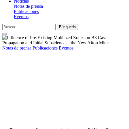
Noticias
Notas de prensa
Publicaciones
Eventos
Búsqueda
Notas de prensa
Publicaciones
Eventos