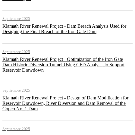
Septiembre 2025
Klamath River Renewal Project - Dam Breach Analysis Used for
Designing the Final Breach of the Iron Gate Dam
Septiembre 2025
Klamath River Renewal Project - Optimization of the Iron Gate
Dam Historic Diversion Tunnel Using CFD Analysis to Support
Reservoir Drawdown
Septiembre 2025
Klamath River Renewal Project - Design of Dam Modification for
Reservoir Drawdown, River Diversion and Dam Removal of the
Copco No. 1 Dam
Septiembre 2025