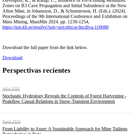
Davenport, K., & Kamp, C., Influence of Pre-Existing Mobilized
Zones on B3 Cave Propagation and Initial Subsidence at the New
Afton Mine, in Johansson, D., & Schunnesson, H. (Eds.). (2024).
Proceedings of the 9th International Conference and Exhibition on
Mass Mining, MassMin 2024. pp. 1239-1254,
https://urn.kb.se/resolve?urn=urn:nbn:se:ltu:diva-110088
Download the full paper from the link below.
Download
Perspectivas recientes
Julio 2026
Stochastic Hydrology Reveals the Controls of Forest Harvesting -
Peakflow Causal Relations in Snow-Transient Environment
Junio 2026
From Liability to Asset: A Sustainable Approach for Mine Tailings