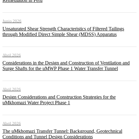
Remediation in Peru
Junio 2026
Unsaturated Shear Strength Characteristics of Filtered Tailings
through Modified Direct Simple Shear (MDSS) Apparatus
Abril 2026
Considerations in the Design and Construction of Ventilation and
Surge Shafts for the uMWP Phase 1 Water Transfer Tunnel
Abril 2026
Design Considerations and Construction Strategies for the
uMkhomazi Water Project Phase 1
Abril 2026
The uMkhomazi Transfer Tunnel: Background, Geotechnical
Conditions and Tunnel Design Considerations