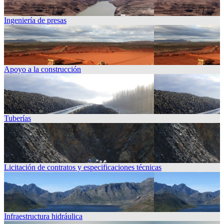
Ingeniería de presas
Apoyo a la construcción
Tuberías
Licitación de contratos y especificaciones técnicas
Infraestructura hidráulica