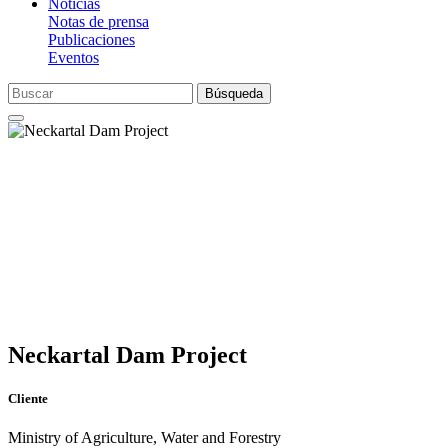
Noticias
Notas de prensa
Publicaciones
Eventos
Búsqueda
Neckartal Dam Project
Cliente
Ministry of Agriculture, Water and Forestry