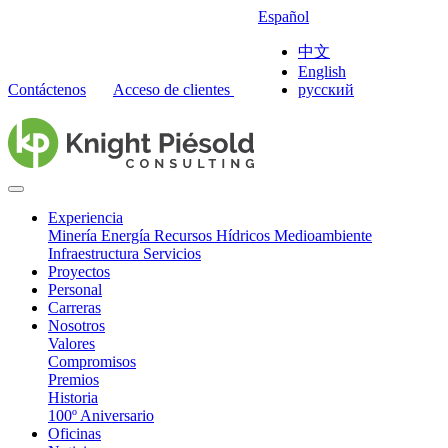
Español
中文
English
Contáctenos
Acceso de clientes
русский
Experiencia
Minería
Energía
Recursos Hídricos
Medioambiente
Infraestructura
Servicios
Proyectos
Personal
Carreras
Nosotros
Valores
Compromisos
Premios
Historia
100º Aniversario
Oficinas