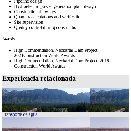
Pipeline design
Hydroelectric power generation plant design
Construction drawings
Quantity calculations and verification
Site supervision
Quality control during construction
Awards
High Commendation, Neckartal Dam Project,
2021Construction World Awards
High Commendation, Neckartal Dam Project, 2018
Construction World Awards
Experiencia relacionada
Transporte de agua