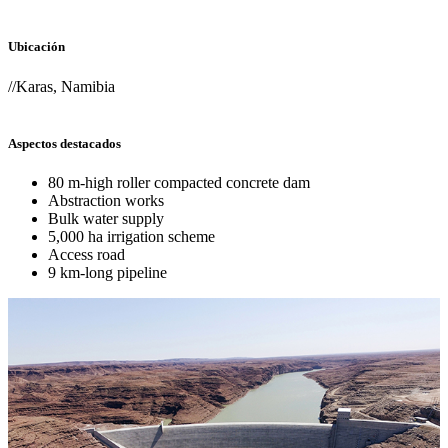
Ubicación
//Karas, Namibia
Aspectos destacados
80 m-high roller compacted concrete dam
Abstraction works
Bulk water supply
5,000 ha irrigation scheme
Access road
9 km-long pipeline