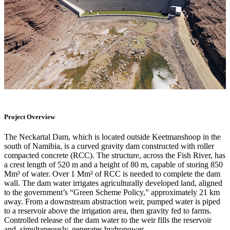
Project Overview
The Neckartal Dam, which is located outside Keetmanshoop in the
south of Namibia, is a curved gravity dam constructed with roller
compacted concrete (RCC). The structure, across the Fish River, has
a crest length of 520 m and a height of 80 m, capable of storing 850
Mm³ of water. Over 1 Mm³ of RCC is needed to complete the dam
wall. The dam water irrigates agriculturally developed land, aligned
to the government’s “Green Scheme Policy,” approximately 21 km
away. From a downstream abstraction weir, pumped water is piped
to a reservoir above the irrigation area, then gravity fed to farms.
Controlled release of the dam water to the weir fills the reservoir
and, simultaneously, generates hydropower.