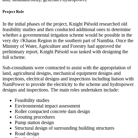
Project Role
In the initial phases of the project, Knight Piésold researched old
feasibility studies and then conducted additional ones to determine
whether a governmental irrigation scheme would be possible in the
very dry //Kharas Region in the southern part of Namibia. Once the
Ministry of Water, Agriculture and Forestry had approved the
preliminary report, Knight Piésold was tasked with designing the
full scheme.
Sub-consultants were contracted to assist with the appropriation of
land, agricultural designs, mechanical equipment designs and
inspections, electrical designs and inspections including liaison with
NamPower to provide the electricity to the scheme and hydropower
designs and inspections. The main roles undertaken include:
Feasibility studies
Environmental impact assessment
Roller compacted concrete dam design
Grouting procedures
Pump station design
Structural design of surrounding building structures
Road design