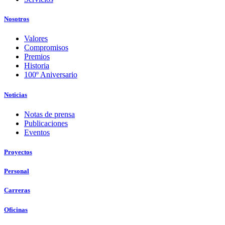
Nosotros
Valores
Compromisos
Premios
Historia
100º Aniversario
Noticias
Notas de prensa
Publicaciones
Eventos
Proyectos
Personal
Carreras
Oficinas