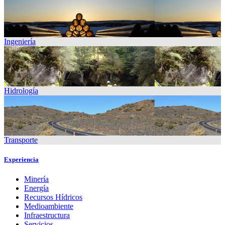
Ingeniería
Hidrología
Transporte
Experiencia
Minería
Energía
Recursos Hídricos
Medioambiente
Infraestructura
Servicios