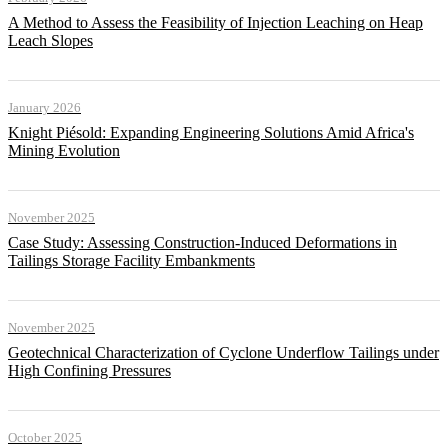
A Method to Assess the Feasibility of Injection Leaching on Heap
Leach Slopes
January 2026
Knight Piésold: Expanding Engineering Solutions Amid Africa's
Mining Evolution
November 2025
Case Study: Assessing Construction-Induced Deformations in
Tailings Storage Facility Embankments
November 2025
Geotechnical Characterization of Cyclone Underflow Tailings under
High Confining Pressures
October 2025