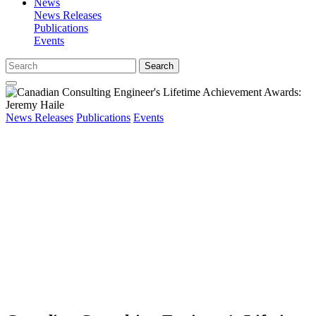
News
News Releases
Publications
Events
Search
News Releases
Publications
Events