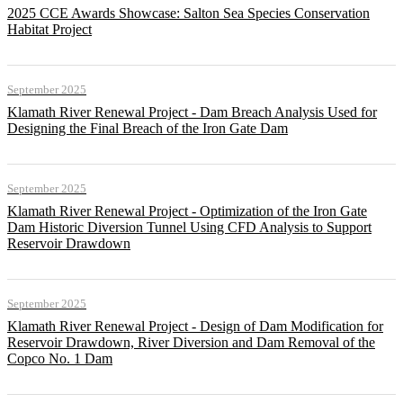
2025 CCE Awards Showcase: Salton Sea Species Conservation
Habitat Project
September 2025
Klamath River Renewal Project - Dam Breach Analysis Used for
Designing the Final Breach of the Iron Gate Dam
September 2025
Klamath River Renewal Project - Optimization of the Iron Gate
Dam Historic Diversion Tunnel Using CFD Analysis to Support
Reservoir Drawdown
September 2025
Klamath River Renewal Project - Design of Dam Modification for
Reservoir Drawdown, River Diversion and Dam Removal of the
Copco No. 1 Dam