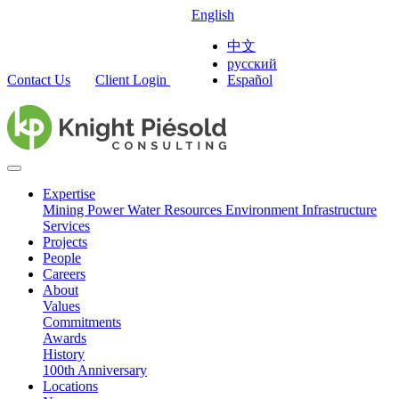
English
中文
русский
Contact Us
Client Login
Español
Expertise
Mining
Power
Water Resources
Environment
Infrastructure
Services
Projects
People
Careers
About
Values
Commitments
Awards
History
100th Anniversary
Locations