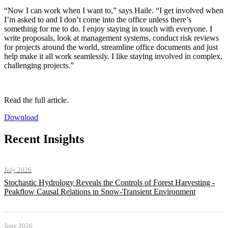
“Now I can work when I want to,” says Haile. “I get involved when
I’m asked to and I don’t come into the office unless there’s
something for me to do. I enjoy staying in touch with everyone. I
write proposals, look at management systems, conduct risk reviews
for projects around the world, streamline office documents and just
help make it all work seamlessly. I like staying involved in complex,
challenging projects.”
Read the full article.
Download
Recent Insights
July 2026
Stochastic Hydrology Reveals the Controls of Forest Harvesting -
Peakflow Causal Relations in Snow-Transient Environment
June 2026