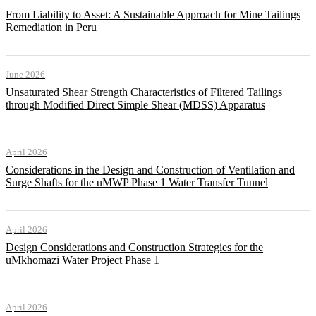
From Liability to Asset: A Sustainable Approach for Mine Tailings
Remediation in Peru
June 2026
Unsaturated Shear Strength Characteristics of Filtered Tailings
through Modified Direct Simple Shear (MDSS) Apparatus
April 2026
Considerations in the Design and Construction of Ventilation and
Surge Shafts for the uMWP Phase 1 Water Transfer Tunnel
April 2026
Design Considerations and Construction Strategies for the
uMkhomazi Water Project Phase 1
April 2026