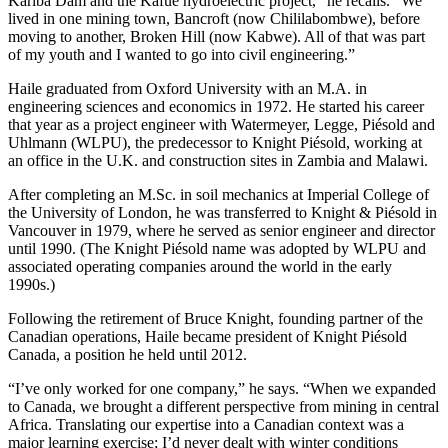
Kariba Dam and the Kafue hydroelectric project,” he recalls. “We
lived in one mining town, Bancroft (now Chililabombwe), before
moving to another, Broken Hill (now Kabwe). All of that was part
of my youth and I wanted to go into civil engineering.”
Haile graduated from Oxford University with an M.A. in
engineering sciences and economics in 1972. He started his career
that year as a project engineer with Watermeyer, Legge, Piésold and
Uhlmann (WLPU), the predecessor to Knight Piésold, working at
an office in the U.K. and construction sites in Zambia and Malawi.
After completing an M.Sc. in soil mechanics at Imperial College of
the University of London, he was transferred to Knight & Piésold in
Vancouver in 1979, where he served as senior engineer and director
until 1990. (The Knight Piésold name was adopted by WLPU and
associated operating companies around the world in the early
1990s.)
Following the retirement of Bruce Knight, founding partner of the
Canadian operations, Haile became president of Knight Piésold
Canada, a position he held until 2012.
“I’ve only worked for one company,” he says. “When we expanded
to Canada, we brought a different perspective from mining in central
Africa. Translating our expertise into a Canadian context was a
major learning exercise; I’d never dealt with winter conditions