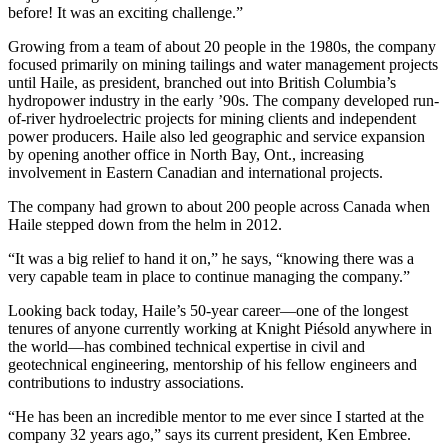
before! It was an exciting challenge.”
Growing from a team of about 20 people in the 1980s, the company
focused primarily on mining tailings and water management projects
until Haile, as president, branched out into British Columbia’s
hydropower industry in the early ’90s. The company developed run-
of-river hydroelectric projects for mining clients and independent
power producers. Haile also led geographic and service expansion
by opening another office in North Bay, Ont., increasing
involvement in Eastern Canadian and international projects.
The company had grown to about 200 people across Canada when
Haile stepped down from the helm in 2012.
“It was a big relief to hand it on,” he says, “knowing there was a
very capable team in place to continue managing the company.”
Looking back today, Haile’s 50-year career—one of the longest
tenures of anyone currently working at Knight Piésold anywhere in
the world—has combined technical expertise in civil and
geotechnical engineering, mentorship of his fellow engineers and
contributions to industry associations.
“He has been an incredible mentor to me ever since I started at the
company 32 years ago,” says its current president, Ken Embree.