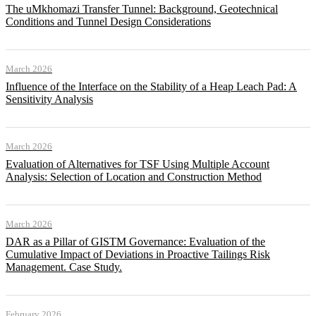
The uMkhomazi Transfer Tunnel: Background, Geotechnical
Conditions and Tunnel Design Considerations
March 2026
Influence of the Interface on the Stability of a Heap Leach Pad: A
Sensitivity Analysis
March 2026
Evaluation of Alternatives for TSF Using Multiple Account
Analysis: Selection of Location and Construction Method
March 2026
DAR as a Pillar of GISTM Governance: Evaluation of the
Cumulative Impact of Deviations in Proactive Tailings Risk
Management. Case Study.
February 2026