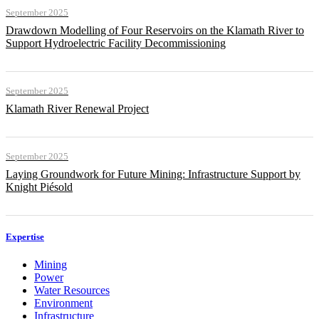
September 2025
Drawdown Modelling of Four Reservoirs on the Klamath River to
Support Hydroelectric Facility Decommissioning
September 2025
Klamath River Renewal Project
September 2025
Laying Groundwork for Future Mining: Infrastructure Support by
Knight Piésold
Expertise
Mining
Power
Water Resources
Environment
Infrastructure