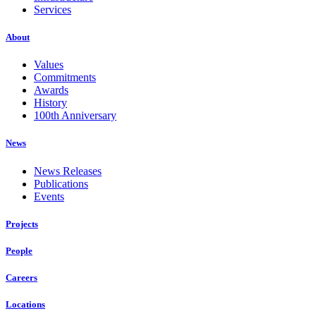
Services
About
Values
Commitments
Awards
History
100th Anniversary
News
News Releases
Publications
Events
Projects
People
Careers
Locations