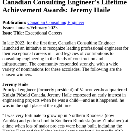
Canadian Consulting Engineer's Lifetime
Achievement Awards: Jeremy Haile
Publication:
Canadian Consulting Engineer
Issue:
January/February 2023
Issue Title:
Exceptional Careers
In late 2022, for the first time, Canadian Consulting Engineer
launched an initiative to recognize leading professional engineers for
their exceptional careers in—and legacies of contributions to—
consulting engineering in the fields of construction and
infrastructure. The community responded strongly, with a wide
variety of nominations for these accolades. The following are the
chosen winners.
Jeremy Haile
Principal engineer (formerly president) of Vancouver-headquartered
Knight Piésold Canada, Jeremy Haile expressed an early interest in
engineering projects when he was a child—and as it happened, he
was in the right place at the right time.
“I was very fortunate to grow up in Northern Rhodesia (now
Zambia) and go to school in Southern Rhodesia (now Zimbabwe) at
a time when lots of major projects were being built, including the