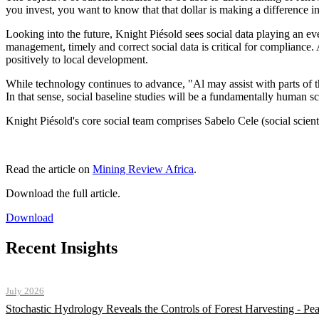
you invest, you want to know that that dollar is making a difference i
Looking into the future, Knight Piésold sees social data playing an eve
management, timely and correct social data is critical for compliance.
positively to local development.
While technology continues to advance, "Al may assist with parts of th
In that sense, social baseline studies will be a fundamentally human s
Knight Piésold's core social team comprises Sabelo Cele (social scie
Read the article on
Mining Review Africa
.
Download the full article.
Download
Recent Insights
July 2026
Stochastic Hydrology Reveals the Controls of Forest Harvesting - P