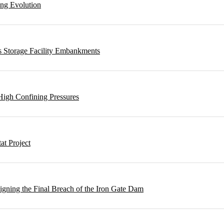
ing Evolution
s Storage Facility Embankments
High Confining Pressures
t Project
gning the Final Breach of the Iron Gate Dam