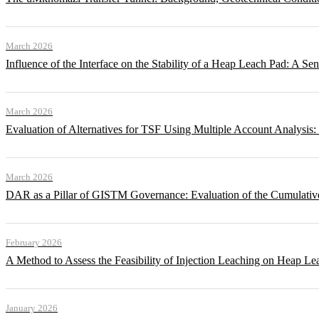
March 2026
Influence of the Interface on the Stability of a Heap Leach Pad: A Sen
March 2026
Evaluation of Alternatives for TSF Using Multiple Account Analysis:
March 2026
DAR as a Pillar of GISTM Governance: Evaluation of the Cumulative
February 2026
A Method to Assess the Feasibility of Injection Leaching on Heap Le
January 2026