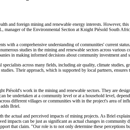
th and foreign mining and renewable energy interests. However, this of
 manager of the Environmental Section at Knight Piésold South Africa, 
ients with a comprehensive understanding of communities' current status
ed numerous studies in the mining and renewable sectors across various 
mpanies in making informed decisions about community investment and 
l specialists across many fields, including air quality, climate studies, 
tudies. Their approach, which is supported by local partners, ensures th
night Piésold's work in the mining and renewable sectors. They are des
s can be undertaken at a community level or at a household level, depen
across different villages or communities with in the project's area of inf
 adds Briel.
oth the actual and perceived impacts of mining projects. As Briel explai
ceived impacts can be just as significant as actual changes in community
support that claim. "Our role is to not only determine these perceptions 