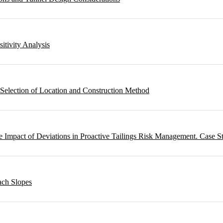
sitivity Analysis
 Selection of Location and Construction Method
 Impact of Deviations in Proactive Tailings Risk Management. Case S
ach Slopes