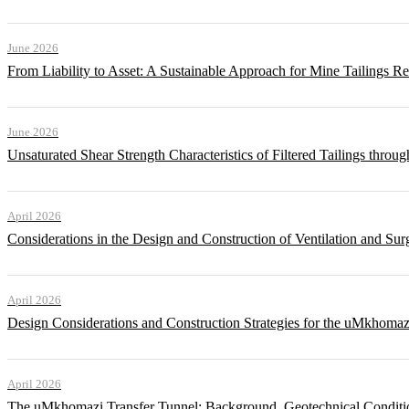
June 2026
From Liability to Asset: A Sustainable Approach for Mine Tailings R
June 2026
Unsaturated Shear Strength Characteristics of Filtered Tailings thr
April 2026
Considerations in the Design and Construction of Ventilation and Su
April 2026
Design Considerations and Construction Strategies for the uMkhomaz
April 2026
The uMkhomazi Transfer Tunnel: Background, Geotechnical Conditi