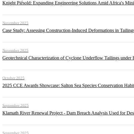
Knight Piésold: Expanding Engineering Solutions Amid Africa's Min
November 2025
Case Study: Assessing Construction-Induced Deformations in Tailing
November 2025
Geotechnical Characterization of Cyclone Underflow Tailings under 
October 2025
2025 CCE Awards Showcase: Salton Sea Species Conservation Habita
September 2025
Klamath River Renewal Project - Dam Breach Analysis Used for Desi
September 2025