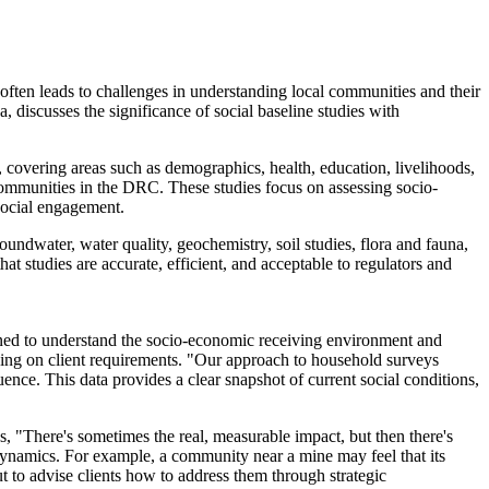
ten leads to challenges in understanding local communities and their
discusses the significance of social baseline studies with
, covering areas such as demographics, health, education, livelihoods,
communities in the DRC. These studies focus on assessing socio-
social engagement.
groundwater, water quality, geochemistry, soil studies, flora and fauna,
at studies are accurate, efficient, and acceptable to regulators and
igned to understand the socio-economic receiving environment and
ding on client requirements. "Our approach to household surveys
luence. This data provides a clear snapshot of current social conditions,
ns, "There's sometimes the real, measurable impact, but then there's
 dynamics. For example, a community near a mine may feel that its
but to advise clients how to address them through strategic