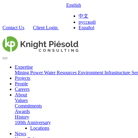
English
中文
русский
Contact Us
Client Login
Español
Expertise
Mining
Power
Water Resources
Environment
Infrastructure
Ser
Projects
People
Careers
About
Values
Commitments
Awards
History
100th Anniversary
Locations
News