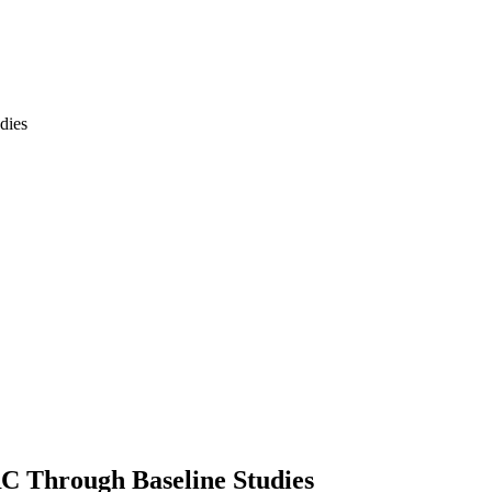
RC Through Baseline Studies