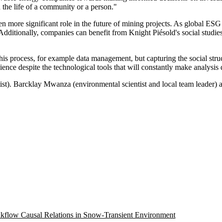
n the life of a community or a person."
n more significant role in the future of mining projects. As global ESG 
 Additionally, companies can benefit from Knight Piésold's social studie
is process, for example data management, but capturing the social struc
cience despite the technological tools that will constantly make analys
ntist). Barcklay Mwanza (environmental scientist and local team leader
eakflow Causal Relations in Snow-Transient Environment