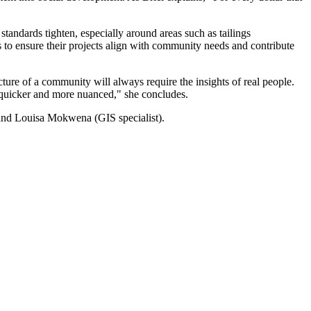
standards tighten, especially around areas such as tailings
s to ensure their projects align with community needs and contribute
ture of a community will always require the insights of real people.
is quicker and more nuanced," she concludes.
) and Louisa Mokwena (GIS specialist).