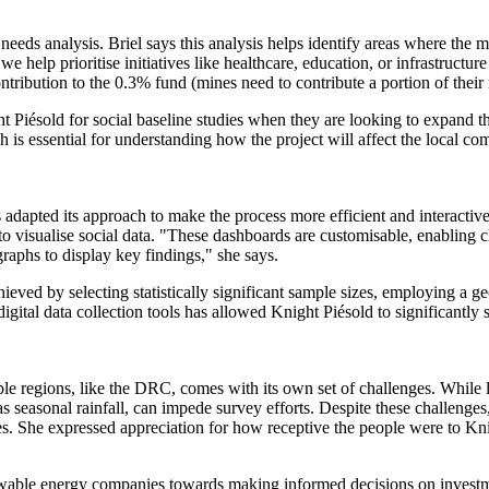
al needs analysis. Briel says this analysis helps identify areas where t
help prioritise initiatives like healthcare, education, or infrastructure
tribution to the 0.3% fund (mines need to contribute a portion of their r
 Piésold for social baseline studies when they are looking to expand th
is essential for understanding how the project will affect the local c
s adapted its approach to make the process more efficient and interact
s to visualise social data. "These dashboards are customisable, enabling 
graphs to display key findings," she says.
ieved by selecting statistically significant sample sizes, employing a g
gital data collection tools has allowed Knight Piésold to significantly 
le regions, like the DRC, comes with its own set of challenges. While l
 seasonal rainfall, can impede survey efforts. Despite these challenge
. She expressed appreciation for how receptive the people were to Knig
enewable energy companies towards making informed decisions on investme