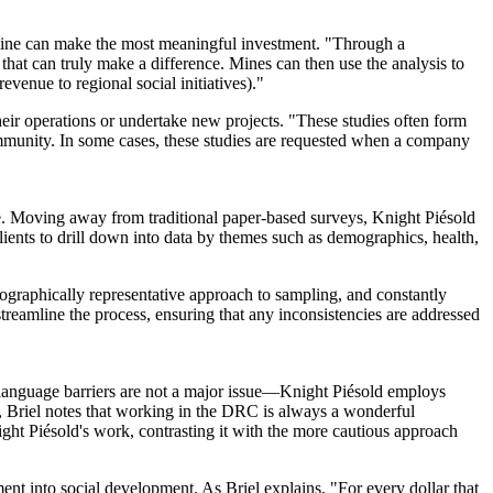
he mine can make the most meaningful investment. "Through a
 that can truly make a difference. Mines can then use the analysis to
evenue to regional social initiatives)."
eir operations or undertake new projects. "These studies often form
ommunity. In some cases, these studies are requested when a company
ive. Moving away from traditional paper-based surveys, Knight Piésold
clients to drill down into data by themes such as demographics, health,
eographically representative approach to sampling, and constantly
streamline the process, ensuring that any inconsistencies are addressed
anguage barriers are not a major issue
—
Knight Piésold employs
s, Briel notes that working in the DRC is always a wonderful
ht Piésold's work, contrasting it with the more cautious approach
nt into social development. As Briel explains, "For every dollar that