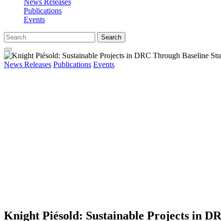
News Releases
Publications
Events
Search
News Releases
Publications
Events
Knight Piésold: Sustainable Projects in D