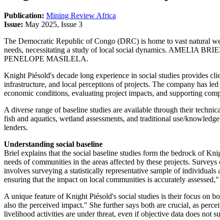
Publication:
Mining Review Africa
Issue:
May 2025, Issue 3
The Democratic Republic of Congo (DRC) is home to vast natural weal
needs, necessitating a study of local social dynamics. AMELIA BRIEL,
PENELOPE MASILELA.
Knight Piésold's decade long experience in social studies provides cl
infrastructure, and local perceptions of projects. The company has l
economic conditions, evaluating project impacts, and supporting co
A diverse range of baseline studies are available through their technica
fish and aquatics, wetland assessments, and traditional use/knowledge s
lenders.
Understanding social baseline
Briel explains that the social baseline studies form the bedrock of K
needs of communities in the areas affected by these projects. Survey
involves surveying a statistically representative sample of individuals 
ensuring that the impact on local communities is accurately assessed,"
A unique feature of Knight Piésold's social studies is their focus on b
also the perceived impact." She further says both are crucial, as per
livelihood activities are under threat, even if objective data does not 