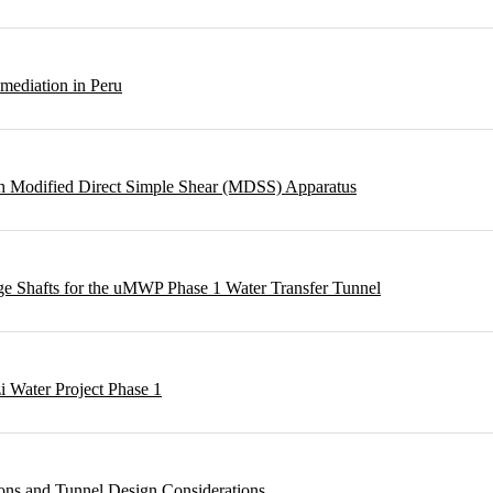
emediation in Peru
ough Modified Direct Simple Shear (MDSS) Apparatus
rge Shafts for the uMWP Phase 1 Water Transfer Tunnel
i Water Project Phase 1
ons and Tunnel Design Considerations