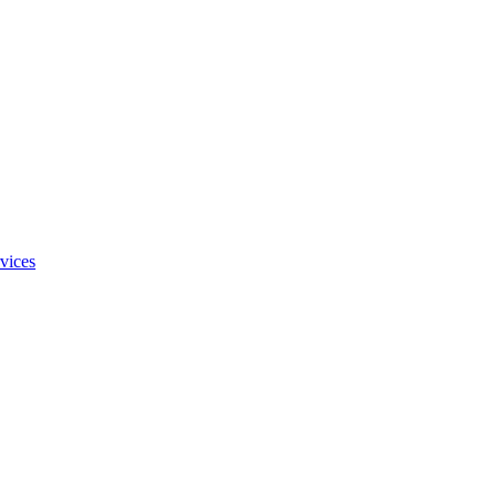
vices