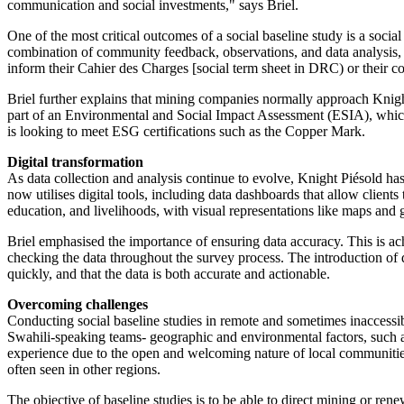
communication and social investments," says Briel.
One of the most critical outcomes of a social baseline study is a soci
combination of community feedback, observations, and data analysis, we 
inform their Cahier des Charges [social term sheet in DRC) or their con
Briel further explains that mining companies normally approach Knight
part of an Environmental and Social Impact Assessment (ESIA), which 
is looking to meet ESG certifications such as the Copper Mark.
Digital transformation
As data collection and analysis continue to evolve, Knight Piésold ha
now utilises digital tools, including data dashboards that allow client
education, and livelihoods, with visual representations like maps and 
Briel emphasised the importance of ensuring data accuracy. This is ach
checking the data throughout the survey process. The introduction of di
quickly, and that the data is both accurate and actionable.
Overcoming challenges
Conducting social baseline studies in remote and sometimes inaccessib
Swahili-speaking teams- geographic and environmental factors, such as
experience due to the open and welcoming nature of local communities
often seen in other regions.
The objective of baseline studies is to be able to direct mining or r