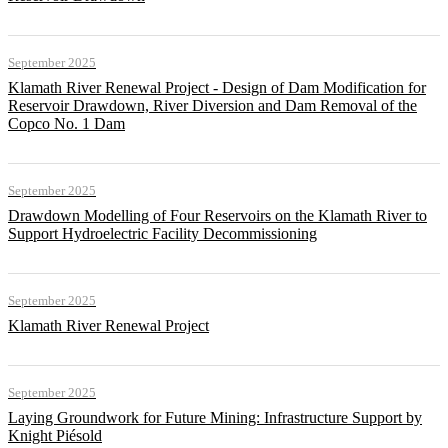
September 2025
Klamath River Renewal Project - Design of Dam Modification for
Reservoir Drawdown, River Diversion and Dam Removal of the
Copco No. 1 Dam
September 2025
Drawdown Modelling of Four Reservoirs on the Klamath River to
Support Hydroelectric Facility Decommissioning
September 2025
Klamath River Renewal Project
September 2025
Laying Groundwork for Future Mining: Infrastructure Support by
Knight Piésold