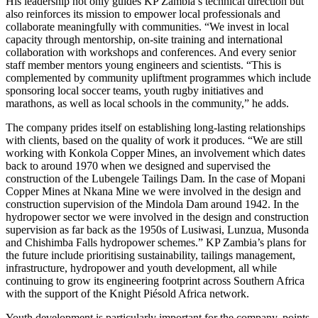
His leadership not only guides KP Zambia’s technical direction but
also reinforces its mission to empower local professionals and
collaborate meaningfully with communities. “We invest in local
capacity through mentorship, on-site training and international
collaboration with workshops and conferences. And every senior
staff member mentors young engineers and scientists. “This is
complemented by community upliftment programmes which include
sponsoring local soccer teams, youth rugby initiatives and
marathons, as well as local schools in the community,” he adds.
The company prides itself on establishing long-lasting relationships
with clients, based on the quality of work it produces. “We are still
working with Konkola Copper Mines, an involvement which dates
back to around 1970 when we designed and supervised the
construction of the Lubengele Tailings Dam. In the case of Mopani
Copper Mines at Nkana Mine we were involved in the design and
construction supervision of the Mindola Dam around 1942. In the
hydropower sector we were involved in the design and construction
supervision as far back as the 1950s of Lusiwasi, Lunzua, Musonda
and Chishimba Falls hydropower schemes.” KP Zambia’s plans for
the future include prioritising sustainability, tailings management,
infrastructure, hydropower and youth development, all while
continuing to grow its engineering footprint across Southern Africa
with the support of the Knight Piésold Africa network.
Youth development is particularly important for the company, points