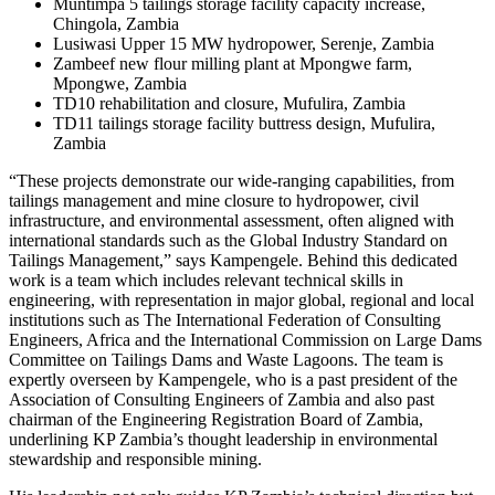
Muntimpa 5 tailings storage facility capacity increase,
Chingola, Zambia
Lusiwasi Upper 15 MW hydropower, Serenje, Zambia
Zambeef new flour milling plant at Mpongwe farm,
Mpongwe, Zambia
TD10 rehabilitation and closure, Mufulira, Zambia
TD11 tailings storage facility buttress design, Mufulira,
Zambia
“These projects demonstrate our wide-ranging capabilities, from
tailings management and mine closure to hydropower, civil
infrastructure, and environmental assessment, often aligned with
international standards such as the Global Industry Standard on
Tailings Management,” says Kampengele. Behind this dedicated
work is a team which includes relevant technical skills in
engineering, with representation in major global, regional and local
institutions such as The International Federation of Consulting
Engineers, Africa and the International Commission on Large Dams
Committee on Tailings Dams and Waste Lagoons. The team is
expertly overseen by Kampengele, who is a past president of the
Association of Consulting Engineers of Zambia and also past
chairman of the Engineering Registration Board of Zambia,
underlining KP Zambia’s thought leadership in environmental
stewardship and responsible mining.