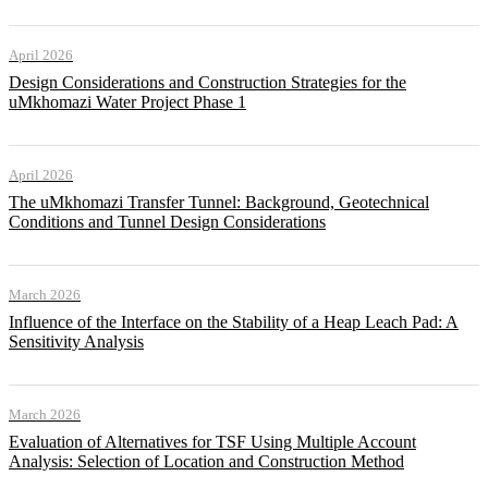
April 2026
Design Considerations and Construction Strategies for the
uMkhomazi Water Project Phase 1
April 2026
The uMkhomazi Transfer Tunnel: Background, Geotechnical
Conditions and Tunnel Design Considerations
March 2026
Influence of the Interface on the Stability of a Heap Leach Pad: A
Sensitivity Analysis
March 2026
Evaluation of Alternatives for TSF Using Multiple Account
Analysis: Selection of Location and Construction Method