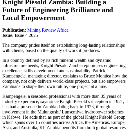
Knight Piésold Zambia: Building a
Future of Engineering Brilliance and
Local Empowerment
Publication:
Mining Review Africa
Issue:
Issue 4 2025
The company prides itself on establishing long-lasting relationships
with clients, based on the quality of work it produces.
In a country defined by its rich mineral wealth and dynamic
infrastructure needs, Knight Piésold Zambia epitomises engineering
excellence, skills development and sustainability. Patrick
Kampengele, managing director, explains to Bruce Montiea how the
company, not only delivers world-class projects, but also empowers
Zambians to shape their own future, one project at a time.
Kampengele, a seasoned professional with more than 35 years of
industry experience, says since Knight Piésold’s inception in 1921, it
has had a presence in Zambia dating back to 1923, through
involvement in the Mulungushi/ Lunsemfwa hydropower schemes
in Kabwe. He adds that, as part of the global Knight Piésold Group,
which spans over 15 countries across Africa, the Americas, Europe,
Asia, and Australia, KP Zambia benefits from both global resources