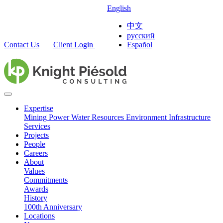
English
中文
русский
Contact Us
Client Login
Español
Expertise
Mining
Power
Water Resources
Environment
Infrastructure
Services
Projects
People
Careers
About
Values
Commitments
Awards
History
100th Anniversary
Locations