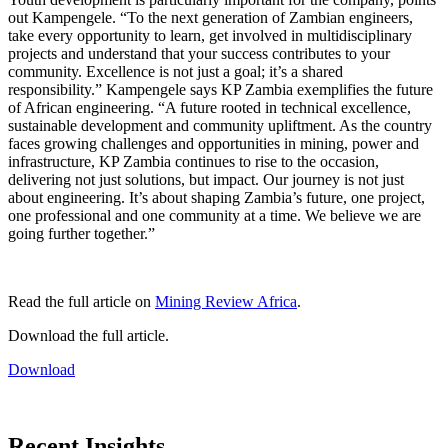
out Kampengele. “To the next generation of Zambian engineers,
take every opportunity to learn, get involved in multidisciplinary
projects and understand that your success contributes to your
community. Excellence is not just a goal; it’s a shared
responsibility.” Kampengele says KP Zambia exemplifies the future
of African engineering. “A future rooted in technical excellence,
sustainable development and community upliftment. As the country
faces growing challenges and opportunities in mining, power and
infrastructure, KP Zambia continues to rise to the occasion,
delivering not just solutions, but impact. Our journey is not just
about engineering. It’s about shaping Zambia’s future, one project,
one professional and one community at a time. We believe we are
going further together.”
Read the full article on
Mining Review Africa
.
Download the full article.
Download
Recent Insights