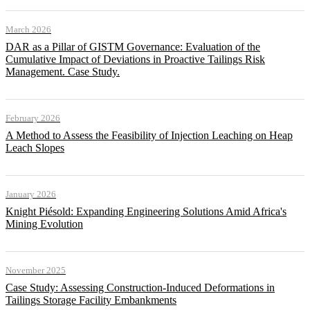
March 2026
DAR as a Pillar of GISTM Governance: Evaluation of the
Cumulative Impact of Deviations in Proactive Tailings Risk
Management. Case Study.
February 2026
A Method to Assess the Feasibility of Injection Leaching on Heap
Leach Slopes
January 2026
Knight Piésold: Expanding Engineering Solutions Amid Africa's
Mining Evolution
November 2025
Case Study: Assessing Construction-Induced Deformations in
Tailings Storage Facility Embankments