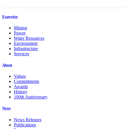
Expertise
Mining
Power
Water Resources
Environment
Infrastructure
Services
About
Values
Commitments
Awards
History
100th Anniversary
News
News Releases
Publications