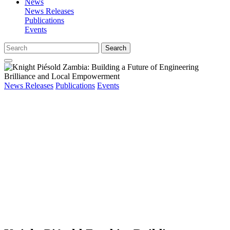
News
News Releases
Publications
Events
Search
News Releases
Publications
Events