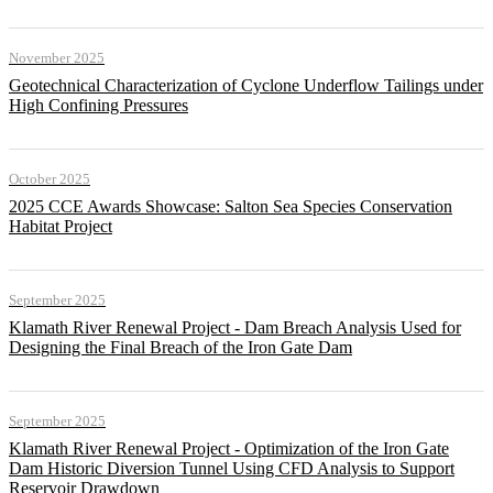
November 2025
Geotechnical Characterization of Cyclone Underflow Tailings under
High Confining Pressures
October 2025
2025 CCE Awards Showcase: Salton Sea Species Conservation
Habitat Project
September 2025
Klamath River Renewal Project - Dam Breach Analysis Used for
Designing the Final Breach of the Iron Gate Dam
September 2025
Klamath River Renewal Project - Optimization of the Iron Gate
Dam Historic Diversion Tunnel Using CFD Analysis to Support
Reservoir Drawdown