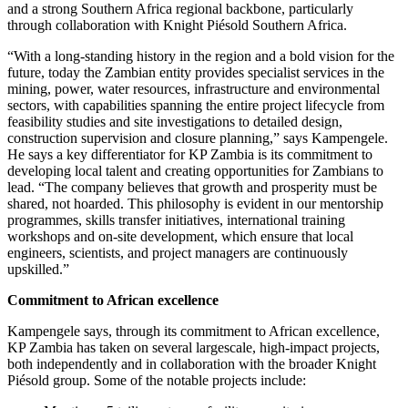
and a strong Southern Africa regional backbone, particularly
through collaboration with Knight Piésold Southern Africa.
“With a long-standing history in the region and a bold vision for the
future, today the Zambian entity provides specialist services in the
mining, power, water resources, infrastructure and environmental
sectors, with capabilities spanning the entire project lifecycle from
feasibility studies and site investigations to detailed design,
construction supervision and closure planning,” says Kampengele.
He says a key differentiator for KP Zambia is its commitment to
developing local talent and creating opportunities for Zambians to
lead. “The company believes that growth and prosperity must be
shared, not hoarded. This philosophy is evident in our mentorship
programmes, skills transfer initiatives, international training
workshops and on-site development, which ensure that local
engineers, scientists, and project managers are continuously
upskilled.”
Commitment to African excellence
Kampengele says, through its commitment to African excellence,
KP Zambia has taken on several largescale, high-impact projects,
both independently and in collaboration with the broader Knight
Piésold group. Some of the notable projects include: