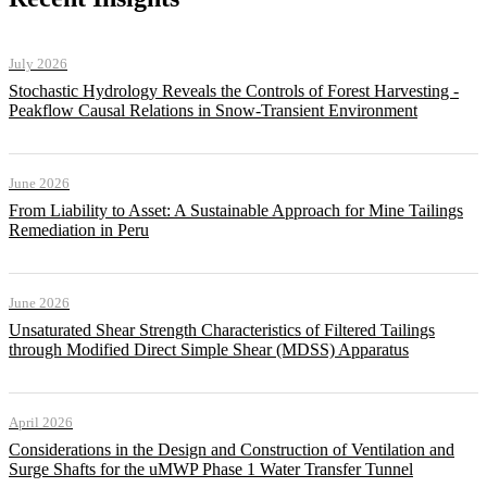
July 2026
Stochastic Hydrology Reveals the Controls of Forest Harvesting -
Peakflow Causal Relations in Snow-Transient Environment
June 2026
From Liability to Asset: A Sustainable Approach for Mine Tailings
Remediation in Peru
June 2026
Unsaturated Shear Strength Characteristics of Filtered Tailings
through Modified Direct Simple Shear (MDSS) Apparatus
April 2026
Considerations in the Design and Construction of Ventilation and
Surge Shafts for the uMWP Phase 1 Water Transfer Tunnel