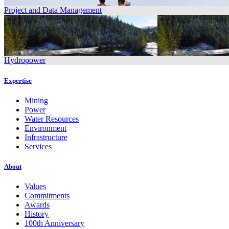
Project and Data Management
Hydropower
Expertise
Mining
Power
Water Resources
Environment
Infrastructure
Services
About
Values
Commitments
Awards
History
100th Anniversary