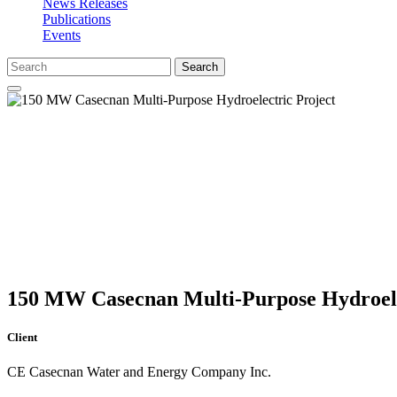
News Releases
Publications
Events
Search
150 MW Casecnan Multi-Purpose Hydroele
Client
CE Casecnan Water and Energy Company Inc.