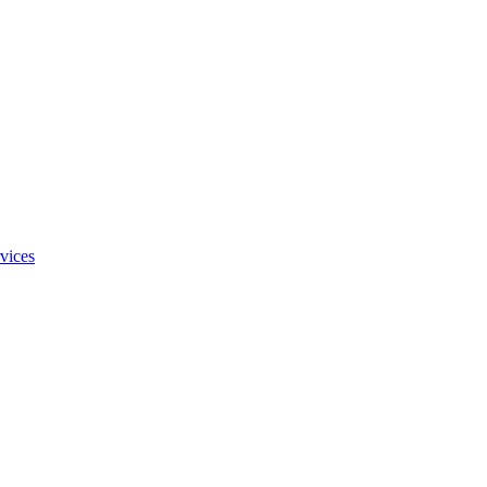
vices