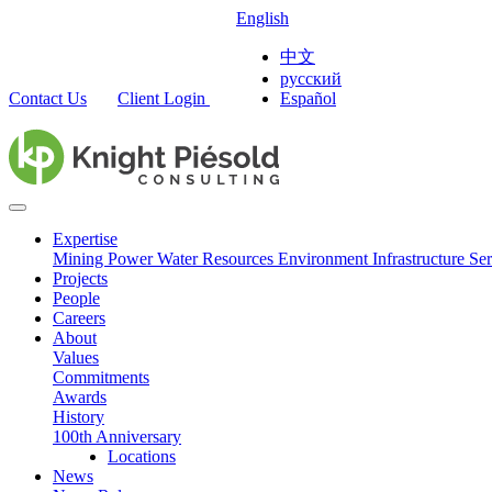
English
中文
русский
Contact Us
Client Login
Español
Expertise
Mining
Power
Water Resources
Environment
Infrastructure
Ser
Projects
People
Careers
About
Values
Commitments
Awards
History
100th Anniversary
Locations
News