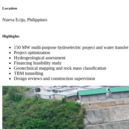
Location
Nueva Ecija, Philippines
Highlights
150 MW multi-purpose hydroelectric project and water transfe
Project optimization
Hydrogeological assessment
Financing feasibility study
Geotechnical mapping and rock mass classification
TBM tunnelling
Design reviews and construction supervision