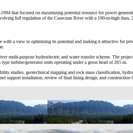
1994 that focused on maximizing potential resource for power generati
 involving full regulation of the Casecnan River with a 190-m-high da
 with a view to optimizing its potential and making it attractive for pr
me.
ver multi-purpose hydroelectric and water transfer scheme. The project
ype turbine/generator units operating under a gross head of 265 m.
ibility studies, geotechnical mapping and rock mass classification, hyd
el support installation, review of final lining design, and constructio