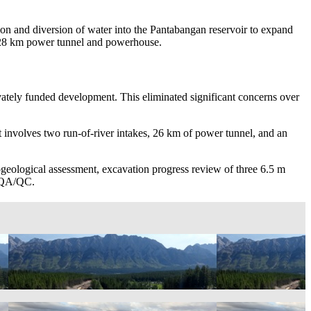
on and diversion of water into the Pantabangan reservoir to expand
m, 28 km power tunnel and powerhouse.
ivately funded development. This eliminated significant concerns over
 involves two run-of-river intakes, 26 km of power tunnel, and an
rogeological assessment, excavation progress review of three 6.5 m
n QA/QC.