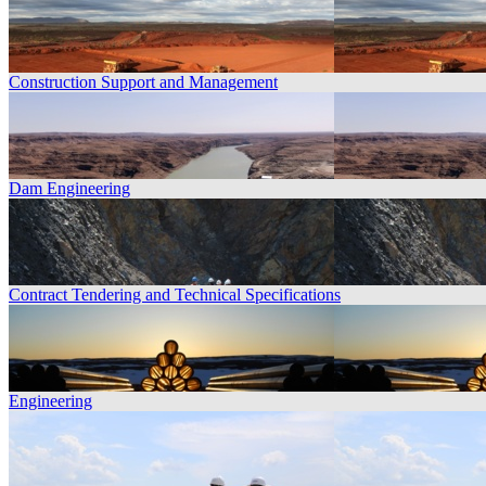
Construction Support and Management
Dam Engineering
Contract Tendering and Technical Specifications
Engineering