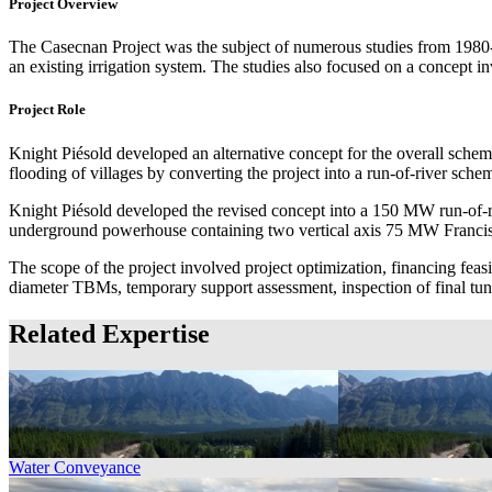
Project Overview
The Casecnan Project was the subject of numerous studies from 1980-
an existing irrigation system. The studies also focused on a concept
Project Role
Knight Piésold developed an alternative concept for the overall scheme
flooding of villages by converting the project into a run-of-river sche
Knight Piésold developed the revised concept into a 150 MW run-of-ri
underground powerhouse containing two vertical axis 75 MW Francis t
The scope of the project involved project optimization, financing feas
diameter TBMs, temporary support assessment, inspection of final tunn
Related Expertise
Water Conveyance