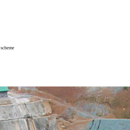
r scheme