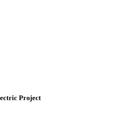
ctric Project