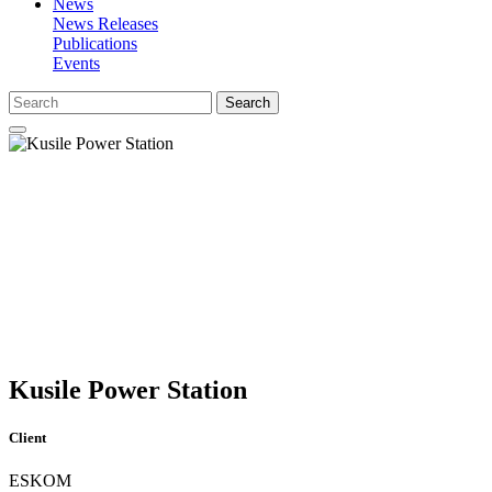
News
News Releases
Publications
Events
Search
Kusile Power Station
Client
ESKOM