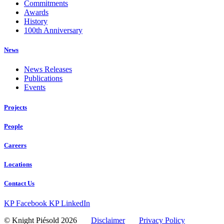
Commitments
Awards
History
100th Anniversary
News
News Releases
Publications
Events
Projects
People
Careers
Locations
Contact Us
KP Facebook
KP LinkedIn
© Knight Piésold 2026
Disclaimer
Privacy Policy