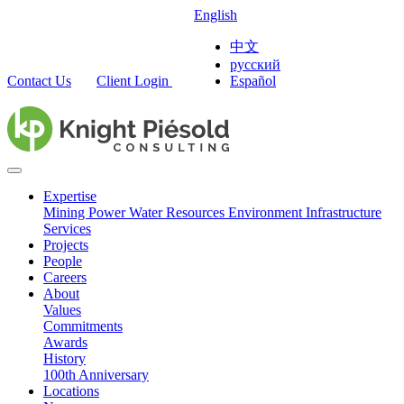
English
中文
русский
Contact Us
Client Login
Español
Expertise
Mining
Power
Water Resources
Environment
Infrastructure
Services
Projects
People
Careers
About
Values
Commitments
Awards
History
100th Anniversary
Locations