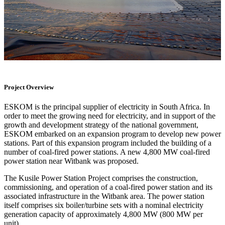
Project Overview
ESKOM is the principal supplier of electricity in South Africa. In
order to meet the growing need for electricity, and in support of the
growth and development strategy of the national government,
ESKOM embarked on an expansion program to develop new power
stations. Part of this expansion program included the building of a
number of coal-fired power stations. A new 4,800 MW coal-fired
power station near Witbank was proposed.
The Kusile Power Station Project comprises the construction,
commissioning, and operation of a coal-fired power station and its
associated infrastructure in the Witbank area. The power station
itself comprises six boiler/turbine sets with a nominal electricity
generation capacity of approximately 4,800 MW (800 MW per
unit).