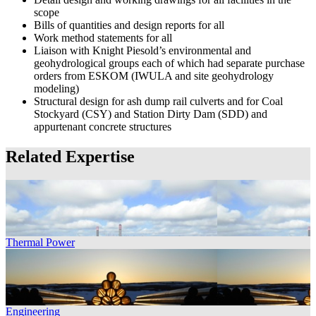
scope
Bills of quantities and design reports for all
Work method statements for all
Liaison with Knight Piesold’s environmental and
geohydrological groups each of which had separate purchase
orders from ESKOM (IWULA and site geohydrology
modeling)
Structural design for ash dump rail culverts and for Coal
Stockyard (CSY) and Station Dirty Dam (SDD) and
appurtenant concrete structures
Related Expertise
Thermal Power
Engineering