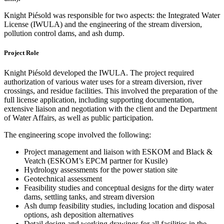
Knight Piésold was responsible for two aspects: the Integrated Water
License (IWULA) and the engineering of the stream diversion,
pollution control dams, and ash dump.
Project Role
Knight Piésold developed the IWULA. The project required
authorization of various water uses for a stream diversion, river
crossings, and residue facilities. This involved the preparation of the
full license application, including supporting documentation,
extensive liaison and negotiation with the client and the Department
of Water Affairs, as well as public participation.
The engineering scope involved the following:
Project management and liaison with ESKOM and Black &
Veatch (ESKOM’s EPCM partner for Kusile)
Hydrology assessments for the power station site
Geotechnical assessment
Feasibility studies and conceptual designs for the dirty water
dams, settling tanks, and stream diversion
Ash dump feasibility studies, including location and disposal
options, ash deposition alternatives
Detail design and working drawings for all facilities in the