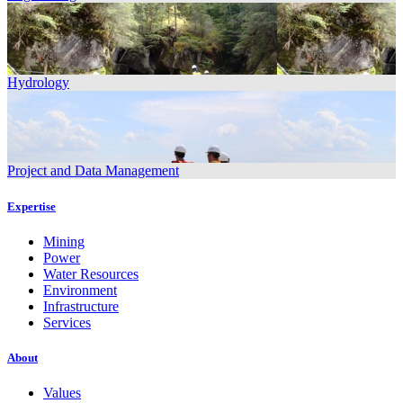
Hydrology
Project and Data Management
Expertise
Mining
Power
Water Resources
Environment
Infrastructure
Services
About
Values