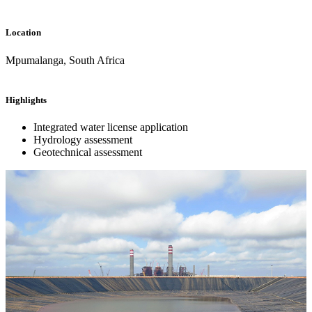
Location
Mpumalanga, South Africa
Highlights
Integrated water license application
Hydrology assessment
Geotechnical assessment