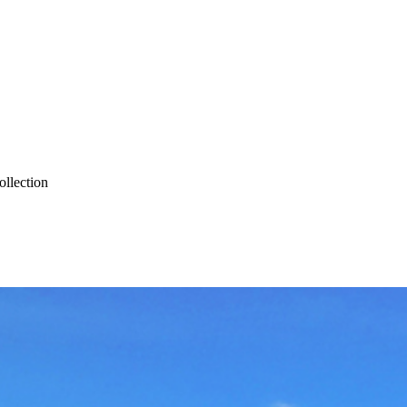
ollection