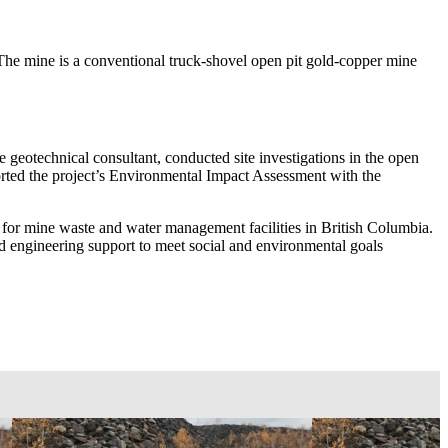
he mine is a conventional truck-shovel open pit gold-copper mine
e geotechnical consultant, conducted site investigations in the open
pported the project’s Environmental Impact Assessment with the
or mine waste and water management facilities in British Columbia.
and engineering support to meet social and environmental goals