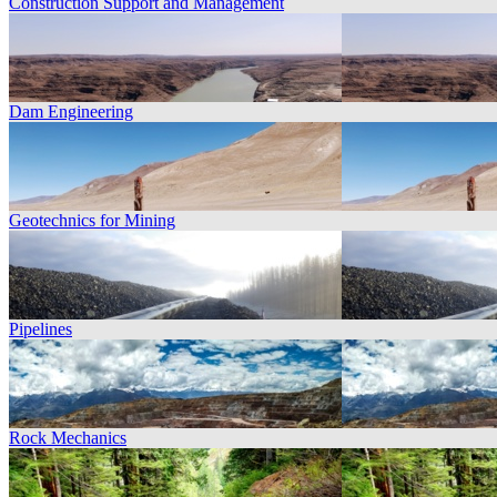
Construction Support and Management
Dam Engineering
Geotechnics for Mining
Pipelines
Rock Mechanics