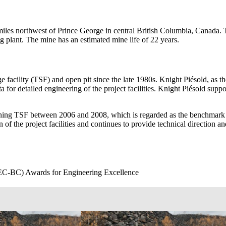
es northwest of Prince George in central British Columbia, Canada. T
g plant. The mine has an estimated mine life of 22 years.
e facility (TSF) and open pit since the late 1980s. Knight Piésold, as th
ta for detailed engineering of the project facilities. Knight Piésold su
ning TSF between 2006 and 2008, which is regarded as the benchmark f
 of the project facilities and continues to provide technical direction 
C-BC) Awards for Engineering Excellence