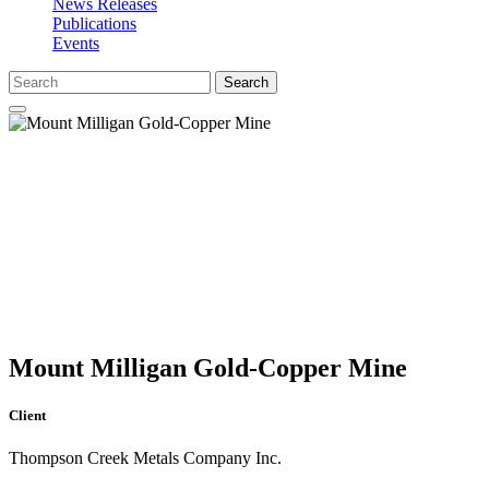
News Releases
Publications
Events
Search
Mount Milligan Gold-Copper Mine
Client
Thompson Creek Metals Company Inc.