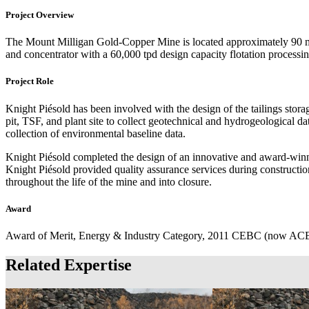
Project Overview
The Mount Milligan Gold-Copper Mine is located approximately 90 mil
and concentrator with a 60,000 tpd design capacity flotation processin
Project Role
Knight Piésold has been involved with the design of the tailings storag
pit, TSF, and plant site to collect geotechnical and hydrogeological da
collection of environmental baseline data.
Knight Piésold completed the design of an innovative and award-win
Knight Piésold provided quality assurance services during construction
throughout the life of the mine and into closure.
Award
Award of Merit, Energy & Industry Category, 2011 CEBC (now ACE
Related Expertise