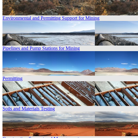
Environmental and Permitting Support for Mining
Pipelines and Pump Stations for Mining
Permitting
Soils and Materials Testing