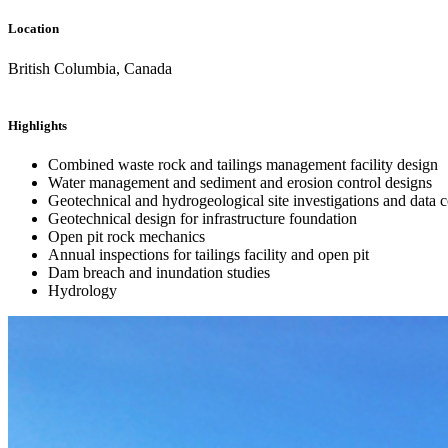
Location
British Columbia, Canada
Highlights
Combined waste rock and tailings management facility design
Water management and sediment and erosion control designs
Geotechnical and hydrogeological site investigations and data c
Geotechnical design for infrastructure foundation
Open pit rock mechanics
Annual inspections for tailings facility and open pit
Dam breach and inundation studies
Hydrology