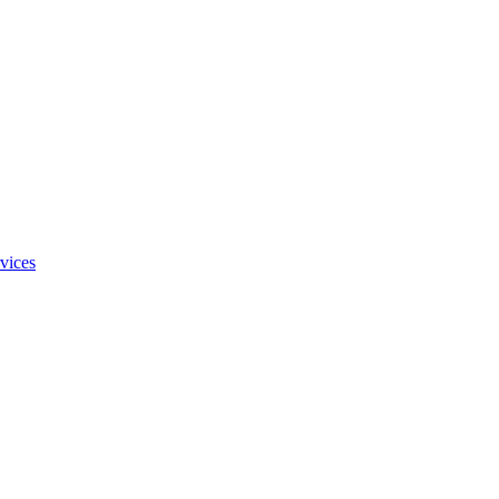
vices