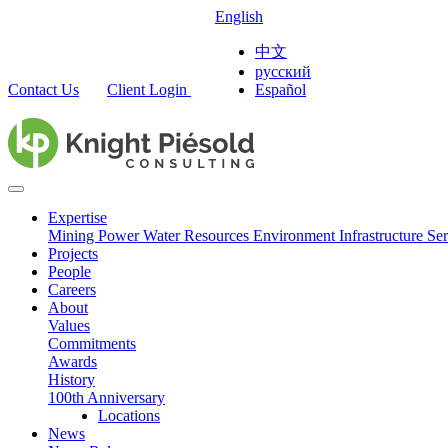
English
中文
русский
Contact Us
Client Login
Español
Expertise
Mining
Power
Water Resources
Environment
Infrastructure
Ser
Projects
People
Careers
About
Values
Commitments
Awards
History
100th Anniversary
Locations
News