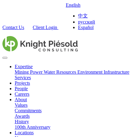
English
中文
русский
Contact Us
Client Login
Español
Expertise
Mining
Power
Water Resources
Environment
Infrastructure
Services
Projects
People
Careers
About
Values
Commitments
Awards
History
100th Anniversary
Locations