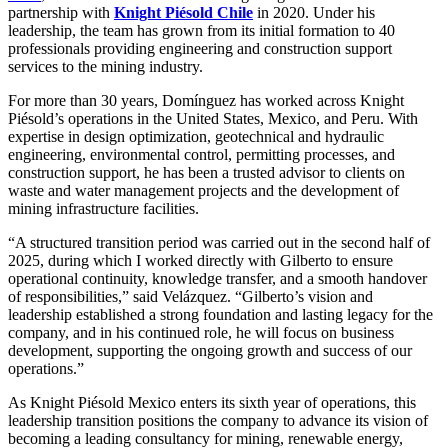
partnership with
Knight Piésold Chile
in 2020. Under his
leadership, the team has grown from its initial formation to 40
professionals providing engineering and construction support
services to the mining industry.
For more than 30 years, Domínguez has worked across Knight
Piésold’s operations in the United States, Mexico, and Peru. With
expertise in design optimization, geotechnical and hydraulic
engineering, environmental control, permitting processes, and
construction support, he has been a trusted advisor to clients on
waste and water management projects and the development of
mining infrastructure facilities.
“A structured transition period was carried out in the second half of
2025, during which I worked directly with Gilberto to ensure
operational continuity, knowledge transfer, and a smooth handover
of responsibilities,” said Velázquez. “Gilberto’s vision and
leadership established a strong foundation and lasting legacy for the
company, and in his continued role, he will focus on business
development, supporting the ongoing growth and success of our
operations.”
As Knight Piésold Mexico enters its sixth year of operations, this
leadership transition positions the company to advance its vision of
becoming a leading consultancy for mining, renewable energy,