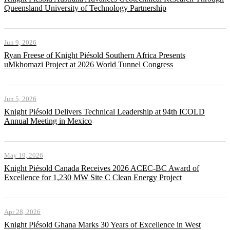
Queensland University of Technology Partnership
Jun 9, 2026
Ryan Freese of Knight Piésold Southern Africa Presents
uMkhomazi Project at 2026 World Tunnel Congress
Jun 5, 2026
Knight Piésold Delivers Technical Leadership at 94th ICOLD
Annual Meeting in Mexico
May 19, 2026
Knight Piésold Canada Receives 2026 ACEC-BC Award of
Excellence for 1,230 MW Site C Clean Energy Project
Apr 28, 2026
Knight Piésold Ghana Marks 30 Years of Excellence in West