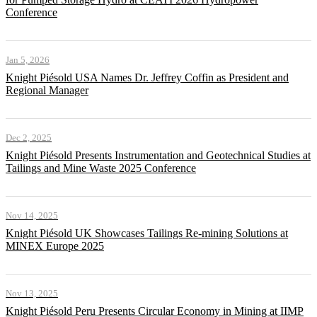
Conference
Jan 5, 2026
Knight Piésold USA Names Dr. Jeffrey Coffin as President and
Regional Manager
Dec 2, 2025
Knight Piésold Presents Instrumentation and Geotechnical Studies at
Tailings and Mine Waste 2025 Conference
Nov 14, 2025
Knight Piésold UK Showcases Tailings Re-mining Solutions at
MINEX Europe 2025
Nov 13, 2025
Knight Piésold Peru Presents Circular Economy in Mining at IIMP