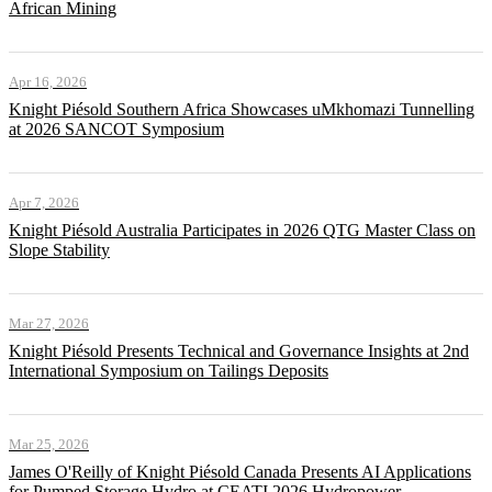
African Mining
Apr 16, 2026
Knight Piésold Southern Africa Showcases uMkhomazi Tunnelling
at 2026 SANCOT Symposium
Apr 7, 2026
Knight Piésold Australia Participates in 2026 QTG Master Class on
Slope Stability
Mar 27, 2026
Knight Piésold Presents Technical and Governance Insights at 2nd
International Symposium on Tailings Deposits
Mar 25, 2026
James O'Reilly of Knight Piésold Canada Presents AI Applications
for Pumped Storage Hydro at CEATI 2026 Hydropower