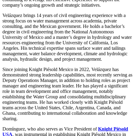
company’s ongoing growth and strategic initiatives.
Velázquez brings 14 years of civil engineering experience with a
strong focus on water management across academia, private
consulting, and the Mexican government. He holds a bachelor’s
degree in civil engineering from the National Autonomous
University of Mexico and a master’s degree in hydrology and water
resources engineering from the University of California, Los
Angeles. His technical expertise spans surface water and tailings
management, water balance development, climate and hydrologic
analysis, hydraulic design, and project management.
Since joining Knight Piésold Mexico in 2022, Velázquez has
demonstrated strong leadership capabilities, most recently serving as
Deputy Operations Manager, in addition to holding roles as project
manager and engineering team leader. He has played a significant
role in team development and office management, notably
establishing the Water Group and consolidating multidisciplinary
engineering teams. He has worked closely with Knight Piésold
teams across the United States, Chile, Argentina, Canada, and
Ghana, contributing to international collaboration and knowledge
sharing.
Domínguez, who also serves as Vice President of
Knight Piésold
USA
, was instrumental in establishing Knight Piésold Mexico in