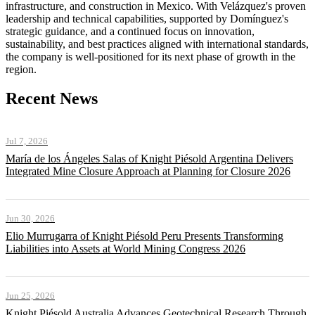
infrastructure, and construction in Mexico. With Velázquez's proven
leadership and technical capabilities, supported by Domínguez's
strategic guidance, and a continued focus on innovation,
sustainability, and best practices aligned with international standards,
the company is well-positioned for its next phase of growth in the
region.
Recent News
Jul 7, 2026
María de los Ángeles Salas of Knight Piésold Argentina Delivers
Integrated Mine Closure Approach at Planning for Closure 2026
Jun 30, 2026
Elio Murrugarra of Knight Piésold Peru Presents Transforming
Liabilities into Assets at World Mining Congress 2026
Jun 25, 2026
Knight Piésold Australia Advances Geotechnical Research Through