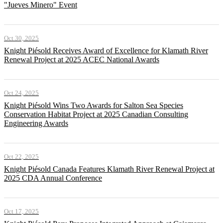
"Jueves Minero" Event
Oct 30, 2025
Knight Piésold Receives Award of Excellence for Klamath River
Renewal Project at 2025 ACEC National Awards
Oct 24, 2025
Knight Piésold Wins Two Awards for Salton Sea Species
Conservation Habitat Project at 2025 Canadian Consulting
Engineering Awards
Oct 22, 2025
Knight Piésold Canada Features Klamath River Renewal Project at
2025 CDA Annual Conference
Oct 17, 2025