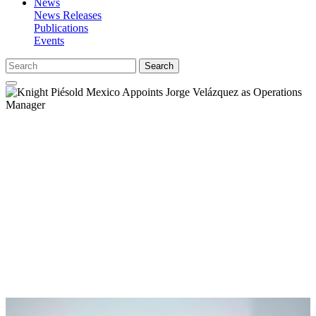
News
News Releases
Publications
Events
Search