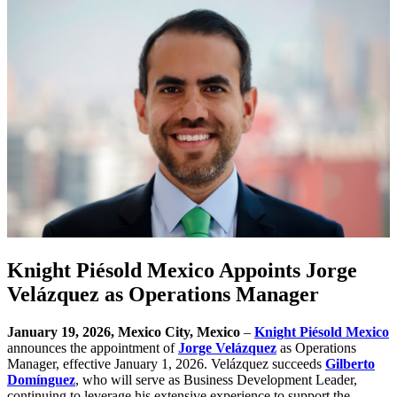
Knight Piésold Mexico Appoints Jorge
Velázquez as Operations Manager
January 19, 2026, Mexico City, Mexico
–
Knight Piésold Mexico
announces the appointment of
Jorge Velázquez
as Operations
Manager, effective January 1, 2026. Velázquez succeeds
Gilberto
Domínguez
, who will serve as Business Development Leader,
continuing to leverage his extensive experience to support the