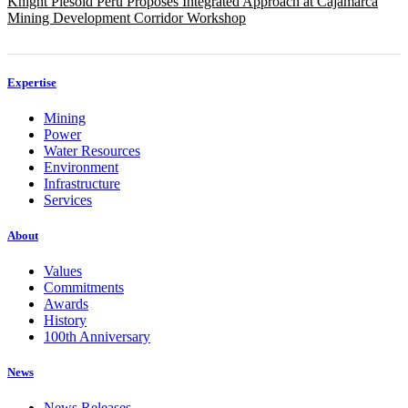
Knight Piésold Peru Proposes Integrated Approach at Cajamarca
Mining Development Corridor Workshop
Expertise
Mining
Power
Water Resources
Environment
Infrastructure
Services
About
Values
Commitments
Awards
History
100th Anniversary
News
News Releases