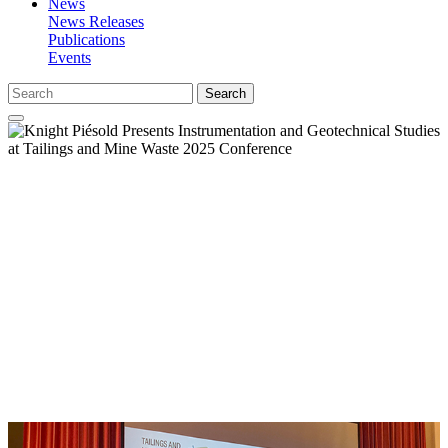
News
News Releases
Publications
Events
Search