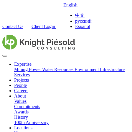
English
中文
русский
Contact Us
Client Login
Español
Expertise
Mining
Power
Water Resources
Environment
Infrastructure
Services
Projects
People
Careers
About
Values
Commitments
Awards
History
100th Anniversary
Locations