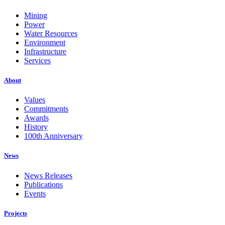
Mining
Power
Water Resources
Environment
Infrastructure
Services
About
Values
Commitments
Awards
History
100th Anniversary
News
News Releases
Publications
Events
Projects