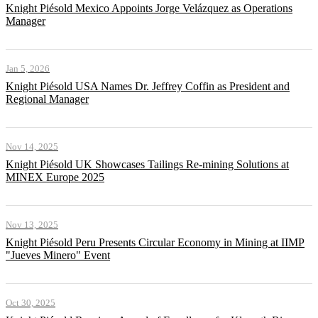
Knight Piésold Mexico Appoints Jorge Velázquez as Operations
Manager
Jan 5, 2026
Knight Piésold USA Names Dr. Jeffrey Coffin as President and
Regional Manager
Nov 14, 2025
Knight Piésold UK Showcases Tailings Re-mining Solutions at
MINEX Europe 2025
Nov 13, 2025
Knight Piésold Peru Presents Circular Economy in Mining at IIMP
"Jueves Minero" Event
Oct 30, 2025