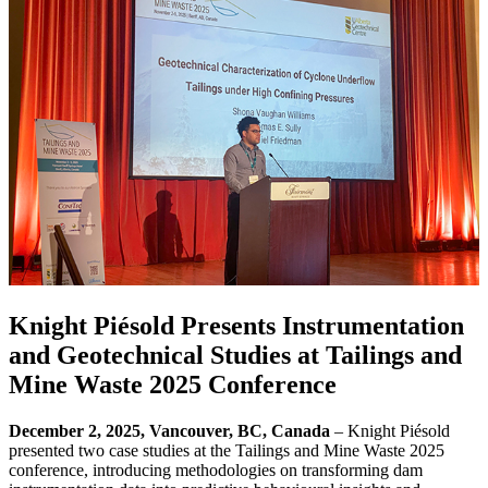
Knight Piésold Presents Instrumentation
and Geotechnical Studies at Tailings and
Mine Waste 2025 Conference
December 2, 2025, Vancouver, BC, Canada
– Knight Piésold
presented two case studies at the Tailings and Mine Waste 2025
conference, introducing methodologies on transforming dam