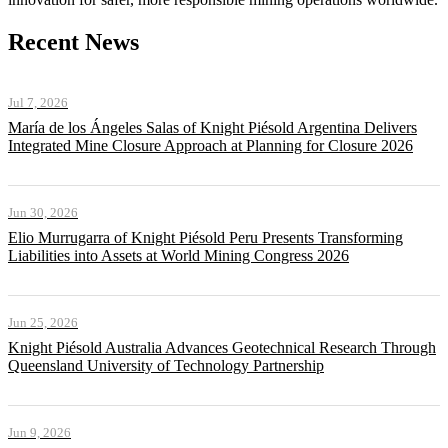
Recent News
Jul 7, 2026
María de los Ángeles Salas of Knight Piésold Argentina Delivers
Integrated Mine Closure Approach at Planning for Closure 2026
Jun 30, 2026
Elio Murrugarra of Knight Piésold Peru Presents Transforming
Liabilities into Assets at World Mining Congress 2026
Jun 25, 2026
Knight Piésold Australia Advances Geotechnical Research Through
Queensland University of Technology Partnership
Jun 9, 2026