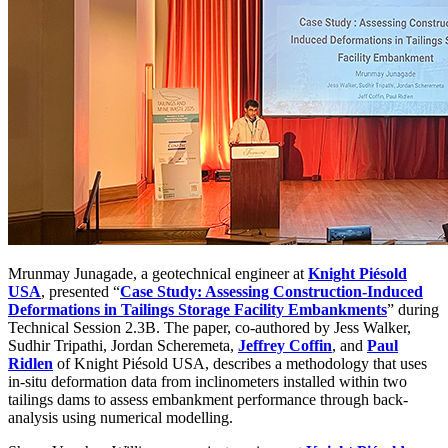
Mrunmay Junagade, a geotechnical engineer at
Knight Piésold
USA
, presented “
Case Study: Assessing Construction-Induced
Deformations in Tailings Storage Facility Embankments
” during
Technical Session 2.3B. The paper, co-authored by Jess Walker,
Sudhir Tripathi, Jordan Scheremeta,
Jeffrey Coffin
, and
Paul
Ridlen
of Knight Piésold USA, describes a methodology that uses
in-situ deformation data from inclinometers installed within two
tailings dams to assess embankment performance through back-
analysis using numerical modelling.