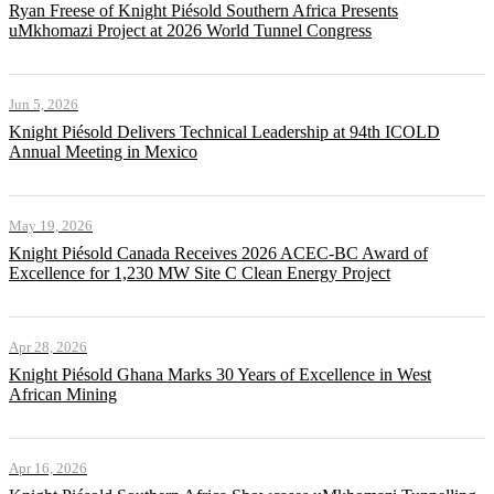
Ryan Freese of Knight Piésold Southern Africa Presents
uMkhomazi Project at 2026 World Tunnel Congress
Jun 5, 2026
Knight Piésold Delivers Technical Leadership at 94th ICOLD
Annual Meeting in Mexico
May 19, 2026
Knight Piésold Canada Receives 2026 ACEC-BC Award of
Excellence for 1,230 MW Site C Clean Energy Project
Apr 28, 2026
Knight Piésold Ghana Marks 30 Years of Excellence in West
African Mining
Apr 16, 2026