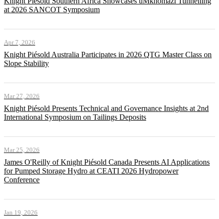
Knight Piésold Southern Africa Showcases uMkhomazi Tunnelling
at 2026 SANCOT Symposium
Apr 7, 2026
Knight Piésold Australia Participates in 2026 QTG Master Class on
Slope Stability
Mar 27, 2026
Knight Piésold Presents Technical and Governance Insights at 2nd
International Symposium on Tailings Deposits
Mar 25, 2026
James O'Reilly of Knight Piésold Canada Presents AI Applications
for Pumped Storage Hydro at CEATI 2026 Hydropower
Conference
Jan 19, 2026