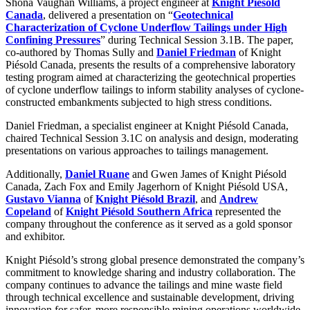
Shona Vaughan Williams, a project engineer at
Knight Piésold
Canada
, delivered a presentation on “
Geotechnical
Characterization of Cyclone Underflow Tailings under High
Confining Pressures
” during Technical Session 3.1B. The paper,
co-authored by Thomas Sully and
Daniel Friedman
of Knight
Piésold Canada, presents the results of a comprehensive laboratory
testing program aimed at characterizing the geotechnical properties
of cyclone underflow tailings to inform stability analyses of cyclone-
constructed embankments subjected to high stress conditions.
Daniel Friedman, a specialist engineer at Knight Piésold Canada,
chaired Technical Session 3.1C on analysis and design, moderating
presentations on various approaches to tailings management.
Additionally,
Daniel Ruane
and Gwen James of Knight Piésold
Canada, Zach Fox and Emily Jagerhorn of Knight Piésold USA,
Gustavo Vianna
of
Knight Piésold Brazil
, and
Andrew
Copeland
of
Knight Piésold Southern Africa
represented the
company throughout the conference as it served as a gold sponsor
and exhibitor.
Knight Piésold’s strong global presence demonstrated the company’s
commitment to knowledge sharing and industry collaboration. The
company continues to advance the tailings and mine waste field
through technical excellence and sustainable development, driving
innovation for safer, more responsible mining operations worldwide.