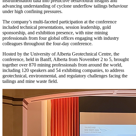
instrumentation data into predictive behavioural insights and
advancing understanding of cyclone underflow tailings behaviour
under high confining pressures.
The company’s multi-faceted participation at the conference
included technical presentations, session leadership, gold
sponsorship, and exhibition presence, with nine mining
professionals from four global offices engaging with industry
colleagues throughout the four-day conference.
Hosted by the University of Alberta Geotechnical Centre, the
conference, held in Banff, Alberta from November 2 to 5, brought
together over 870 mining professionals from around the world,
including 120 speakers and 54 exhibiting companies, to address
geotechnical, environmental, and regulatory challenges facing the
tailings and mine waste field.