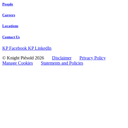
People
Careers
Locations
Contact Us
KP Facebook
KP LinkedIn
© Knight Piésold 2026
Disclaimer
Privacy Policy
Manage Cookies
Statements and Policies