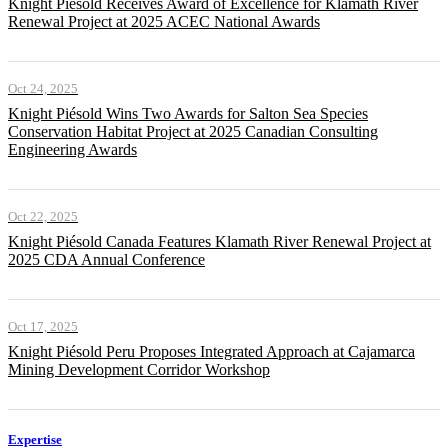
Knight Piésold Receives Award of Excellence for Klamath River
Renewal Project at 2025 ACEC National Awards
Oct 24, 2025
Knight Piésold Wins Two Awards for Salton Sea Species
Conservation Habitat Project at 2025 Canadian Consulting
Engineering Awards
Oct 22, 2025
Knight Piésold Canada Features Klamath River Renewal Project at
2025 CDA Annual Conference
Oct 17, 2025
Knight Piésold Peru Proposes Integrated Approach at Cajamarca
Mining Development Corridor Workshop
Expertise