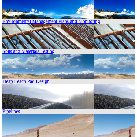
Environmental Management Plans and Monitoring
Soils and Materials Testing
Heap Leach Pad Design
Pipelines