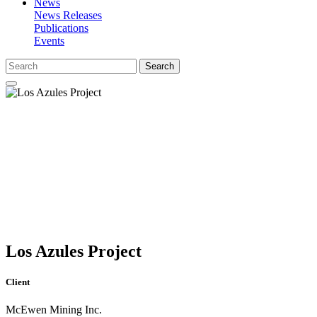
News
News Releases
Publications
Events
Search
Los Azules Project
Client
McEwen Mining Inc.