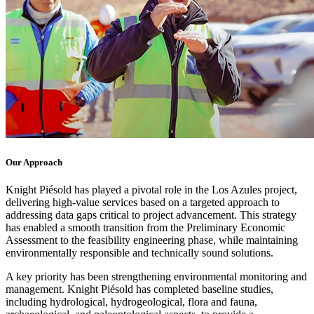
Our Approach
Knight Piésold has played a pivotal role in the Los Azules project,
delivering high-value services based on a targeted approach to
addressing data gaps critical to project advancement. This strategy
has enabled a smooth transition from the Preliminary Economic
Assessment to the feasibility engineering phase, while maintaining
environmentally responsible and technically sound solutions.
A key priority has been strengthening environmental monitoring and
management. Knight Piésold has completed baseline studies,
including hydrological, hydrogeological, flora and fauna,