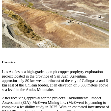
Overview
Los Azules is a high-grade open pit copper porphyry exploration
project located in the province of San Juan, Argentina,
approximately 80 km west-northwest of the city of Calingasta and 6
km east of the Chilean border, at an elevation of 3,500 meters above
sea level in the Andes Mountains.
After receiving approval for the project’s Environmental Impact
Assessment (EIA), McEwen Mining Inc. (McEwen) is planning to
complete a feasibility study in 2025. With an estimated investment of