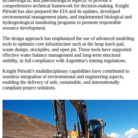
archaeological, and paleontological aspects, to provide a
comprehensive technical framework for decision-making. Knight
Piésold has also prepared the EIA and its updates, developed
environmental management plans, and implemented biological and
hydrogeological monitoring programs to promote responsible
resource development.
The design approach has emphasized the use of advanced modeling
tools to optimize core infrastructure such as the heap leach pad,
waste dumps, stockpiles, and open pit. These tools have supported
effective water balance management and long-term structural
stability, in full compliance with Argentina’s mining regulations.
Knight Piésold’s multidisciplinary capabilities have contributed to
seamless integration of environmental and engineering aspects,
enabling the delivery of safe, sustainable, and internationally
compliant project solutions.