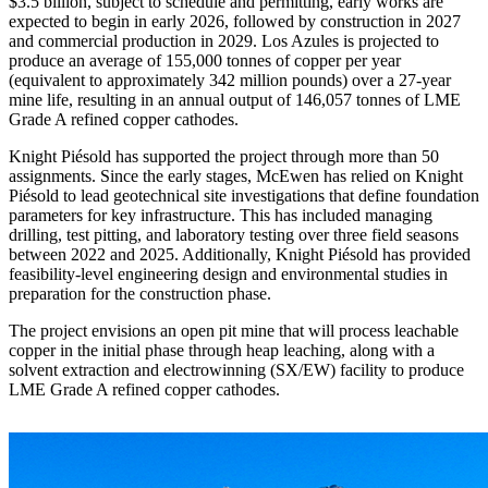
$3.5 billion, subject to schedule and permitting, early works are
expected to begin in early 2026, followed by construction in 2027
and commercial production in 2029. Los Azules is projected to
produce an average of 155,000 tonnes of copper per year
(equivalent to approximately 342 million pounds) over a 27-year
mine life, resulting in an annual output of 146,057 tonnes of LME
Grade A refined copper cathodes.
Knight Piésold has supported the project through more than 50
assignments. Since the early stages, McEwen has relied on Knight
Piésold to lead geotechnical site investigations that define foundation
parameters for key infrastructure. This has included managing
drilling, test pitting, and laboratory testing over three field seasons
between 2022 and 2025. Additionally, Knight Piésold has provided
feasibility-level engineering design and environmental studies in
preparation for the construction phase.
The project envisions an open pit mine that will process leachable
copper in the initial phase through heap leaching, along with a
solvent extraction and electrowinning (SX/EW) facility to produce
LME Grade A refined copper cathodes.