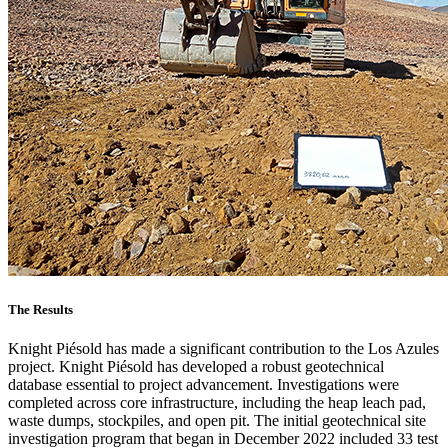
The Results
Knight Piésold has made a significant contribution to the Los Azules
project. Knight Piésold has developed a robust geotechnical
database essential to project advancement. Investigations were
completed across core infrastructure, including the heap leach pad,
waste dumps, stockpiles, and open pit. The initial geotechnical site
investigation program that began in December 2022 included 33 test