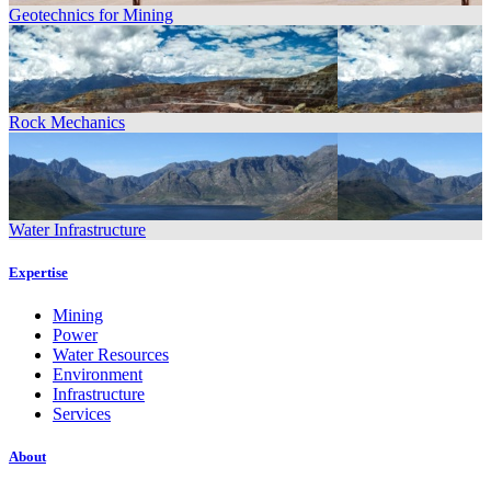
Geotechnics for Mining
Rock Mechanics
Water Infrastructure
Expertise
Mining
Power
Water Resources
Environment
Infrastructure
Services
About