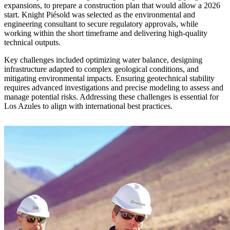
expansions, to prepare a construction plan that would allow a 2026
start. Knight Piésold was selected as the environmental and
engineering consultant to secure regulatory approvals, while
working within the short timeframe and delivering high-quality
technical outputs.
Key challenges included optimizing water balance, designing
infrastructure adapted to complex geological conditions, and
mitigating environmental impacts. Ensuring geotechnical stability
requires advanced investigations and precise modeling to assess and
manage potential risks. Addressing these challenges is essential for
Los Azules to align with international best practices.