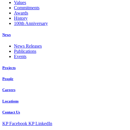
Values
Commitments
Awards
History
100th Anniversary
News
News Releases
Publications
Events
Projects
People
Careers
Locations
Contact Us
KP Facebook
KP LinkedIn