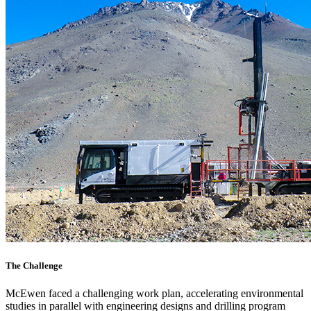
The Challenge
McEwen faced a challenging work plan, accelerating environmental
studies in parallel with engineering designs and drilling program