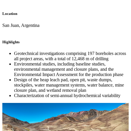
Location
San Juan, Argentina
Highlights
Geotechnical investigations comprising 197 boreholes across
all project areas, with a total of 12,468 m of drilling
Environmental studies, including baseline studies,
environmental management and closure plans, and the
Environmental Impact Assessment for the production phase
Design of the heap leach pad, open pit, waste dumps,
stockpiles, water management systems, water balance, mine
closure plan, and wetland removal plan
Characterization of semi-annual hydrochemical variability