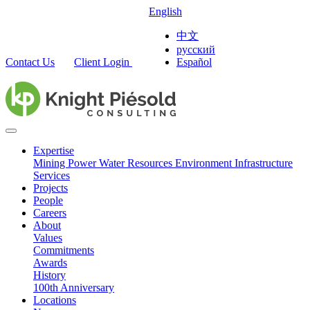
English
中文
русский
Contact Us
Client Login
Español
Expertise
Mining
Power
Water Resources
Environment
Infrastructure
Services
Projects
People
Careers
About
Values
Commitments
Awards
History
100th Anniversary
Locations