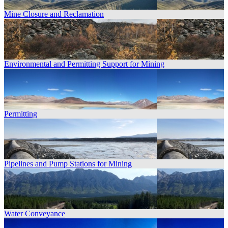
Mine Closure and Reclamation
Environmental and Permitting Support for Mining
Permitting
Pipelines and Pump Stations for Mining
Water Conveyance