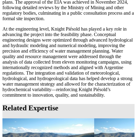
plans. The approval of the EIA was achieved in November 2024,
following detailed reviews by the Ministry of Mining and other
regulatory bodies, culminating in a public consultation process and a
formal site inspection.
At the engineering level, Knight Piésold has played a key role in
advancing the project into the feasibility phase. Conceptual
engineering designs were optimized through advanced hydrological
and hydraulic modeling and numerical modeling, improving the
precision and efficiency of water management planning. Water
quality and resource management were addressed through the
analysis of data collected from eleven monitoring campaigns, using
internationally recognized methods and aligned with Argentine
regulations. The integration and validation of meteorological,
hydrological, and hydrogeological data has helped develop a strong
water management strategy and allowed for the characterization of
hydrochemical variability—reinforcing Knight Piésold’s
commitment to innovation, quality, and sustainability.
Related Expertise