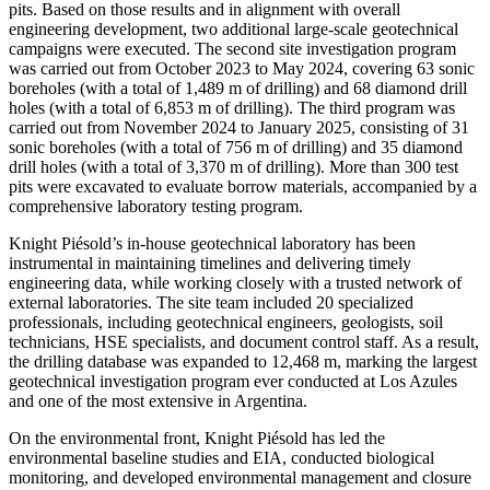
pits. Based on those results and in alignment with overall
engineering development, two additional large-scale geotechnical
campaigns were executed. The second site investigation program
was carried out from October 2023 to May 2024, covering 63 sonic
boreholes (with a total of 1,489 m of drilling) and 68 diamond drill
holes (with a total of 6,853 m of drilling). The third program was
carried out from November 2024 to January 2025, consisting of 31
sonic boreholes (with a total of 756 m of drilling) and 35 diamond
drill holes (with a total of 3,370 m of drilling). More than 300 test
pits were excavated to evaluate borrow materials, accompanied by a
comprehensive laboratory testing program.
Knight Piésold’s in-house geotechnical laboratory has been
instrumental in maintaining timelines and delivering timely
engineering data, while working closely with a trusted network of
external laboratories. The site team included 20 specialized
professionals, including geotechnical engineers, geologists, soil
technicians, HSE specialists, and document control staff. As a result,
the drilling database was expanded to 12,468 m, marking the largest
geotechnical investigation program ever conducted at Los Azules
and one of the most extensive in Argentina.
On the environmental front, Knight Piésold has led the
environmental baseline studies and EIA, conducted biological
monitoring, and developed environmental management and closure