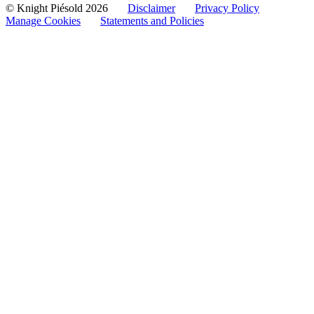
© Knight Piésold 2026
Disclaimer
Privacy Policy
Manage Cookies
Statements and Policies