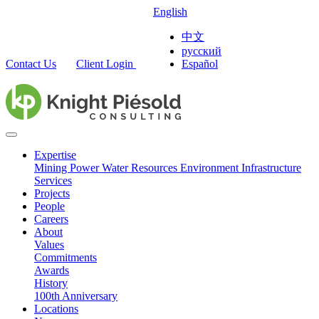
English
中文
русский
Contact Us
Client Login
Español
Expertise
Mining
Power
Water Resources
Environment
Infrastructure
Services
Projects
People
Careers
About
Values
Commitments
Awards
History
100th Anniversary
Locations