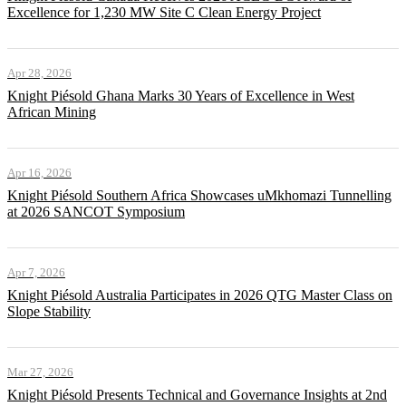
Excellence for 1,230 MW Site C Clean Energy Project
Apr 28, 2026
Knight Piésold Ghana Marks 30 Years of Excellence in West
African Mining
Apr 16, 2026
Knight Piésold Southern Africa Showcases uMkhomazi Tunnelling
at 2026 SANCOT Symposium
Apr 7, 2026
Knight Piésold Australia Participates in 2026 QTG Master Class on
Slope Stability
Mar 27, 2026
Knight Piésold Presents Technical and Governance Insights at 2nd