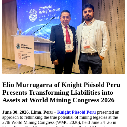
Elio Murrugarra of Knight Piésold Peru
Presents Transforming Liabilities into
Assets at World Mining Congress 2026
June 30, 2026, Lima, Peru
–
Knight Piésold Peru
presented an
approach to rethinking the true potential of mining legacies at the
27th World Mining Congress (WMC 2026), held June 24–26 in