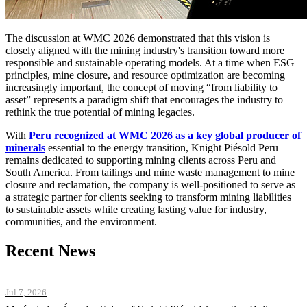
The discussion at WMC 2026 demonstrated that this vision is
closely aligned with the mining industry's transition toward more
responsible and sustainable operating models. At a time when ESG
principles, mine closure, and resource optimization are becoming
increasingly important, the concept of moving “from liability to
asset” represents a paradigm shift that encourages the industry to
rethink the true potential of mining legacies.
With
Peru recognized at WMC 2026 as a key global producer of
minerals
essential to the energy transition, Knight Piésold Peru
remains dedicated to supporting mining clients across Peru and
South America. From tailings and mine waste management to mine
closure and reclamation, the company is well-positioned to serve as
a strategic partner for clients seeking to transform mining liabilities
to sustainable assets while creating lasting value for industry,
communities, and the environment.
Recent News
Jul 7, 2026