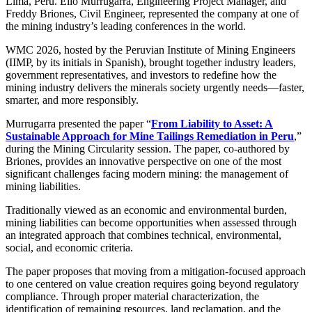
Lima, Peru. Elio Murrugarra, Engineering Project Manager, and
Freddy Briones, Civil Engineer, represented the company at one of
the mining industry’s leading conferences in the world.
WMC 2026, hosted by the Peruvian Institute of Mining Engineers
(IIMP, by its initials in Spanish), brought together industry leaders,
government representatives, and investors to redefine how the
mining industry delivers the minerals society urgently needs—faster,
smarter, and more responsibly.
Murrugarra presented the paper “
From Liability to Asset: A
Sustainable Approach for Mine Tailings Remediation in Peru
,”
during the Mining Circularity session. The paper, co-authored by
Briones, provides an innovative perspective on one of the most
significant challenges facing modern mining: the management of
mining liabilities.
Traditionally viewed as an economic and environmental burden,
mining liabilities can become opportunities when assessed through
an integrated approach that combines technical, environmental,
social, and economic criteria.
The paper proposes that moving from a mitigation-focused approach
to one centered on value creation requires going beyond regulatory
compliance. Through proper material characterization, the
identification of remaining resources, land reclamation, and the