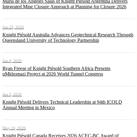
María de los Ángeles Salas of Knight Piésold Argentina Delivers
Integrated Mine Closure Approach at Planning for Closure 2026
Jun 25, 2026
Knight Piésold Australia Advances Geotechnical Research Through
Queensland University of Technology Partnership
Jun 9, 2026
Ryan Freese of Knight Piésold Southern Africa Presents
uMkhomazi Project at 2026 World Tunnel Congress
Jun 5, 2026
Knight Piésold Delivers Technical Leadership at 94th ICOLD
Annual Meeting in Mexico
May 19, 2026
Knight Piésold Canada Receives 2026 ACEC-BC Award of