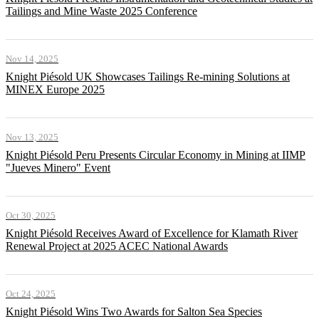
Tailings and Mine Waste 2025 Conference
Nov 14, 2025
Knight Piésold UK Showcases Tailings Re-mining Solutions at
MINEX Europe 2025
Nov 13, 2025
Knight Piésold Peru Presents Circular Economy in Mining at IIMP
"Jueves Minero" Event
Oct 30, 2025
Knight Piésold Receives Award of Excellence for Klamath River
Renewal Project at 2025 ACEC National Awards
Oct 24, 2025
Knight Piésold Wins Two Awards for Salton Sea Species