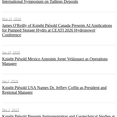
International Symposium on Tailings Deposits
Mar 25, 2026
James O'Reilly of Knight Piésold Canada Presents AI Applications
for Pumped Storage Hydro at CEATI 2026 Hydropower
Conference
Jan 19, 2026
Knight Piésold Mexico Appoints Jorge Velázquez as Operations
Manager
Jan 5, 2026
Knight Piésold USA Names Dr. Jeffrey Coffin as President and
Regional Manager
Dec 2, 2025
Knight Piésold Presents Instrumentation and Geotechnical Studies at