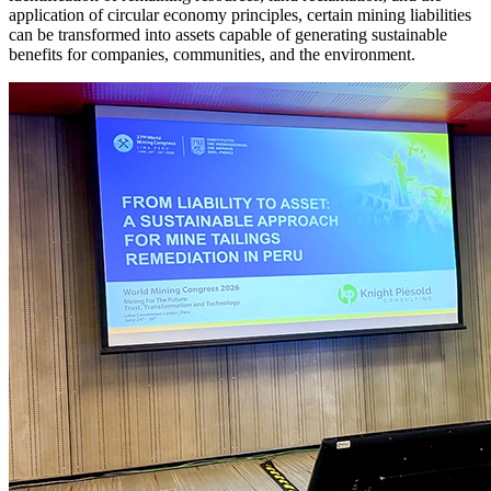
application of circular economy principles, certain mining liabilities
can be transformed into assets capable of generating sustainable
benefits for companies, communities, and the environment.