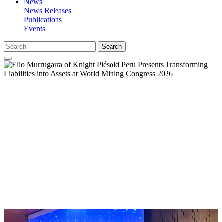
News
News Releases
Publications
Events
Search