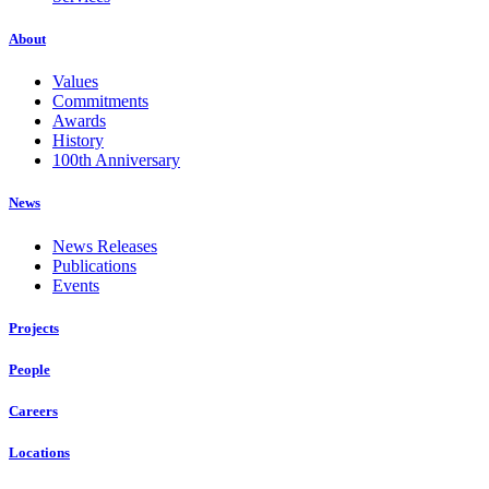
About
Values
Commitments
Awards
History
100th Anniversary
News
News Releases
Publications
Events
Projects
People
Careers
Locations