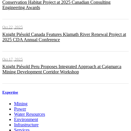
Conservation Habitat Project at 2025 Canadian Consulting
Engineering Awards
Oct 22, 2025
Knight Piésold Canada Features Klamath River Renewal Project at
2025 CDA Annual Conference
Oct 17, 2025
Knight Piésold Peru Proposes Integrated Approach at Cajamarca
Mining Development Corridor Workshop
Expertise
Mining
Power
Water Resources
Environment
Infrastructure
Services