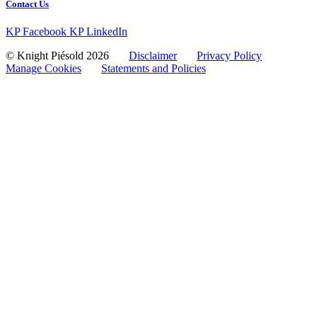
Contact Us
KP Facebook
KP LinkedIn
© Knight Piésold 2026
Disclaimer
Privacy Policy
Manage Cookies
Statements and Policies