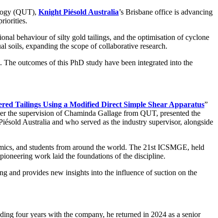
ology (QUT),
Knight Piésold Australia
’s Brisbane office is advancing
riorities.
tional behaviour of silty gold tailings, and the optimisation of cyclone
l soils, expanding the scope of collaborative research.
s. The outcomes of this PhD study have been integrated into the
tered Tailings Using a Modified Direct Simple Shear Apparatus
”
er the supervision of Chaminda Gallage from QUT, presented the
ésold Australia and who served as the industry supervisor, alongside
ademics, and students from around the world. The 21st ICSMGE, held
oneering work laid the foundations of the discipline.
ng and provides new insights into the influence of suction on the
ding four years with the company, he returned in 2024 as a senior