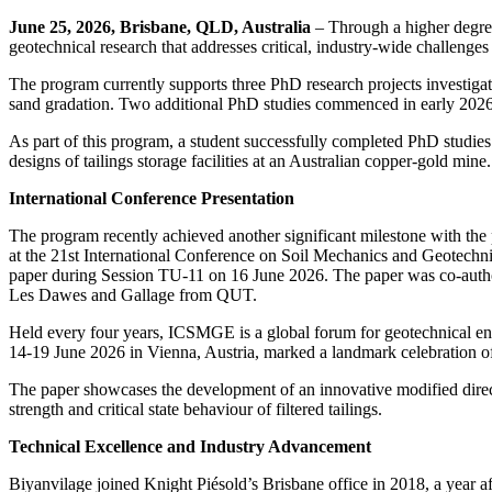
June 25, 2026, Brisbane, QLD, Australia
– Through a higher degre
geotechnical research that addresses critical, industry-wide challenges
The program currently supports three PhD research projects investigating
sand gradation. Two additional PhD studies commenced in early 2026 to
As part of this program, a student successfully completed PhD studies
designs of tailings storage facilities at an Australian copper-gold min
International Conference Presentation
The program recently achieved another significant milestone with the 
at the 21st International Conference on Soil Mechanics and Geotec
paper during Session TU-11 on 16 June 2026. The paper was co-author
Les Dawes and Gallage from QUT.
Held every four years, ICSMGE is a global forum for geotechnical eng
14-19 June 2026 in Vienna, Austria, marked a landmark celebration of
The paper showcases the development of an innovative modified direct s
strength and critical state behaviour of filtered tailings.
Technical Excellence and Industry Advancement
Biyanvilage joined Knight Piésold’s Brisbane office in 2018, a year a