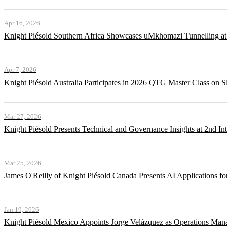
Apr 16, 2026
Knight Piésold Southern Africa Showcases uMkhomazi Tunnellin
Apr 7, 2026
Knight Piésold Australia Participates in 2026 QTG Master Class on Sl
Mar 27, 2026
Knight Piésold Presents Technical and Governance Insights at 2nd In
Mar 25, 2026
James O'Reilly of Knight Piésold Canada Presents AI Applications
Jan 19, 2026
Knight Piésold Mexico Appoints Jorge Velázquez as Operations Man