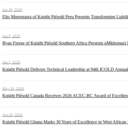
Jun 30, 2026
Elio Murrugarra of Knight Piésold Peru Presents Transforming Liabil
Jun 9, 2026
Ryan Freese of Knight Piésold Southern Africa Presents uMkhomazi 
Jun 5, 2026
Knight Piésold Delivers Technical Leadership at 94th ICOLD Annua
May 19, 2026
Knight Piésold Canada Receives 2026 ACEC-BC Award of Excellenc
Apr 28, 2026
Knight Piésold Ghana Marks 30 Years of Excellence in West African