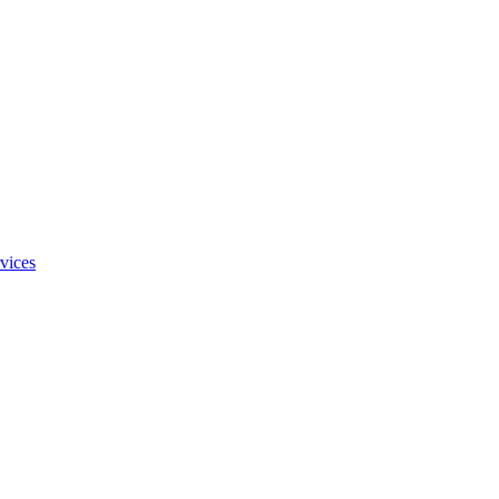
vices