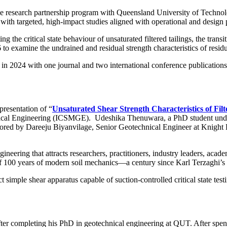
e research partnership program with Queensland University of Techn
 with targeted, high-impact studies aligned with operational and design p
 the critical state behaviour of unsaturated filtered tailings, the transi
 examine the undrained and residual strength characteristics of residua
 in 2024 with one journal and two international conference publication
e.
presentation of “
Unsaturated Shear Strength Characteristics of Fil
hnical Engineering (ICSMGE). Udeshika Thenuwara, a PhD student und
ed by Dareeju Biyanvilage, Senior Geotechnical Engineer at Knight Pi
ineering that attracts researchers, practitioners, industry leaders, ac
 100 years of modern soil mechanics—a century since Karl Terzaghi’s pi
imple shear apparatus capable of suction-controlled critical state testi
fter completing his PhD in geotechnical engineering at QUT. After spen