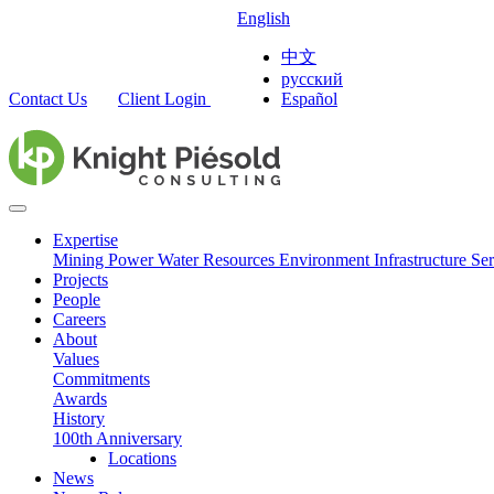
English
中文
русский
Contact Us
Client Login
Español
Expertise
Mining
Power
Water Resources
Environment
Infrastructure
Ser
Projects
People
Careers
About
Values
Commitments
Awards
History
100th Anniversary
Locations
News