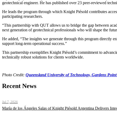
geotechnical engineer. He has published over 23 peer-reviewed technic
He leads the program through which Knight Piésold contributes access 
participating researchers.
“This partnership with QUT allows us to bridge the gap between academ
next generation of geotechnical professionals who will shape the futur
He added, “The insights we generate through this program directly enh
support long-term operational success.”
This partnership exemplifies Knight Piésold’s commitment to advancing
technically robust solutions for clients worldwide.
Photo Credit:
Queensland University of Technology, Gardens Poin
Recent News
Jul 7, 2026
María de los Ángeles Salas of Knight Piésold Argentina Delivers Int