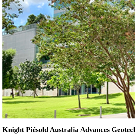
Knight Piésold Australia Advances Geotec