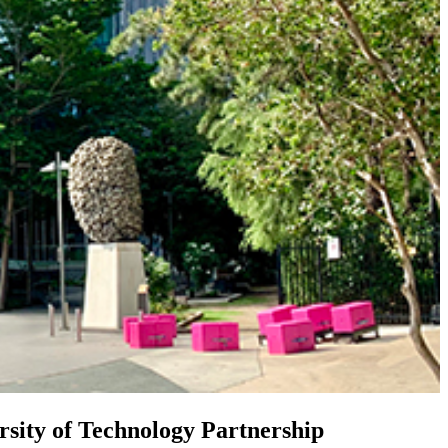
sity of Technology Partnership