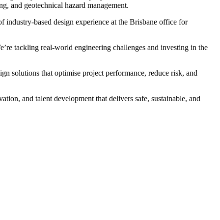
sting, and geotechnical hazard management.
f industry-based design experience at the Brisbane office for
’re tackling real-world engineering challenges and investing in the
gn solutions that optimise project performance, reduce risk, and
tion, and talent development that delivers safe, sustainable, and