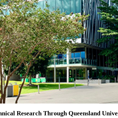
hnical Research Through Queensland Univer