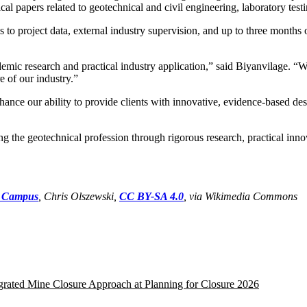
al papers related to geotechnical and civil engineering, laboratory te
to project data, external industry supervision, and up to three months o
ic research and practical industry application,” said Biyanvilage. “We
e of our industry.”
ance our ability to provide clients with innovative, evidence-based desi
 the geotechnical profession through rigorous research, practical innova
t Campus
, Chris Olszewski,
CC BY-SA 4.0
, via Wikimedia Commons
egrated Mine Closure Approach at Planning for Closure 2026