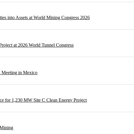
ities into Assets at World Mining Congress 2026
Project at 2026 World Tunnel Congress
l Meeting in Mexico
e for 1,230 MW Site C Clean Energy Project
 Mining