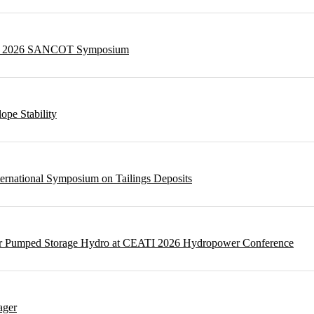
g at 2026 SANCOT Symposium
ope Stability
ternational Symposium on Tailings Deposits
 for Pumped Storage Hydro at CEATI 2026 Hydropower Conference
ager