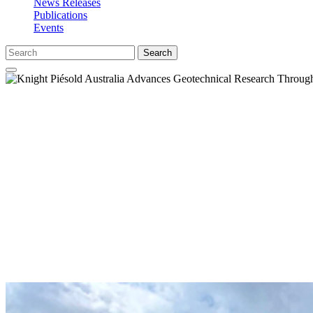
News Releases
Publications
Events
Search